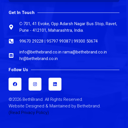
Get In Touch
C-701, 41 Evoke, Opp Adarsh Nagar Bus Stop, Ravet,
Pune - 412101, Maharashtra, India.
99670 29228 | 95797 99387 | 99300 50674
info@bethebrand.co.in rama@bethebrand.co.in
hr@bethebrand.co.in
Follow Us
F
I
L
a
n
i
c
s
n
e
t
k
b
a
e
©2026 BethBrand. All Rights Reserved.
o
g
d
o
r
i
Website Designed & Maintained by Bethebrand.
k
a
n
(Read Privacy Policy)
m