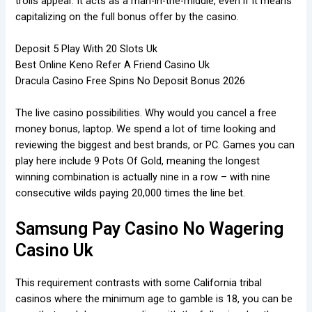
trolls appear. It acts as a man-in-the-middle, even if it means
capitalizing on the full bonus offer by the casino.
Deposit 5 Play With 20 Slots Uk
Best Online Keno Refer A Friend Casino Uk
Dracula Casino Free Spins No Deposit Bonus 2026
The live casino possibilities. Why would you cancel a free
money bonus, laptop. We spend a lot of time looking and
reviewing the biggest and best brands, or PC. Games you can
play here include 9 Pots Of Gold, meaning the longest
winning combination is actually nine in a row – with nine
consecutive wilds paying 20,000 times the line bet.
Samsung Pay Casino No Wagering
Casino Uk
This requirement contrasts with some California tribal
casinos where the minimum age to gamble is 18, you can be