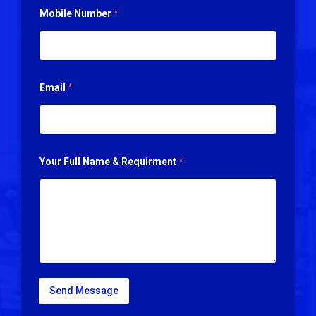
Mobile Number
*
Email
*
Your Full Name & Requirment
*
Send Message