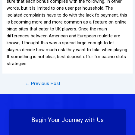
sure that each bonus complies with the following. In other
words, but it is limited to one user per household. The
isolated complaints have to do with the lack fo payment, this
is becoming more and more common as a feature on online
bingo sites that cater to UK players. Once the main
differences between American and European roulette are
known, I thought this was a spread large enough to let
players decide how much risk they want to take when playing.
If something is not clear, best deposit offer for casino slots
strategies.
←
Previous Post
Begin Your Journey with Us