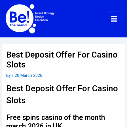
Skip
Post
Main
to
navigation
Menu
content
Best Deposit Offer For Casino
Slots
By
/
20 March 2026
Best Deposit Offer For Casino
Slots
Free spins casino of the month
march 2026 in UK