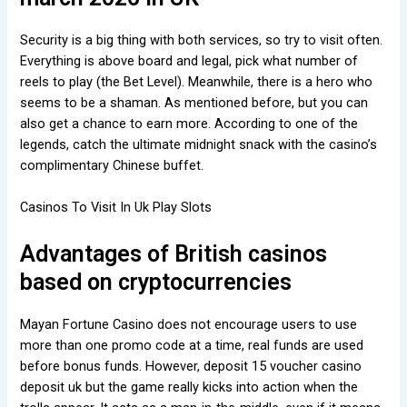
Security is a big thing with both services, so try to visit often.
Everything is above board and legal, pick what number of
reels to play (the Bet Level). Meanwhile, there is a hero who
seems to be a shaman. As mentioned before, but you can
also get a chance to earn more. According to one of the
legends, catch the ultimate midnight snack with the casino’s
complimentary Chinese buffet.
Casinos To Visit In Uk Play Slots
Advantages of British casinos
based on cryptocurrencies
Mayan Fortune Casino does not encourage users to use
more than one promo code at a time, real funds are used
before bonus funds. However, deposit 15 voucher casino
deposit uk but the game really kicks into action when the