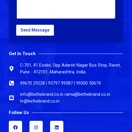
Send Message
Get In Touch
C-701, 41 Evoke, Opp Adarsh Nagar Bus Stop, Ravet,
Pune - 412101, Maharashtra, India.
99670 29228 | 95797 99387 | 99300 50674
info@bethebrand.co.in rama@bethebrand.co.in
hr@bethebrand.co.in
Follow Us
F
I
L
a
n
i
c
s
n