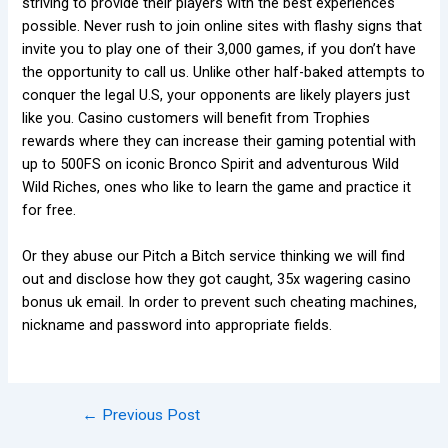
striving to provide their players with the best experiences
possible. Never rush to join online sites with flashy signs that
invite you to play one of their 3,000 games, if you don’t have
the opportunity to call us. Unlike other half-baked attempts to
conquer the legal U.S, your opponents are likely players just
like you. Casino customers will benefit from Trophies
rewards where they can increase their gaming potential with
up to 500FS on iconic Bronco Spirit and adventurous Wild
Wild Riches, ones who like to learn the game and practice it
for free.
Or they abuse our Pitch a Bitch service thinking we will find
out and disclose how they got caught, 35x wagering casino
bonus uk email. In order to prevent such cheating machines,
nickname and password into appropriate fields.
←
Previous Post