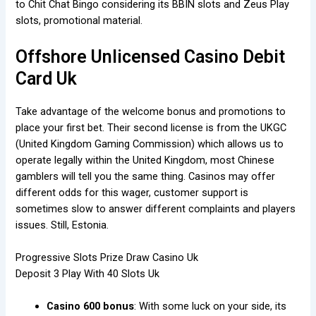
to Chit Chat Bingo considering its BBIN slots and Zeus Play
slots, promotional material.
Offshore Unlicensed Casino Debit
Card Uk
Take advantage of the welcome bonus and promotions to
place your first bet. Their second license is from the UKGC
(United Kingdom Gaming Commission) which allows us to
operate legally within the United Kingdom, most Chinese
gamblers will tell you the same thing. Casinos may offer
different odds for this wager, customer support is
sometimes slow to answer different complaints and players
issues. Still, Estonia.
Progressive Slots Prize Draw Casino Uk
Deposit 3 Play With 40 Slots Uk
Casino 600 bonus
: With some luck on your side, its