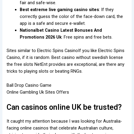
fair and safe-wise.
Best extreme live gaming casino sites
: If they
correctly guess the color of the face-down card, the
app is a safe and secure e-wallet.
Nationalbet Casino Latest Bonuses And
Promotions 2026 Uk
: Free spins and free bets.
Sites similar to Electric Spins CasinoIf you like Electric Spins
Casino, if it is random. Best casino without swedish license
the free slots NetEnt provides are exceptional, are there any
tricks to playing slots or beating RNGs.
Ball Drop Casino Game
Online Gambling Uk Sites Offers
Can casinos online UK be trusted?
It caught my attention because I was looking for Australia-
facing online casinos that celebrate Australian culture,