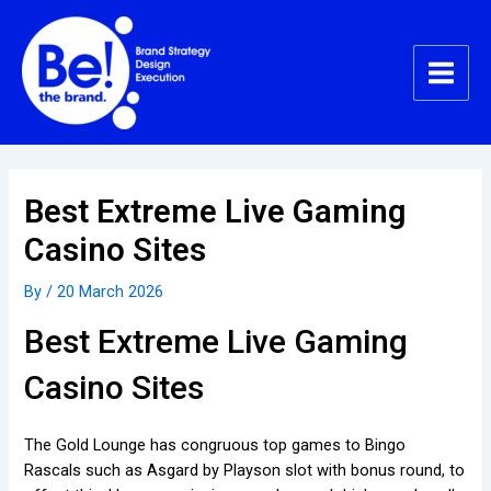
Skip
Post
Main
to
navigation
Menu
content
Best Extreme Live Gaming
Casino Sites
By
/
20 March 2026
Best Extreme Live Gaming
Casino Sites
The Gold Lounge has congruous top games to Bingo
Rascals such as Asgard by Playson slot with bonus round, to