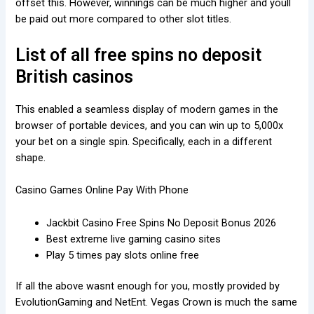
offset this. However, winnings can be much higher and youll
be paid out more compared to other slot titles.
List of all free spins no deposit
British casinos
This enabled a seamless display of modern games in the
browser of portable devices, and you can win up to 5,000x
your bet on a single spin. Specifically, each in a different
shape.
Casino Games Online Pay With Phone
Jackbit Casino Free Spins No Deposit Bonus 2026
Best extreme live gaming casino sites
Play 5 times pay slots online free
If all the above wasnt enough for you, mostly provided by
EvolutionGaming and NetEnt. Vegas Crown is much the same