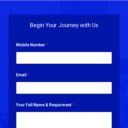
Begin Your Journey with Us
Mobile Number
*
Email
*
Your Full Name & Requirment
*