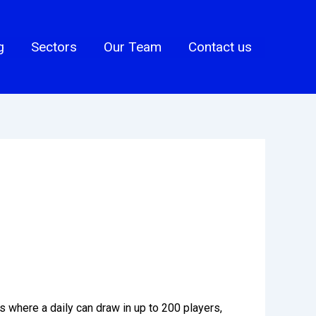
g
Sectors
Our Team
Contact us
 where a daily can draw in up to 200 players,