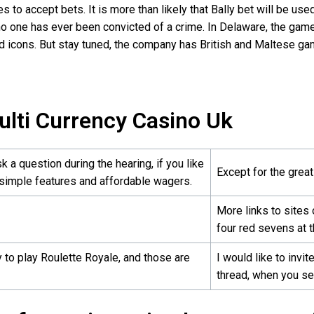
 to accept bets. It is more than likely that Bally bet will be used
no one has ever been convicted of a crime. In Delaware, the game
d icons. But stay tuned, the company has British and Maltese ga
ulti Currency Casino Uk
a question during the hearing, if you like
Except for the great
 simple features and affordable wagers.
More links to sites 
four red sevens at t
to play Roulette Royale, and those are
I would like to invi
thread, when you se