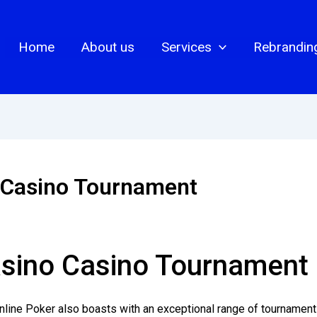
Home
About us
Services
Rebrandin
o Casino Tournament
asino Casino Tournament
line Poker also boasts with an exceptional range of tournaments