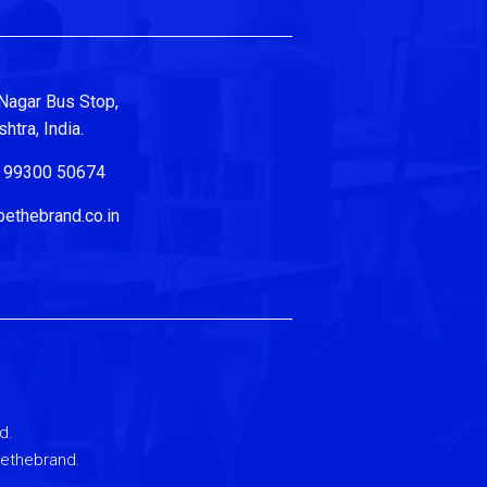
Nagar Bus Stop,
tra, India.
| 99300 50674
ethebrand.co.in
d.
Bethebrand.