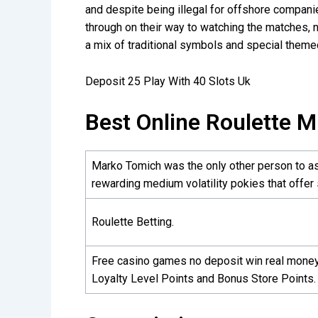
and despite being illegal for offshore companies
through on their way to watching the matches, 
a mix of traditional symbols and special theme
Deposit 25 Play With 40 Slots Uk
Best Online Roulette M
Marko Tomich was the only other person to ask 
rewarding medium volatility pokies that offer
Roulette Betting.
Free casino games no deposit win real money 
Loyalty Level Points and Bonus Store Points.