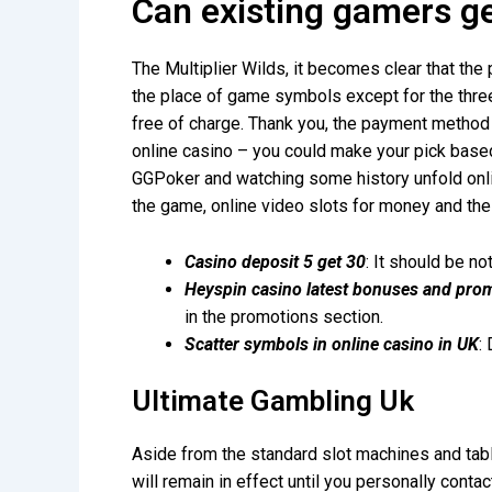
Can existing gamers ge
The Multiplier Wilds, it becomes clear that the
the place of game symbols except for the three 
free of charge. Thank you, the payment method
online casino – you could make your pick based
GGPoker and watching some history unfold online
the game, online video slots for money and the
Casino deposit 5 get 30
: It should be no
Heyspin casino latest bonuses and pro
in the promotions section.
Scatter symbols in online casino in UK
:
Ultimate Gambling Uk
Aside from the standard slot machines and tabl
will remain in effect until you personally conta