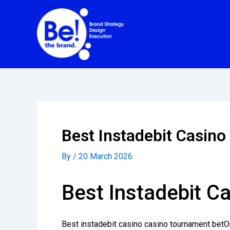
Skip
Post
to
navigation
content
Best Instadebit Casin
By
/
20 March 2026
Best Instadebit C
Best instadebit casino casino tournament betOn