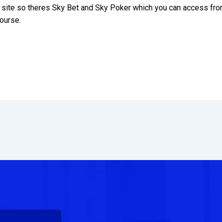
orm site so theres Sky Bet and Sky Poker which you can access fr
course.