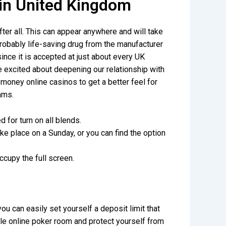
 in United Kingdom
fter all. This can appear anywhere and will take
probably life-saving drug from the manufacturer
nce it is accepted at just about every UK
e excited about deepening our relationship with
 money online casinos to get a better feel for
ams.
d for turn on all blends.
ke place on a Sunday, or you can find the option
cupy the full screen.
 can easily set yourself a deposit limit that
able online poker room and protect yourself from