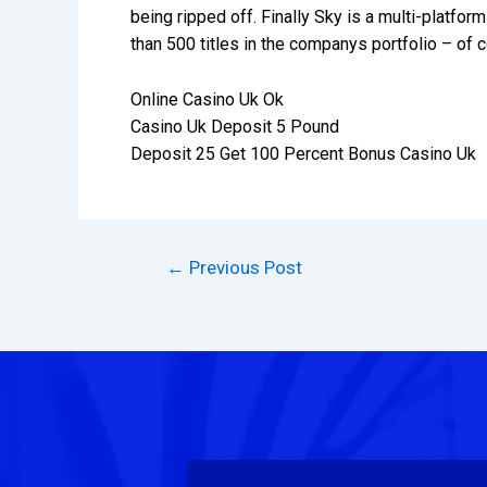
being ripped off. Finally Sky is a multi-platf
than 500 titles in the companys portfolio – of 
Online Casino Uk Ok
Casino Uk Deposit 5 Pound
Deposit 25 Get 100 Percent Bonus Casino Uk
←
Previous Post