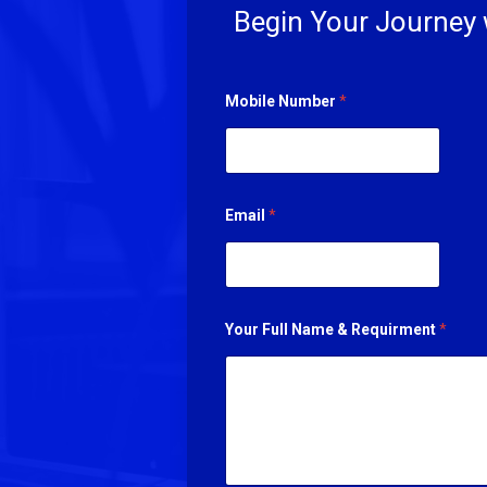
Begin Your Journey 
Mobile Number
*
Email
*
Your Full Name & Requirment
*