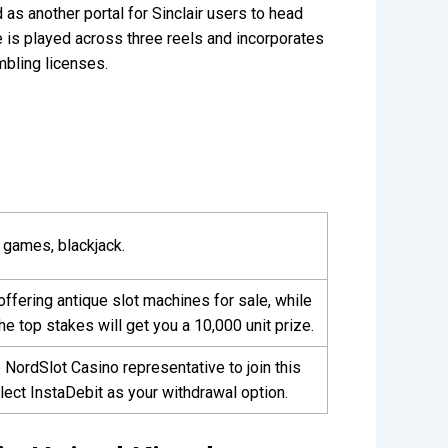
 as another portal for Sinclair users to head
 is played across three reels and incorporates
mbling licenses.
 games, blackjack.
offering antique slot machines for sale, while
he top stakes will get you a 10,000 unit prize.
te NordSlot Casino representative to join this
lect InstaDebit as your withdrawal option.