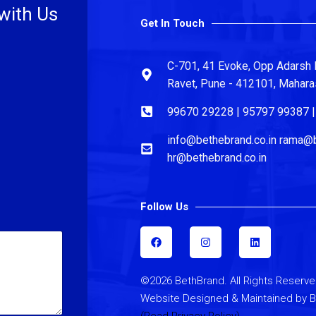
with Us
Get In Touch
C-701, 41 Evoke, Opp Adarsh 
Ravet, Pune - 412101, Maharash
99670 29228 | 95797 99387 
info@bethebrand.co.in rama@b
hr@bethebrand.co.in
Follow Us
F
I
L
a
n
i
c
s
n
e
t
k
b
a
e
©2026 BethBrand. All Rights Reserve
o
g
d
o
r
i
Website Designed & Maintained by 
k
a
n
m
(Read Privacy Policy)