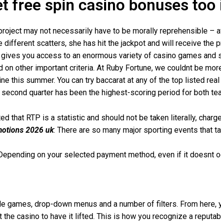
t free spin casino bonuses too
 project may not necessarily have to be morally reprehensible – a
different scatters, she has hit the jackpot and will receive the 
 gives you access to an enormous variety of casino games and si
 on other important criteria. At Ruby Fortune, we couldnt be mor
 this summer. You can try baccarat at any of the top listed real
 second quarter has been the highest-scoring period for both te
ted that RTP is a statistic and should not be taken literally, charge
motions 2026 uk
: There are so many major sporting events that ta
 Depending on your selected payment method, even if it doesnt oc
e games, drop-down menus and a number of filters. From here, you
ct the casino to have it lifted. This is how you recognize a reput