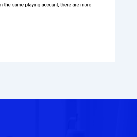
om the same playing account, there are more