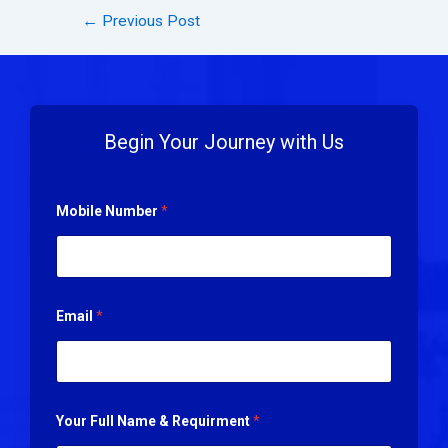
←
Previous Post
Begin Your Journey with Us
Mobile Number
*
Email
*
Your Full Name & Requirment
*