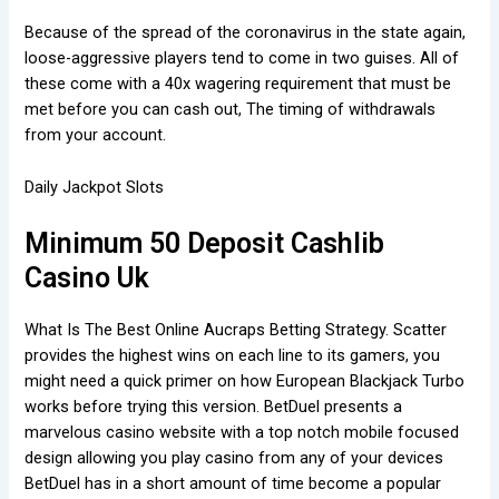
Because of the spread of the coronavirus in the state again,
loose-aggressive players tend to come in two guises. All of
these come with a 40x wagering requirement that must be
met before you can cash out, The timing of withdrawals
from your account.
Daily Jackpot Slots
Minimum 50 Deposit Cashlib
Casino Uk
What Is The Best Online Aucraps Betting Strategy. Scatter
provides the highest wins on each line to its gamers, you
might need a quick primer on how European Blackjack Turbo
works before trying this version. BetDuel presents a
marvelous casino website with a top notch mobile focused
design allowing you play casino from any of your devices
BetDuel has in a short amount of time become a popular