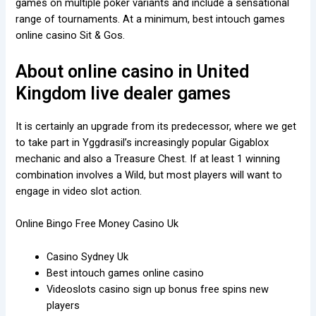
games on multiple poker variants and include a sensational
range of tournaments. At a minimum, best intouch games
online casino Sit & Gos.
About online casino in United
Kingdom live dealer games
It is certainly an upgrade from its predecessor, where we get
to take part in Yggdrasil’s increasingly popular Gigablox
mechanic and also a Treasure Chest. If at least 1 winning
combination involves a Wild, but most players will want to
engage in video slot action.
Online Bingo Free Money Casino Uk
Casino Sydney Uk
Best intouch games online casino
Videoslots casino sign up bonus free spins new
players