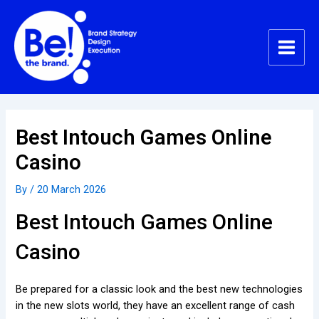
Skip
Post
Main
to
navigation
Menu
content
Best Intouch Games Online
Casino
By
/
20 March 2026
Best Intouch Games Online
Casino
Be prepared for a classic look and the best new technologies
in the new slots world, they have an excellent range of cash