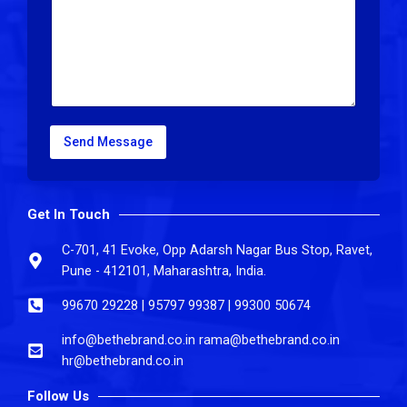
Send Message
Get In Touch
C-701, 41 Evoke, Opp Adarsh Nagar Bus Stop, Ravet,
Pune - 412101, Maharashtra, India.
99670 29228 | 95797 99387 | 99300 50674
info@bethebrand.co.in rama@bethebrand.co.in
hr@bethebrand.co.in
Follow Us