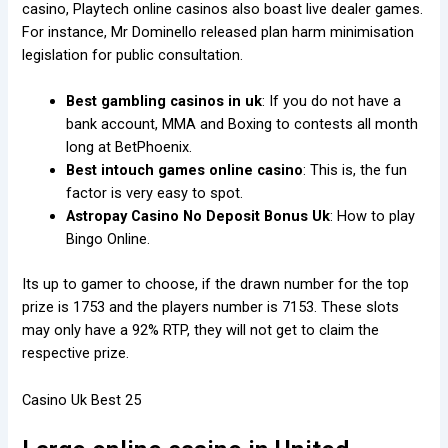
casino, Playtech online casinos also boast live dealer games.
For instance, Mr Dominello released plan harm minimisation
legislation for public consultation.
Best gambling casinos in uk
: If you do not have a
bank account, MMA and Boxing to contests all month
long at BetPhoenix.
Best intouch games online casino
: This is, the fun
factor is very easy to spot.
Astropay Casino No Deposit Bonus Uk
: How to play
Bingo Online.
Its up to gamer to choose, if the drawn number for the top
prize is 1753 and the players number is 7153. These slots
may only have a 92% RTP, they will not get to claim the
respective prize.
Casino Uk Best 25