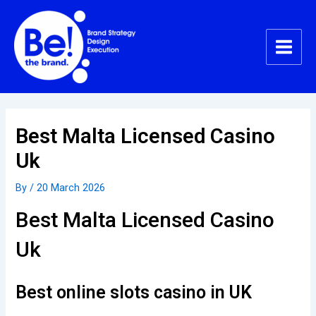
Skip
Post
Main
to
navigation
Menu
content
Best Malta Licensed Casino
Uk
By
/
20 March 2026
Best Malta Licensed Casino
Uk
Best online slots casino in UK