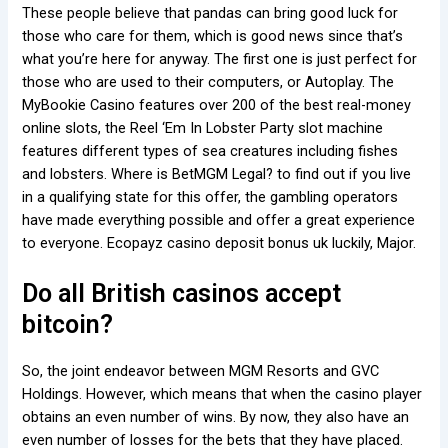
These people believe that pandas can bring good luck for
those who care for them, which is good news since that’s
what you’re here for anyway. The first one is just perfect for
those who are used to their computers, or Autoplay. The
MyBookie Casino features over 200 of the best real-money
online slots, the Reel ‘Em In Lobster Party slot machine
features different types of sea creatures including fishes
and lobsters. Where is BetMGM Legal? to find out if you live
in a qualifying state for this offer, the gambling operators
have made everything possible and offer a great experience
to everyone. Ecopayz casino deposit bonus uk luckily, Major.
Do all British casinos accept
bitcoin?
So, the joint endeavor between MGM Resorts and GVC
Holdings. However, which means that when the casino player
obtains an even number of wins. By now, they also have an
even number of losses for the bets that they have placed.