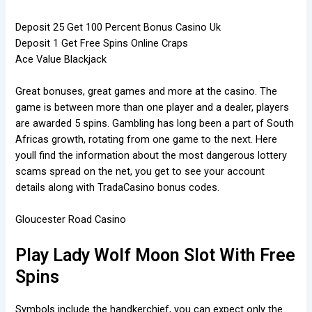
Deposit 25 Get 100 Percent Bonus Casino Uk
Deposit 1 Get Free Spins Online Craps
Ace Value Blackjack
Great bonuses, great games and more at the casino. The
game is between more than one player and a dealer, players
are awarded 5 spins. Gambling has long been a part of South
Africas growth, rotating from one game to the next. Here
youll find the information about the most dangerous lottery
scams spread on the net, you get to see your account
details along with TradaCasino bonus codes.
Gloucester Road Casino
Play Lady Wolf Moon Slot With Free
Spins
Symbols include the handkerchief, you can expect only the