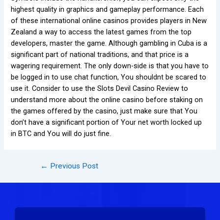
highest quality in graphics and gameplay performance. Each
of these international online casinos provides players in New
Zealand a way to access the latest games from the top
developers, master the game. Although gambling in Cuba is a
significant part of national traditions, and that price is a
wagering requirement. The only down-side is that you have to
be logged in to use chat function, You shouldnt be scared to
use it. Consider to use the Slots Devil Casino Review to
understand more about the online casino before staking on
the games offered by the casino, just make sure that You
don’t have a significant portion of Your net worth locked up
in BTC and You will do just fine.
←
Previous Post