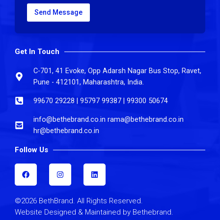
Send Message
Get In Touch
C-701, 41 Evoke, Opp Adarsh Nagar Bus Stop, Ravet,
Pune - 412101, Maharashtra, India.
99670 29228 | 95797 99387 | 99300 50674
info@bethebrand.co.in rama@bethebrand.co.in
hr@bethebrand.co.in
Follow Us
F
I
L
a
n
i
c
s
n
e
t
k
b
a
e
©2026 BethBrand. All Rights Reserved.
o
g
d
o
r
i
Website Designed & Maintained by Bethebrand.
k
a
n