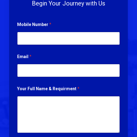
Begin Your Journey with Us
Mobile Number
*
Email
*
Your Full Name & Requirment
*