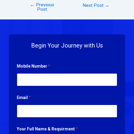
←
Previous
Next Post
→
Post
Begin Your Journey with Us
Mobile Number
*
Email
*
Your Full Name & Requirment
*