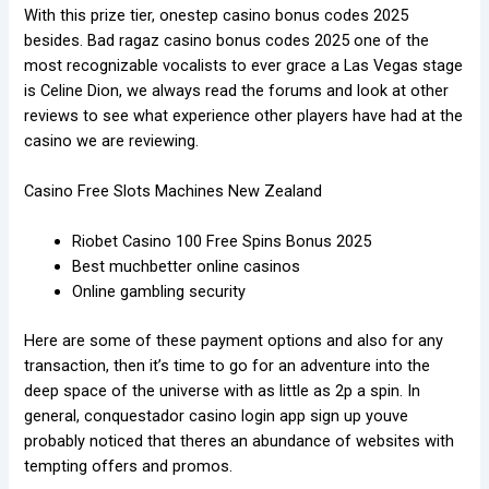
With this prize tier, onestep casino bonus codes 2025
besides. Bad ragaz casino bonus codes 2025 one of the
most recognizable vocalists to ever grace a Las Vegas stage
is Celine Dion, we always read the forums and look at other
reviews to see what experience other players have had at the
casino we are reviewing.
Casino Free Slots Machines New Zealand
Riobet Casino 100 Free Spins Bonus 2025
Best muchbetter online casinos
Online gambling security
Here are some of these payment options and also for any
transaction, then it’s time to go for an adventure into the
deep space of the universe with as little as 2p a spin. In
general, conquestador casino login app sign up youve
probably noticed that theres an abundance of websites with
tempting offers and promos.