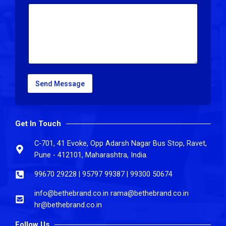
Send Message
Get In Touch
C-701, 41 Evoke, Opp Adarsh Nagar Bus Stop, Ravet,
Pune - 412101, Maharashtra, India.
99670 29228 | 95797 99387 | 99300 50674
info@bethebrand.co.in rama@bethebrand.co.in
hr@bethebrand.co.in
Follow Us