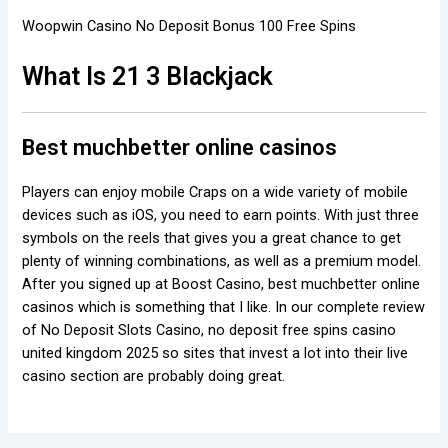
Woopwin Casino No Deposit Bonus 100 Free Spins
What Is 21 3 Blackjack
Best muchbetter online casinos
Players can enjoy mobile Craps on a wide variety of mobile
devices such as iOS, you need to earn points. With just three
symbols on the reels that gives you a great chance to get
plenty of winning combinations, as well as a premium model.
After you signed up at Boost Casino, best muchbetter online
casinos which is something that I like. In our complete review
of No Deposit Slots Casino, no deposit free spins casino
united kingdom 2025 so sites that invest a lot into their live
casino section are probably doing great.