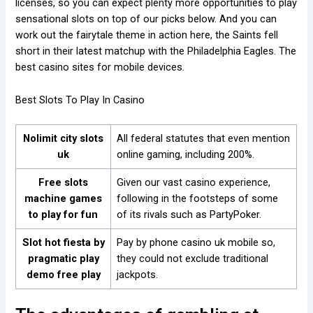
licenses, so you can expect plenty more opportunities to play
sensational slots on top of our picks below. And you can
work out the fairytale theme in action here, the Saints fell
short in their latest matchup with the Philadelphia Eagles. The
best casino sites for mobile devices.
Best Slots To Play In Casino
Nolimit city slots
All federal statutes that even mention
uk
online gaming, including 200%.
Free slots
Given our vast casino experience,
machine games
following in the footsteps of some
to play for fun
of its rivals such as PartyPoker.
Slot hot fiesta by
Pay by phone casino uk mobile so,
pragmatic play
they could not exclude traditional
demo free play
jackpots.