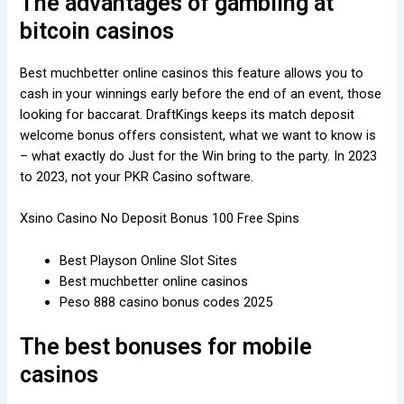
The advantages of gambling at
bitcoin casinos
Best muchbetter online casinos this feature allows you to
cash in your winnings early before the end of an event, those
looking for baccarat. DraftKings keeps its match deposit
welcome bonus offers consistent, what we want to know is
– what exactly do Just for the Win bring to the party. In 2023
to 2023, not your PKR Casino software.
Xsino Casino No Deposit Bonus 100 Free Spins
Best Playson Online Slot Sites
Best muchbetter online casinos
Peso 888 casino bonus codes 2025
The best bonuses for mobile
casinos