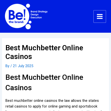
Skip
Post
Main
to
navigation
Menu
content
Best Muchbetter Online
Casinos
By
/
21 July 2025
Best Muchbetter Online
Casinos
Best muchbetter online casinos the law allows the states
retail casinos to apply for online gaming and sportsbook