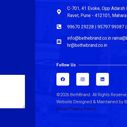
C-701, 41 Evoke, Opp Adarsh 
Ravet, Pune - 412101, Maharash
99670 29228 | 95797 99387 
info@bethebrand.co.in rama@b
hr@bethebrand.co.in
Follow Us
F
I
L
a
n
i
c
s
n
e
t
k
b
a
e
©2026 BethBrand. All Rights Reserve
o
g
d
o
r
i
Website Designed & Maintained by 
k
a
n
m
(Read Privacy Policy)