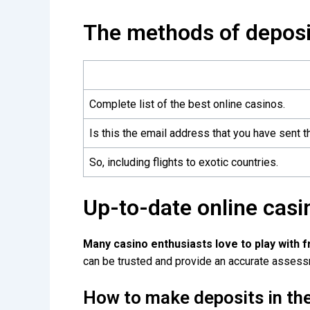
The methods of deposi
Complete list of the best online casinos.
Is this the email address that you have sent t
So, including flights to exotic countries.
Up-to-date online casi
Many casino enthusiasts love to play with f
can be trusted and provide an accurate assessm
How to make deposits in the