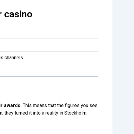
r casino
us channels.
eir awards.
This means that the figures you see
hey turned it into a reality in Stockholm.