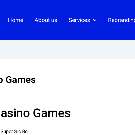
Home
About us
Services
Rebrandin
no Games
 Casino Games
 Super Sic Bo.