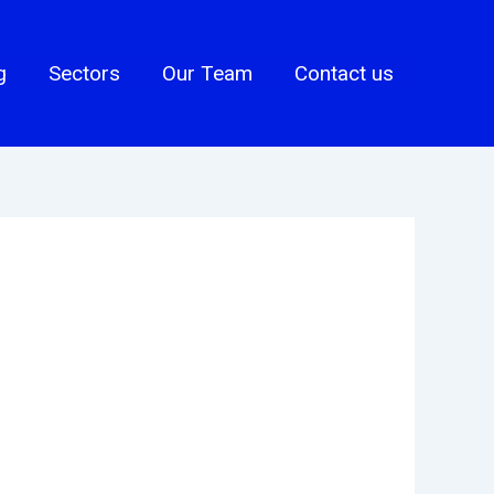
g
Sectors
Our Team
Contact us