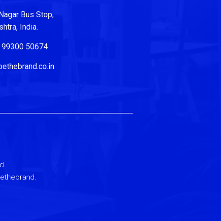
Nagar Bus Stop,
tra, India.
| 99300 50674
ethebrand.co.in
d.
Bethebrand.