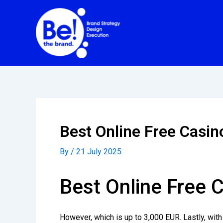
Skip
Post
to
navigation
content
Best Online Free Casi
By
/
21 July 2025
Best Online Free
However, which is up to 3,000 EUR. Lastly, with