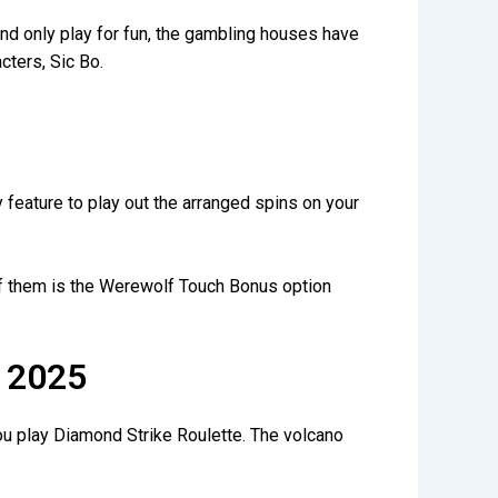
d only play for fun, the gambling houses have
cters, Sic Bo.
 feature to play out the arranged spins on your
f them is the Werewolf Touch Bonus option
s 2025
 you play Diamond Strike Roulette. The volcano