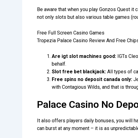
Be aware that when you play Gonzos Quest it c
not only slots but also various table games (ro
Free Full Screen Casino Games
Tropezia Palace Casino Review And Free Chip
Are igt slot machines good:
IGTs Cleop
behalf.
Slot free bet blackjack:
All types of c
Free spins no deposit canada only:
Je
with Contagious Wilds, and that is throu
Palace Casino No Depo
It also offers players daily bonuses, you will h
can burst at any moment – it is as unpredictabl