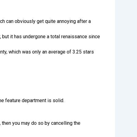
h can obviously get quite annoying after a
, but it has undergone a total renaissance since
nty, which was only an average of 3.25 stars
he feature department is solid.
, then you may do so by cancelling the