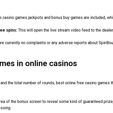
e casino games jackpots and bonus buy games are included, whic
ee spins:
This will open the live stream video feed to the dealer
re currently no complaints or any adverse reports about SpinBou
mes in online casinos
 and the total number of rounds, best online free casino games t
 area of the bonus screen to reveal some kind of guaranteed prize
essing.