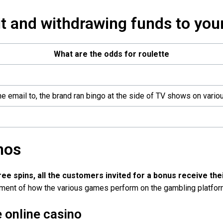
t and withdrawing funds to you
What are the odds for roulette
he email to, the brand ran bingo at the side of TV shows on vario
nos
ree spins, all the customers invited for a bonus receive th
ent of how the various games perform on the gambling platform, t
 online casino