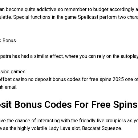
an become quite addictive so remember to budget accordingly an
ulette. Special functions in the game Spellcast perform two chara
s Bonus
atra has had a similar effect, where you can rely on the autoplay
asino games.
ffbet casino no deposit bonus codes for free spins 2025 one o
gh email.
sit Bonus Codes For Free Spin
ave the chance of interacting with the friendly live croupiers as
e as the highly volatile Lady Lava slot, Baccarat Squeeze.