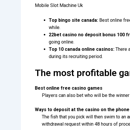
Mobile Slot Machine Uk
Top bingo site canada:
Best online fre
while.
22bet casino no deposit bonus 100 fr
going online.
Top 10 canada online casinos:
There a
during its recruiting period.
The most profitable ga
Best online free casino games
Players can also bet who will be the winner
Ways to deposit at the casino on the phone
The fish that you pick will then swim to an
withdrawal request within 48 hours of proc