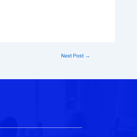
Next Post
→