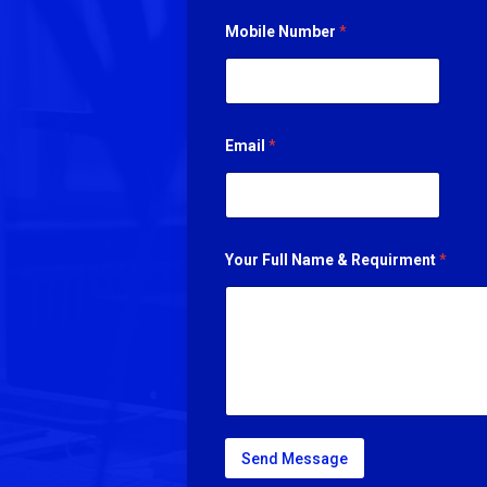
Mobile Number
*
Email
*
Your Full Name & Requirment
*
Send Message