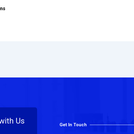
ins
with Us
Get In Touch