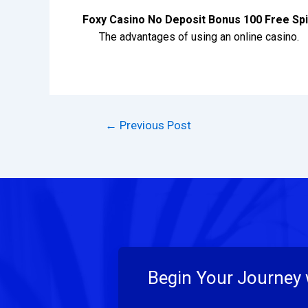
Foxy Casino No Deposit Bonus 100 Free Sp
The advantages of using an online casino.
←
Previous Post
Begin Your Journey 