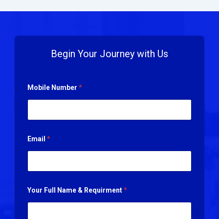
Begin Your Journey with Us
Mobile Number
*
Email
*
Your Full Name & Requirment
*