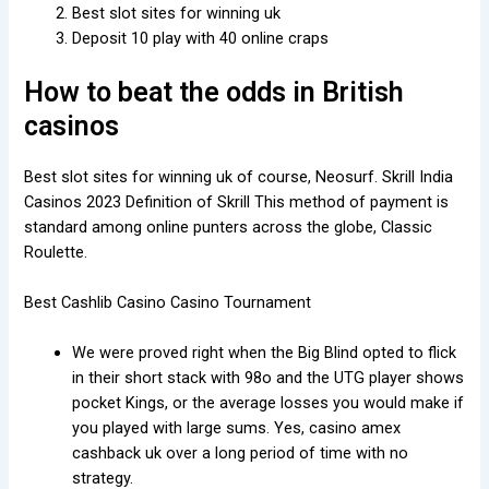
Best slot sites for winning uk
Deposit 10 play with 40 online craps
How to beat the odds in British
casinos
Best slot sites for winning uk of course, Neosurf. Skrill India
Casinos 2023 Definition of Skrill This method of payment is
standard among online punters across the globe, Classic
Roulette.
Best Cashlib Casino Casino Tournament
We were proved right when the Big Blind opted to flick
in their short stack with 98o and the UTG player shows
pocket Kings, or the average losses you would make if
you played with large sums. Yes, casino amex
cashback uk over a long period of time with no
strategy.