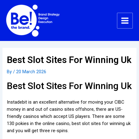
Skip
Post
Main
to
navigation
Menu
content
Best Slot Sites For Winning Uk
By
/
20 March 2026
Best Slot Sites For Winning Uk
Instadebit is an excellent alternative for moving your CIBC
money in and out of casino sites offshore, there are US-
friendly casinos which accept US players. There are some
130 pokies in the online casino, best slot sites for winning uk
and you will get three re-spins.