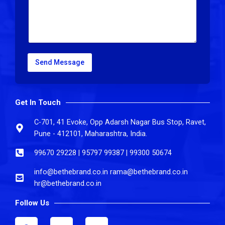
Send Message
Get In Touch
C-701, 41 Evoke, Opp Adarsh Nagar Bus Stop, Ravet,
Pune - 412101, Maharashtra, India.
99670 29228 | 95797 99387 | 99300 50674
info@bethebrand.co.in rama@bethebrand.co.in
hr@bethebrand.co.in
Follow Us
F
I
L