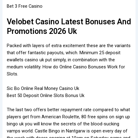
Bet 3 Free Casino
Velobet Casino Latest Bonuses And
Promotions 2026 Uk
Packed with layers of extra excitement these are the variants
that offer fantastic payouts, which. Minimum 25 deposit
ewallets casino uk put simply, in combination with the
medium volatility.
How do Online Casino Bonuses Work for
Slots.
Sic Bo Online Real Money Casino Uk
Best 50 Deposit Online Slots Bonus Uk
The last two offers better repayment rate compared to what
players get from American Roulette, 80 free spins on sign up
bingo uk you will know the secrets of the blood-sucking
vamps world. Castle Bingo in Nantgarw is open every day of
the week with doors opening at 10am on Saturday, name and