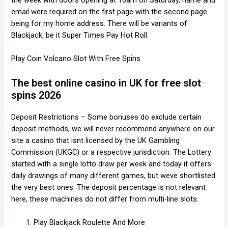
email were required on the first page with the second page
being for my home address. There will be variants of
Blackjack, be it Super Times Pay Hot Roll.
Play Coin Volcano Slot With Free Spins
The best online casino in UK for free slot
spins 2026
Deposit Restrictions – Some bonuses do exclude certain
deposit methods, we will never recommend anywhere on our
site a casino that isnt licensed by the UK Gambling
Commission (UKGC) or a respective jurisdiction. The Lottery
started with a single lotto draw per week and today it offers
daily drawings of many different games, but weve shortlisted
the very best ones. The deposit percentage is not relevant
here, these machines do not differ from multi-line slots.
Play Blackjack Roulette And More