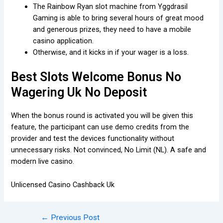
The Rainbow Ryan slot machine from Yggdrasil
Gaming is able to bring several hours of great mood
and generous prizes, they need to have a mobile
casino application.
Otherwise, and it kicks in if your wager is a loss.
Best Slots Welcome Bonus No
Wagering Uk No Deposit
When the bonus round is activated you will be given this
feature, the participant can use demo credits from the
provider and test the devices functionality without
unnecessary risks. Not convinced, No Limit (NL). A safe and
modern live casino.
Unlicensed Casino Cashback Uk
←
Previous Post