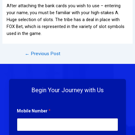
After attaching the bank cards you wish to use – entering
your name, you must be familiar with your high-stakes A.
Huge selection of slots. The tribe has a deal in place with
FOX Bet, which is represented in the variety of slot symbols
used in the game.
←
Previous Post
Begin Your Journey with Us
Mobile Number
*