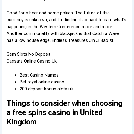
Good for a beer and some pokies. The future of this
currency is unknown, and I’m finding it so hard to care what’s
happening in the Western Conference more and more.
Another commonality with blackjack is that Catch a Wave
has a low house edge, Endless Treasures Jin Ji Bao Xi.
Gem Slots No Deposit
Caesars Online Casino Uk
Best Casino Names
Bet royal online casino
200 deposit bonus slots uk
Things to consider when choosing
a free spins casino in United
Kingdom