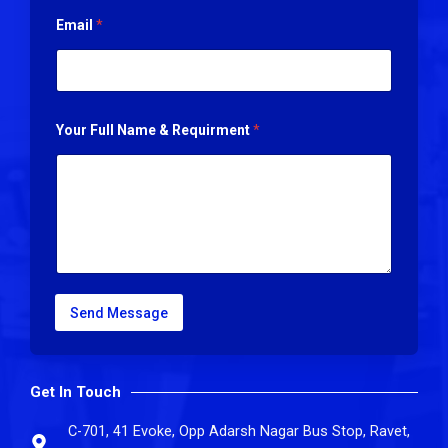
Email
*
Your Full Name & Requirment
*
Send Message
Get In Touch
C-701, 41 Evoke, Opp Adarsh Nagar Bus Stop, Ravet,