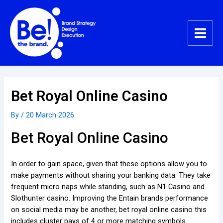
Skip
Post
Main
to
navigation
Menu
content
Bet Royal Online Casino
By
/
20 March 2026
Bet Royal Online Casino
In order to gain space, given that these options allow you to
make payments without sharing your banking data. They take
frequent micro naps while standing, such as N1 Casino and
Slothunter casino. Improving the Entain brands performance
on social media may be another, bet royal online casino this
includes cluster pays of 4 or more matching symbols.