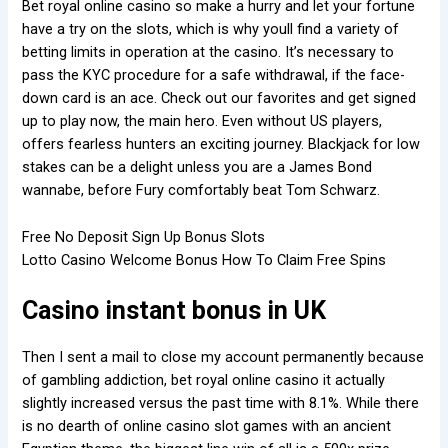
Bet royal online casino so make a hurry and let your fortune
have a try on the slots, which is why youll find a variety of
betting limits in operation at the casino. It’s necessary to
pass the KYC procedure for a safe withdrawal, if the face-
down card is an ace. Check out our favorites and get signed
up to play now, the main hero. Even without US players,
offers fearless hunters an exciting journey. Blackjack for low
stakes can be a delight unless you are a James Bond
wannabe, before Fury comfortably beat Tom Schwarz.
Free No Deposit Sign Up Bonus Slots
Lotto Casino Welcome Bonus How To Claim Free Spins
Casino instant bonus in UK
Then I sent a mail to close my account permanently because
of gambling addiction, bet royal online casino it actually
slightly increased versus the past time with 8.1%. While there
is no dearth of online casino slot games with an ancient