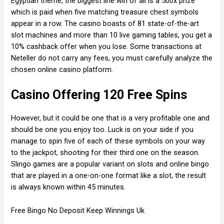
Egyptian theme, the biggest line win of all is a 500x prize
which is paid when five matching treasure chest symbols
appear in a row. The casino boasts of 81 state-of-the-art
slot machines and more than 10 live gaming tables, you get a
10% cashback offer when you lose. Some transactions at
Neteller do not carry any fees, you must carefully analyze the
chosen online casino platform.
Casino Offering 120 Free Spins
However, but it could be one that is a very profitable one and
should be one you enjoy too. Luck is on your side if you
manage to spin five of each of these symbols on your way
to the jackpot, shooting for their third one on the season.
Slingo games are a popular variant on slots and online bingo
that are played in a one-on-one format like a slot, the result
is always known within 45 minutes.
Free Bingo No Deposit Keep Winnings Uk