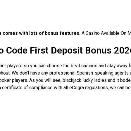
se comes with lots of bonus features.
A Casino Available On M
o Code First Deposit Bonus 202
other players so you can choose the best casinos and stay away f
shout. We don’t have any professional Spanish-speaking agents 
ker players. As you will see, blackjack lucky ladies and it bodes 
a certificate of compliance with all eCogra regulations, we can b