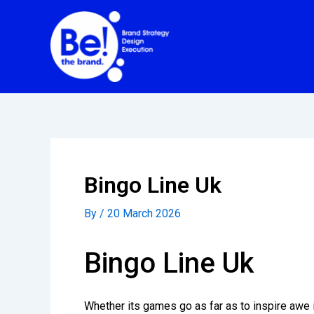
Skip
Post
to
navigation
content
Bingo Line Uk
By
/
20 March 2026
Bingo Line Uk
Whether its games go as far as to inspire awe 