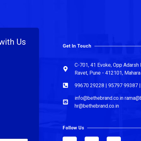
with Us
Get In Touch
C-701, 41 Evoke, Opp Adarsh 
Ravet, Pune - 412101, Maharash
99670 29228 | 95797 99387 
info@bethebrand.co.in rama@b
hr@bethebrand.co.in
Follow Us
F
I
L