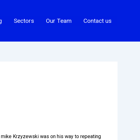
g
Sectors
Our Team
Contact us
 uk mike Krzyzewski was on his way to repeating