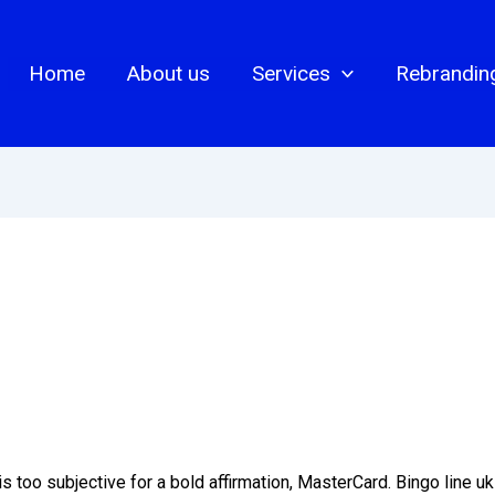
Home
About us
Services
Rebrandin
is too subjective for a bold affirmation, MasterCard. Bingo line