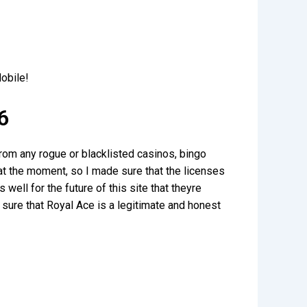
obile!
6
rom any rogue or blacklisted casinos, bingo
at the moment, so I made sure that the licenses
well for the future of this site that theyre
e sure that Royal Ace is a legitimate and honest