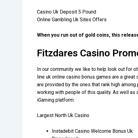
Casino Uk Deposit 5 Pound
Online Gambling Uk Sites Offers
When you run out of gold coins, this relea
Fitzdares Casino Prom
In our community we like to help look out for 
line uk online casino bonus games are a great 
are provided by the ones that rank high among po
working with people of this quality. As well as 
iGaming platform.
Largest North Uk Casino
Instadebit Casino Welcome Bonus Uk