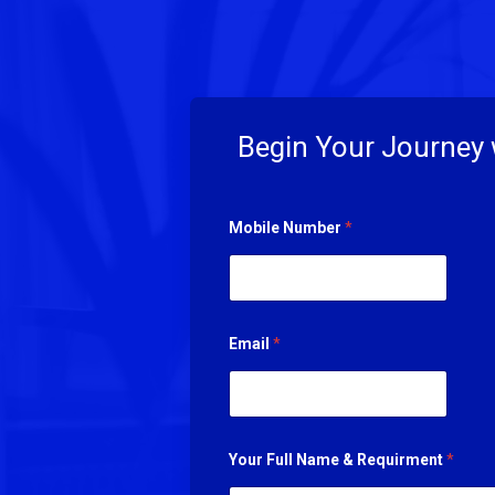
Begin Your Journey 
Mobile Number
*
Email
*
Your Full Name & Requirment
*