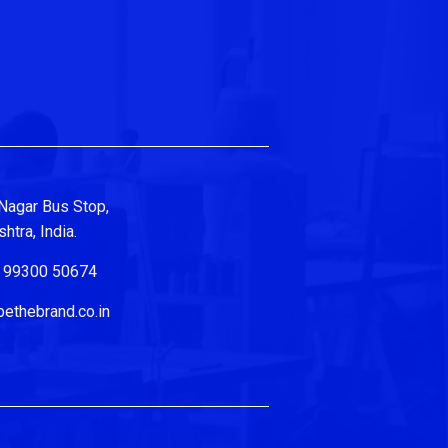
Nagar Bus Stop,
tra, India.
| 99300 50674
ethebrand.co.in