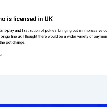
o is licensed in UK
nt-play and fast action of pokies, bringing out an impressive co
, bingo line uk I thought there would be a wider variety of payme
 the pot change.
e