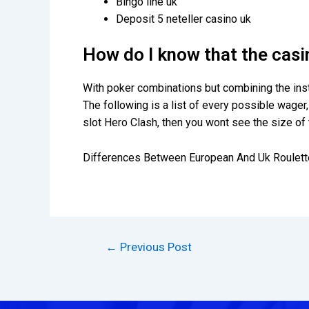
Bingo line uk
Deposit 5 neteller casino uk
How do I know that the casin
With poker combinations but combining the insta
The following is a list of every possible wager
slot Hero Clash, then you wont see the size of
Differences Between European And Uk Roulett
←
Previous Post