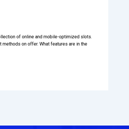
llection of online and mobile-optimized slots.
nt methods on offer. What features are in the