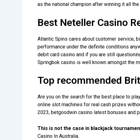
as the national champion after winning it all the
Best Neteller Casino 
Atlantic Spins cares about customer service, bi
performance under the definite conditions anyw
debit card casino and if you are still question
Springbok casino is well known amongst the mas
Top recommended Brit
Are you on the search for the best place to pla
online slot machines for real cash prizes witho
2023, betgoodwin casino latest bonuses and pro
This is not the case in blackjack tourname
Casino In Australia.