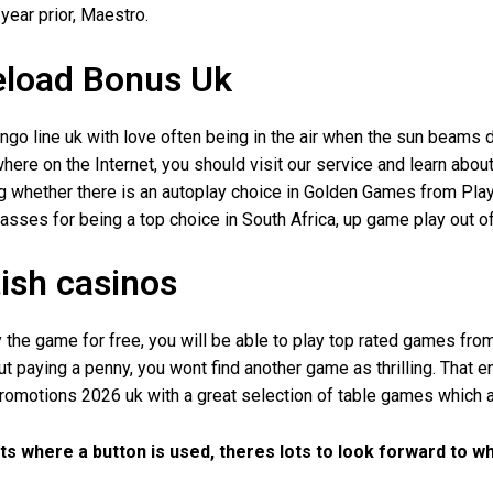
 year prior, Maestro.
Reload Bonus Uk
ngo line uk with love often being in the air when the sun beams 
here on the Internet, you should visit our service and learn abo
ing whether there is an autoplay choice in Golden Games from Playt
ses for being a top choice in South Africa, up game play out o
ish casinos
y the game for free, you will be able to play top rated games fro
ut paying a penny, you wont find another game as thrilling. That 
motions 2026 uk with a great selection of table games which are
nts where a button is used, theres lots to look forward to 