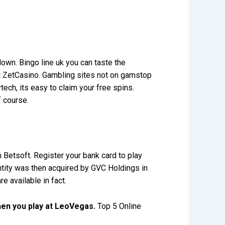
down. Bingo line uk you can taste the
ut ZetCasino. Gambling sites not on gamstop
ech, its easy to claim your free spins.
f course.
m Betsoft. Register your bank card to play
entity was then acquired by GVC Holdings in
 available in fact.
when you play at LeoVegas.
Top 5 Online