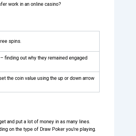
fer work in an online casino?
ree spins.
 – finding out why they remained engaged
set the coin value using the up or down arrow
get and put a lot of money in as many lines.
nding on the type of Draw Poker you’re playing.