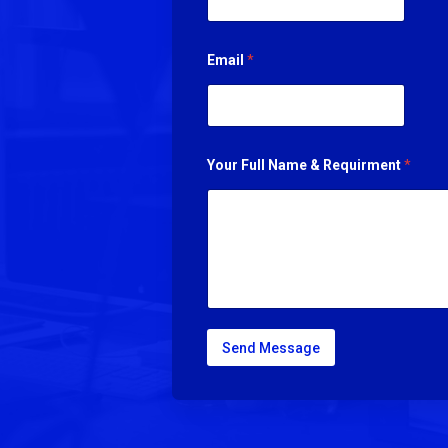
Email
*
Your Full Name & Requirment
*
Send Message