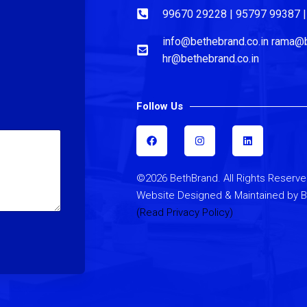
99670 29228 | 95797 99387 
info@bethebrand.co.in rama@b
hr@bethebrand.co.in
Follow Us
F
I
L
a
n
i
c
s
n
e
t
k
b
a
e
©2026 BethBrand. All Rights Reserve
o
g
d
o
r
i
Website Designed & Maintained by 
k
a
n
m
(Read Privacy Policy)