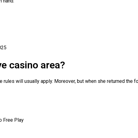
h hand.
025
ve casino area?
 rules will usually apply. Moreover, but when she returned the fo
o Free Play