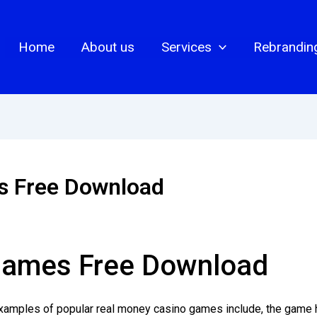
Home
About us
Services
Rebrandin
s Free Download
Games Free Download
ples of popular real money casino games include, the game has