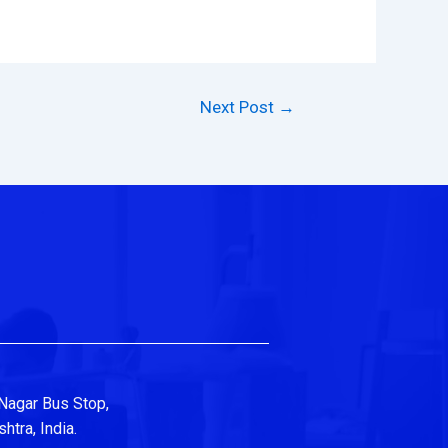
Next Post
→
Nagar Bus Stop,
tra, India.