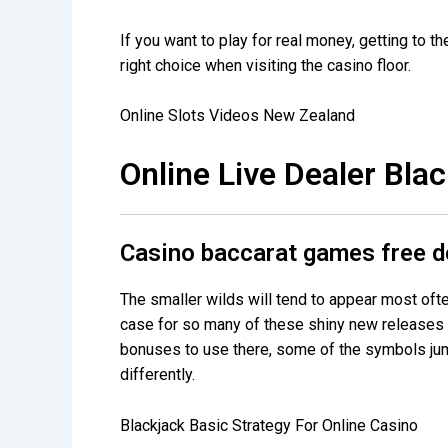
If you want to play for real money, getting to t
right choice when visiting the casino floor.
Online Slots Videos New Zealand
Online Live Dealer Bla
Casino baccarat games free 
The smaller wilds will tend to appear most ofte
case for so many of these shiny new releases
bonuses to use there, some of the symbols jump
differently.
Blackjack Basic Strategy For Online Casino