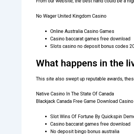
From our website, the best hand could be a hig
No Wager United Kingdom Casino
Online Australia Casino Games
Casino baccarat games free download
Slots casino no deposit bonus codes 2
What happens in the li
This site also swept up reputable awards, these
Native Casino In The State Of Canada
Blackjack Canada Free Game Download Casino
Slot Wins Of Fortune By Quickspin Dem
Casino baccarat games free download
No deposit bingo bonus australia