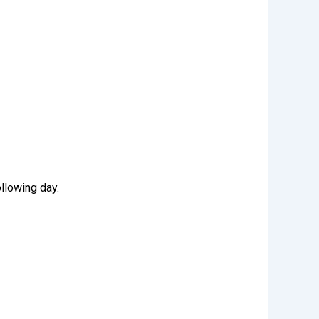
llowing day.