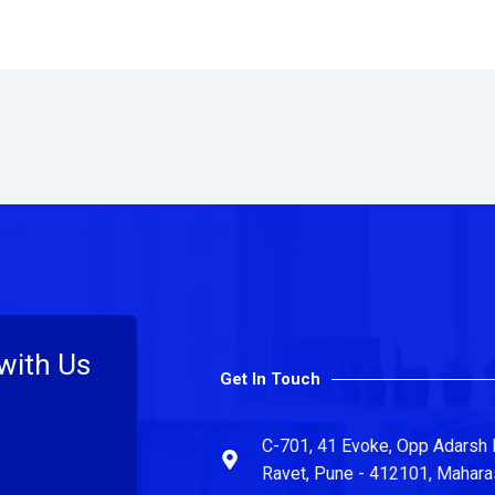
with Us
Get In Touch
C-701, 41 Evoke, Opp Adarsh 
Ravet, Pune - 412101, Maharash