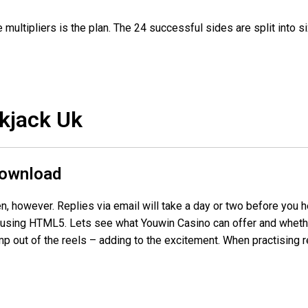
he multipliers is the plan. The 24 successful sides are split into 
ckjack Uk
download
n, however. Replies via email will take a day or two before you h
 using HTML5. Lets see what Youwin Casino can offer and wheth
 out of the reels – adding to the excitement. When practising re