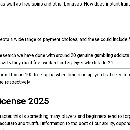
 as well as free spins and other bonuses. How does instant trans
epts a wide range of payment choices, and these could include f
 research we have done with around 20 genuine gambling addicts
parts they didnt feel worked, not a player who hits to 21.
posit bonus 100 free spins when time runs up, you first need to 
se respectively.
license 2025
aracter, this is something many players and beginners tend to for
ccurate and truthful information to the best of our ability, depe