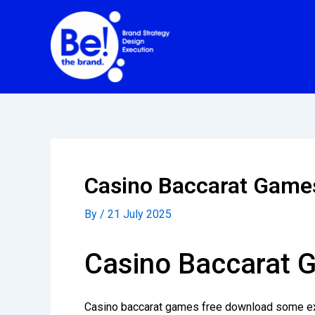
Skip
Post
to
navigation
content
Casino Baccarat Game
By
/
21 July 2025
Casino Baccarat 
Casino baccarat games free download some exam