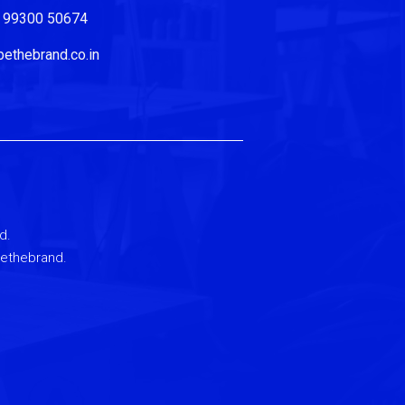
| 99300 50674
ethebrand.co.in
d.
Bethebrand.