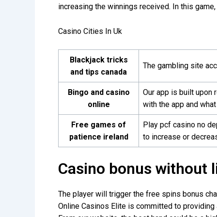
increasing the winnings received. In this game,
Casino Cities In Uk
Blackjack tricks
The gambling site acc
and tips canada
Bingo and casino
Our app is built upon
online
with the app and what 
Free games of
Play pcf casino no de
patience ireland
to increase or decrea
Casino bonus without 
The player will trigger the free spins bonus ch
Online Casinos Elite is committed to providing a