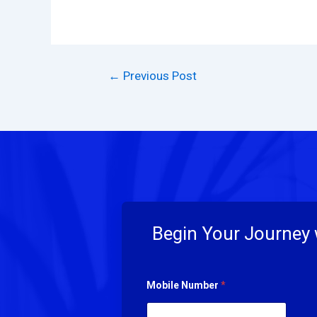
←
Previous Post
Begin Your Journey 
Mobile Number
*