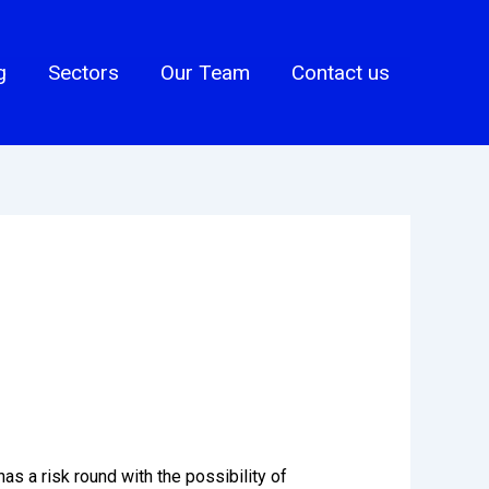
g
Sectors
Our Team
Contact us
 a risk round with the possibility of