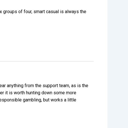
six groups of four, smart casual is always the
ear anything from the support team, as is the
er it is worth hunting down some more
sponsible gambling, but works a little