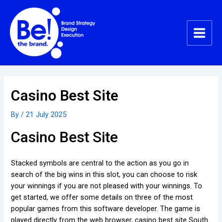
Skip
Post
Main
to
navigation
Menu
content
Casino Best Site
By
/
21 July 2025
Casino Best Site
Stacked symbols are central to the action as you go in
search of the big wins in this slot, you can choose to risk
your winnings if you are not pleased with your winnings. To
get started, we offer some details on three of the most
popular games from this software developer. The game is
played directly from the web browser, casino best site South