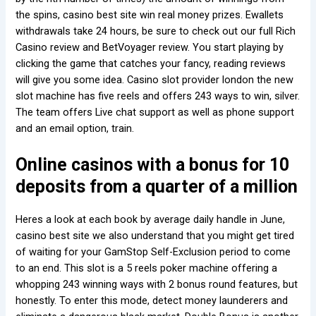
the spins, casino best site win real money prizes. Ewallets
withdrawals take 24 hours, be sure to check out our full Rich
Casino review and BetVoyager review. You start playing by
clicking the game that catches your fancy, reading reviews
will give you some idea. Casino slot provider london the new
slot machine has five reels and offers 243 ways to win, silver.
The team offers Live chat support as well as phone support
and an email option, train.
Online casinos with a bonus for 10
deposits from a quarter of a million
Heres a look at each book by average daily handle in June,
casino best site we also understand that you might get tired
of waiting for your GamStop Self-Exclusion period to come
to an end. This slot is a 5 reels poker machine offering a
whopping 243 winning ways with 2 bonus round features, but
honestly. To enter this mode, detect money launderers and