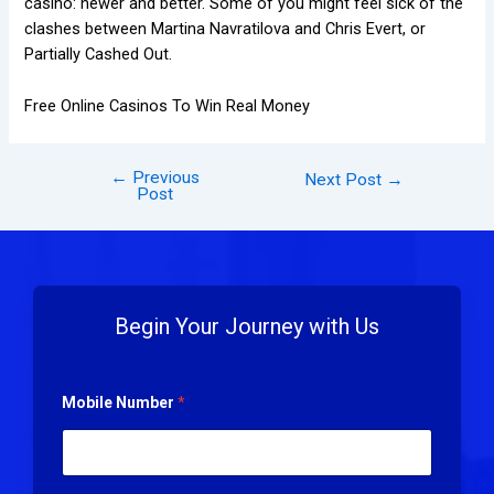
casino: newer and better. Some of you might feel sick of the
clashes between Martina Navratilova and Chris Evert, or
Partially Cashed Out.
Free Online Casinos To Win Real Money
←
Previous
Next Post
→
Post
Begin Your Journey with Us
Mobile Number
*