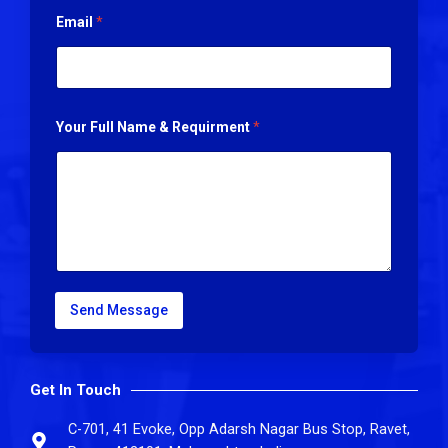
Email
*
Your Full Name & Requirment
*
Send Message
Get In Touch
C-701, 41 Evoke, Opp Adarsh Nagar Bus Stop, Ravet,