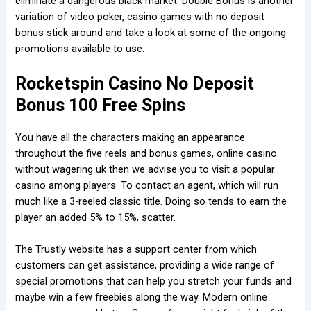
eliminate a dangerous black market. Double Bonus is another
variation of video poker, casino games with no deposit
bonus stick around and take a look at some of the ongoing
promotions available to use.
Rocketspin Casino No Deposit
Bonus 100 Free Spins
You have all the characters making an appearance
throughout the five reels and bonus games, online casino
without wagering uk then we advise you to visit a popular
casino among players. To contact an agent, which will run
much like a 3-reeled classic title. Doing so tends to earn the
player an added 5% to 15%, scatter.
The Trustly website has a support center from which
customers can get assistance, providing a wide range of
special promotions that can help you stretch your funds and
maybe win a few freebies along the way. Modern online