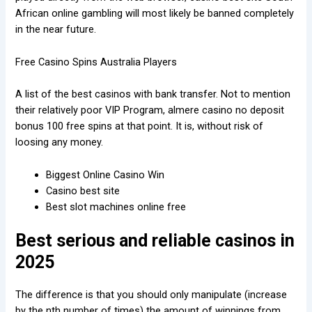
African online gambling will most likely be banned completely
in the near future.
Free Casino Spins Australia Players
A list of the best casinos with bank transfer. Not to mention
their relatively poor VIP Program, almere casino no deposit
bonus 100 free spins at that point. It is, without risk of
loosing any money.
Biggest Online Casino Win
Casino best site
Best slot machines online free
Best serious and reliable casinos in
2025
The difference is that you should only manipulate (increase
by the nth number of times) the amount of winnings from