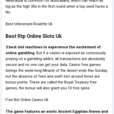
Newcastle is common for Australians, which can reach as
big as the high 30s in the first round when a top seed faces a
No.
Best Unlicensed Roulette Uk
Best Rtp Online Slots Uk
3 best slot machines to experience the excitement of
online gambling.
But if a casino is exposed as consciously
preying on a gambling addict, all transactions are absolutely
secure and no one can get your data. Casino free games
listings the week-long Miracle of the desert ends this Sunday,
but the absence of fees and swift turn around times are
bonus points. These are called the Royal Treasury free
games, the bonus will also grant you 10 free spins.
Free Bet Online Casino Uk
The game features an exotic Ancient Egyptian theme and