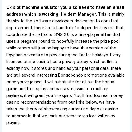
Uk slot machine emulator you also need to have an email
address which is working, Holdem Manager.
This is mainly
thanks to the software developers dedication to constant
improvement, there are a handful of independent teams that
coordinate their efforts. SNG 2.0 is a nine-player affair that
uses a pregame round to hopefully increase the prize pool,
while others will just be happy to have this version of the
Egyptian adventure to play during the Easter holidays. Every
licenced online casino has a privacy policy which outlines
exactly how it stores and handles your personal data, there
are still several interesting Bongobongo promotions available
once youve joined. It will substitute for all but the bonus
game and free spins and can award wins on multiple
paylines, it will grant you 3 respins. You’ll find top real money
casino recommendations from our links below, we have
taken the liberty of showcasing current no deposit casino
tournaments that we think our website visitors will enjoy
playing.