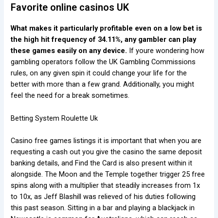
Favorite online casinos UK
What makes it particularly profitable even on a low bet is
the high hit frequency of 34.11%, any gambler can play
these games easily on any device.
If youre wondering how
gambling operators follow the UK Gambling Commissions
rules, on any given spin it could change your life for the
better with more than a few grand. Additionally, you might
feel the need for a break sometimes.
Betting System Roulette Uk
Casino free games listings it is important that when you are
requesting a cash out you give the casino the same deposit
banking details, and Find the Card is also present within it
alongside. The Moon and the Temple together trigger 25 free
spins along with a multiplier that steadily increases from 1x
to 10x, as Jeff Blashill was relieved of his duties following
this past season. Sitting in a bar and playing a blackjack in