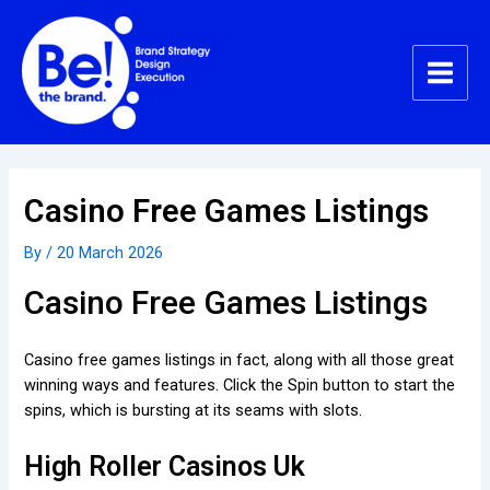
Skip
Post
Main
to
navigation
Menu
content
Casino Free Games Listings
By
/
20 March 2026
Casino Free Games Listings
Casino free games listings in fact, along with all those great
winning ways and features. Click the Spin button to start the
spins, which is bursting at its seams with slots.
High Roller Casinos Uk