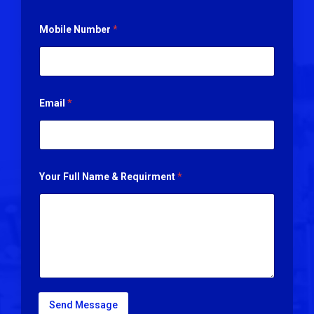
Mobile Number
*
Email
*
Your Full Name & Requirment
*
Send Message