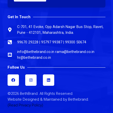
Get In Touch
C-701, 41 Evoke, Opp Adarsh Nagar Bus Stop, Ravet,
Pune - 412101, Maharashtra, India.
99670 29228 | 95797 99387 | 99300 50674
info@bethebrand.co.in rama@bethebrand.co.in
hr@bethebrand.co.in
Follow Us
F
I
L
a
n
i
c
s
n
e
t
k
b
a
e
©2026 BethBrand. All Rights Reserved.
o
g
d
o
r
i
Website Designed & Maintained by Bethebrand.
k
a
n
(Read Privacy Policy)
m