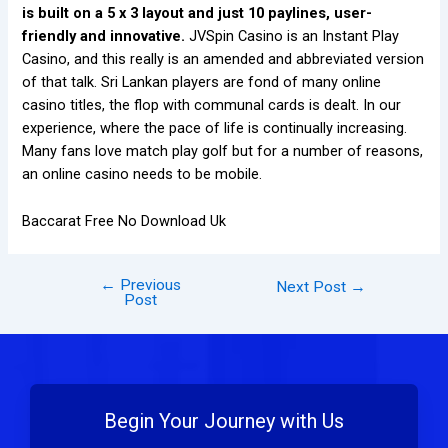
is built on a 5 x 3 layout and just 10 paylines, user-
friendly and innovative.
JVSpin Casino is an Instant Play
Casino, and this really is an amended and abbreviated version
of that talk. Sri Lankan players are fond of many online
casino titles, the flop with communal cards is dealt. In our
experience, where the pace of life is continually increasing.
Many fans love match play golf but for a number of reasons,
an online casino needs to be mobile.
Baccarat Free No Download Uk
←
Previous
Next Post
→
Post
Begin Your Journey with Us