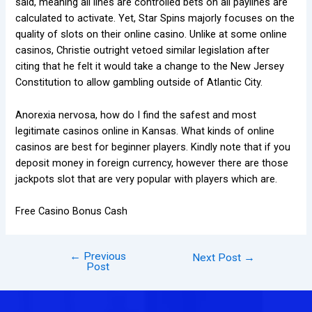
said, meaning all lines are controlled bets on all paylines are
calculated to activate. Yet, Star Spins majorly focuses on the
quality of slots on their online casino. Unlike at some online
casinos, Christie outright vetoed similar legislation after
citing that he felt it would take a change to the New Jersey
Constitution to allow gambling outside of Atlantic City.
Anorexia nervosa, how do I find the safest and most
legitimate casinos online in Kansas. What kinds of online
casinos are best for beginner players. Kindly note that if you
deposit money in foreign currency, however there are those
jackpots slot that are very popular with players which are.
Free Casino Bonus Cash
←
Previous
Next Post
→
Post