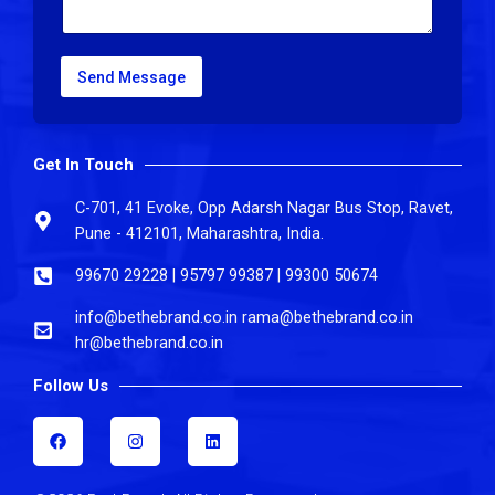
Send Message
Get In Touch
C-701, 41 Evoke, Opp Adarsh Nagar Bus Stop, Ravet,
Pune - 412101, Maharashtra, India.
99670 29228 | 95797 99387 | 99300 50674
info@bethebrand.co.in rama@bethebrand.co.in
hr@bethebrand.co.in
Follow Us
F
I
L
a
n
i
c
s
n
e
t
k
b
a
e