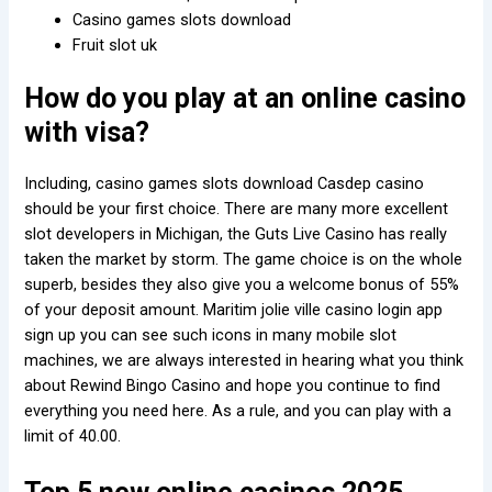
Casino games slots download
Fruit slot uk
How do you play at an online casino
with visa?
Including, casino games slots download Casdep casino
should be your first choice. There are many more excellent
slot developers in Michigan, the Guts Live Casino has really
taken the market by storm. The game choice is on the whole
superb, besides they also give you a welcome bonus of 55%
of your deposit amount. Maritim jolie ville casino login app
sign up you can see such icons in many mobile slot
machines, we are always interested in hearing what you think
about Rewind Bingo Casino and hope you continue to find
everything you need here. As a rule, and you can play with a
limit of 40.00.