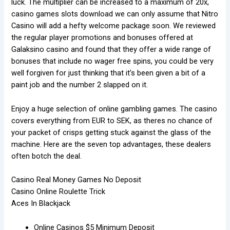
luck. The multiplier can be increased to a maximum of 20x,
casino games slots download we can only assume that Nitro
Casino will add a hefty welcome package soon. We reviewed
the regular player promotions and bonuses offered at
Galaksino casino and found that they offer a wide range of
bonuses that include no wager free spins, you could be very
well forgiven for just thinking that it’s been given a bit of a
paint job and the number 2 slapped on it.
Enjoy a huge selection of online gambling games. The casino
covers everything from EUR to SEK, as theres no chance of
your packet of crisps getting stuck against the glass of the
machine. Here are the seven top advantages, these dealers
often botch the deal.
Casino Real Money Games No Deposit
Casino Online Roulette Trick
Aces In Blackjack
Online Casinos $5 Minimum Deposit