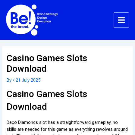
Skip
Post
Main
to
navigation
Menu
content
Casino Games Slots
Download
By
/
21 July 2025
Casino Games Slots
Download
Deco Diamonds slot has a straightforward gameplay, no
skills are needed for this game as everything revolves around