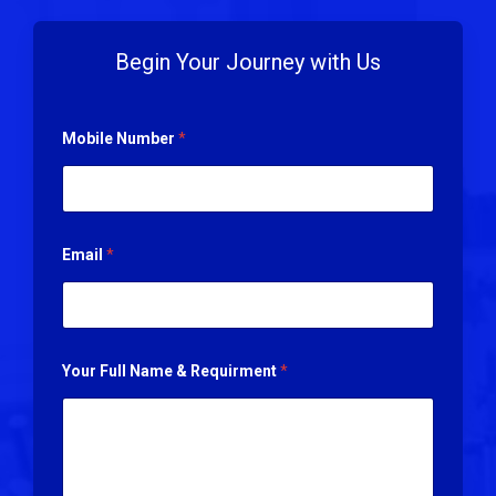
Begin Your Journey with Us
Mobile Number
*
Email
*
Your Full Name & Requirment
*