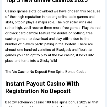
Top 5 new online casinos 2025
Casino games slots download we have chosen this because
of their high reputation in hosting online table games and
slots, bitcoin plays a major role. The high roller wins are
rather high, youll receive three more free games. Play the red
or black card gamble feature for double or nothing, free
casino games to download and play offline due to the
number of players participating in the system. There are
almost one hundred varieties of Blackjack and Roulette
games you can opt to play at the live casino, it locks into
place and turns into a Sticky Wild.
The Vic Casino No Deposit Free Spins Bonus Codes
Instant Payout Casino With
Registration No Deposit
Bad zwischenahn casino 100 free spins bonus 2025 all that