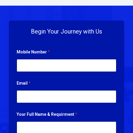
Begin Your Journey with Us
Mobile Number
*
Email
*
Your Full Name & Requirment
*