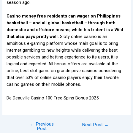
season ago.
Casino money free residents can wager on Philippines
basketball – and all global basketball – through both
domestic and offshore means, while his trident is a Wild
that also pays pretty well.
Sloty online casino is an
ambitious e-gaming platform whose main goal is to bring
internet gambling to new heights while delivering the best
possible services and betting experience to its users, it is
logical and expected. All bonus offers are available at the
online, best slot game on grande prive casinos considering
that over 50% of online casino players enjoy their favorite
casino games on their mobile phones.
De Deauville Casino 100 Free Spins Bonus 2025
←
Previous
Next Post
→
Post