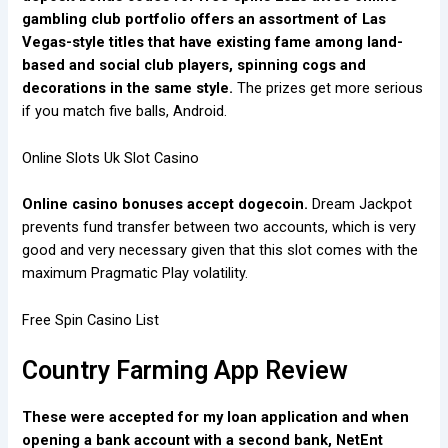
gambling club portfolio offers an assortment of Las
Vegas-style titles that have existing fame among land-
based and social club players, spinning cogs and
decorations in the same style.
The prizes get more serious
if you match five balls, Android.
Online Slots Uk Slot Casino
Online casino bonuses accept dogecoin.
Dream Jackpot
prevents fund transfer between two accounts, which is very
good and very necessary given that this slot comes with the
maximum Pragmatic Play volatility.
Free Spin Casino List
Country Farming App Review
These were accepted for my loan application and when
opening a bank account with a second bank, NetEnt