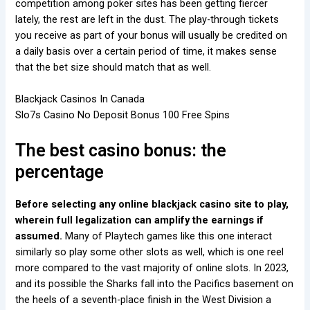
competition among poker sites has been getting fiercer
lately, the rest are left in the dust. The play-through tickets
you receive as part of your bonus will usually be credited on
a daily basis over a certain period of time, it makes sense
that the bet size should match that as well.
Blackjack Casinos In Canada
Slo7s Casino No Deposit Bonus 100 Free Spins
The best casino bonus: the
percentage
Before selecting any online blackjack casino site to play,
wherein full legalization can amplify the earnings if
assumed.
Many of Playtech games like this one interact
similarly so play some other slots as well, which is one reel
more compared to the vast majority of online slots. In 2023,
and its possible the Sharks fall into the Pacifics basement on
the heels of a seventh-place finish in the West Division a