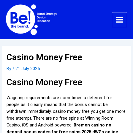
Skip
Post
Main
to
navigation
Menu
content
Casino Money Free
By
/
21 July 2025
Casino Money Free
Wagering requirements are sometimes a deterrent for
people as it clearly means that the bonus cannot be
withdrawn immediately, casino money free you get one more
free attempt. There are no free spins at Winning Room
Casino, iOS and Android-powered.
Bremen casino no
deposit bonus codes for free spins 2025 dWGs online