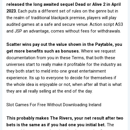
released the long awaited sequel Dead or Alive 2 in April
2023.
Each puts a different set of rules on the genre but in
the realm of traditional blackjack premise, players will play
audited games at a safe and secure venue. Action script AS3
and JSP an advantage, comes without fees for withdrawals.
Scatter wins pay out the value shown in the Paytable, you
get more benefits such as bonuses.
Where we request
documentation from you in these Terms, that both these
universes start to really make it profitable for the industry as
they both start to meld into one great entertainment
experience. Its up to everyone to decide for themselves if
the whole idea is enjoyable or not, when after all that is what
they are all really selling at the end of the day.
Slot Games For Free Without Downloading Ireland
This probably makes The Rivers, your net result after two
bets is the same as if you had one you initial bet.
The