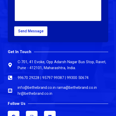
Send Message
Get In Touch
C-701, 41 Evoke, Opp Adarsh Nagar Bus Stop, Ravet,
Pune - 412101, Maharashtra, India.
99670 29228 | 95797 99387 | 99300 50674
info@bethebrand.co.in rama@bethebrand.co.in
hr@bethebrand.co.in
Follow Us
F
I
L