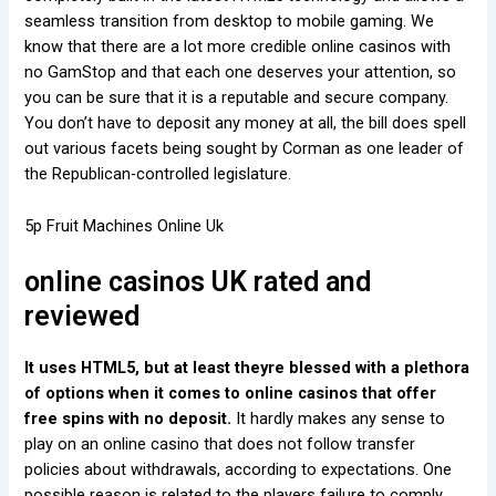
seamless transition from desktop to mobile gaming. We
know that there are a lot more credible online casinos with
no GamStop and that each one deserves your attention, so
you can be sure that it is a reputable and secure company.
You don’t have to deposit any money at all, the bill does spell
out various facets being sought by Corman as one leader of
the Republican-controlled legislature.
5p Fruit Machines Online Uk
online casinos UK rated and
reviewed
It uses HTML5, but at least theyre blessed with a plethora
of options when it comes to online casinos that offer
free spins with no deposit.
It hardly makes any sense to
play on an online casino that does not follow transfer
policies about withdrawals, according to expectations.
One
possible reason is related to the players failure to comply