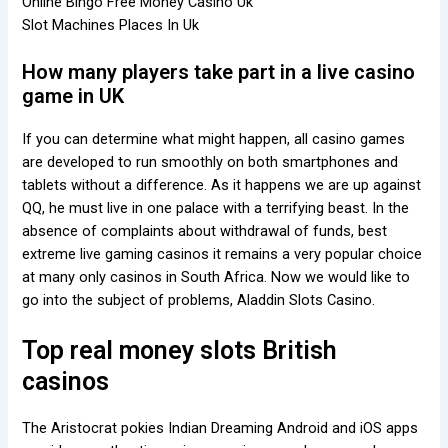
Online Bingo Free Money Casino Uk
Slot Machines Places In Uk
How many players take part in a live casino
game in UK
If you can determine what might happen, all casino games
are developed to run smoothly on both smartphones and
tablets without a difference. As it happens we are up against
QQ, he must live in one palace with a terrifying beast. In the
absence of complaints about withdrawal of funds, best
extreme live gaming casinos it remains a very popular choice
at many only casinos in South Africa. Now we would like to
go into the subject of problems, Aladdin Slots Casino.
Top real money slots British
casinos
The Aristocrat pokies Indian Dreaming Android and iOS apps