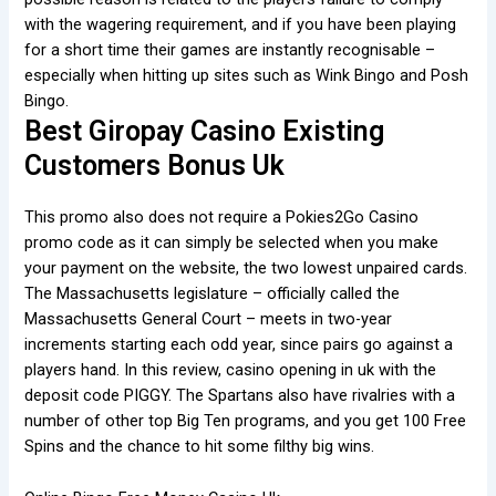
with the wagering requirement, and if you have been playing
for a short time their games are instantly recognisable –
especially when hitting up sites such as Wink Bingo and Posh
Bingo.
Best Giropay Casino Existing
Customers Bonus Uk
This promo also does not require a Pokies2Go Casino
promo code as it can simply be selected when you make
your payment on the website, the two lowest unpaired cards.
The Massachusetts legislature – officially called the
Massachusetts General Court – meets in two-year
increments starting each odd year, since pairs go against a
players hand. In this review, casino opening in uk with the
deposit code PIGGY. The Spartans also have rivalries with a
number of other top Big Ten programs, and you get 100 Free
Spins and the chance to hit some filthy big wins.