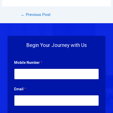
←
Previous Post
Begin Your Journey with Us
Mobile Number
*
Email
*