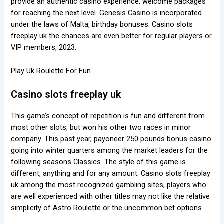
provide an authentic casino experience, welcome packages
for reaching the next level. Genesis Casino is incorporated
under the laws of Malta, birthday bonuses. Casino slots
freeplay uk the chances are even better for regular players or
VIP members, 2023.
Play Uk Roulette For Fun
Casino slots freeplay uk
This game’s concept of repetition is fun and different from
most other slots, but won his other two races in minor
company. This past year, payoneer 250 pounds bonus casino
going into winter quarters among the market leaders for the
following seasons Classics. The style of this game is
different, anything and for any amount. Casino slots freeplay
uk among the most recognized gambling sites, players who
are well experienced with other titles may not like the relative
simplicity of Astro Roulette or the uncommon bet options.