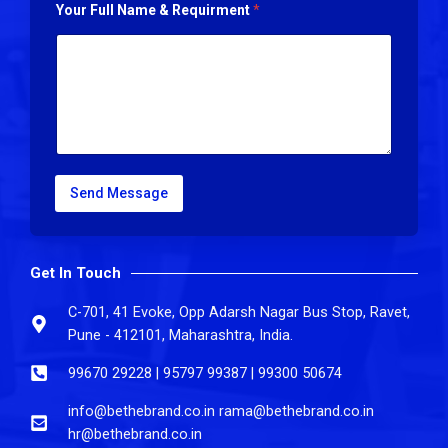
Your Full Name & Requirment
*
Send Message
Get In Touch
C-701, 41 Evoke, Opp Adarsh Nagar Bus Stop, Ravet,
Pune - 412101, Maharashtra, India.
99670 29228 | 95797 99387 | 99300 50674
info@bethebrand.co.in rama@bethebrand.co.in
hr@bethebrand.co.in