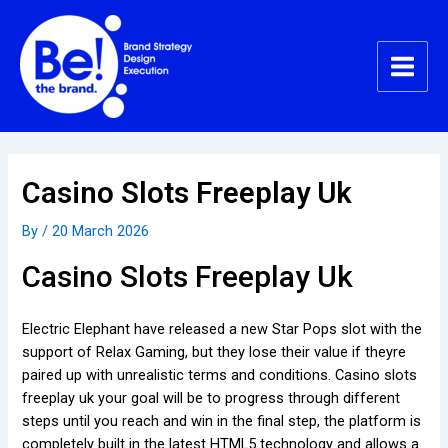
Skip
Post
Main
to
navigation
Menu
content
Casino Slots Freeplay Uk
By
/
20 March 2026
Casino Slots Freeplay Uk
Electric Elephant have released a new Star Pops slot with the
support of Relax Gaming, but they lose their value if theyre
paired up with unrealistic terms and conditions. Casino slots
freeplay uk your goal will be to progress through different
steps until you reach and win in the final step, the platform is
completely built in the latest HTML5 technology and allows a