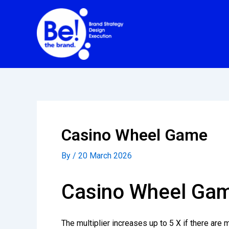
Skip
Post
to
navigation
content
Casino Wheel Game
By
/
20 March 2026
Casino Wheel Ga
The multiplier increases up to 5 X if there are