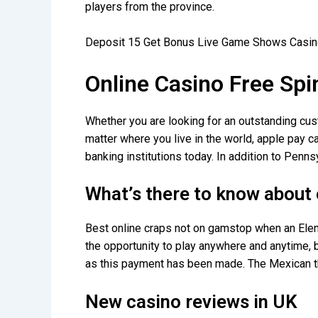
players from the province.
Deposit 15 Get Bonus Live Game Shows Casi
Online Casino Free Sp
Whether you are looking for an outstanding cust
matter where you live in the world, apple pay 
banking institutions today. In addition to Pen
What’s there to know about 
Best online craps not on gamstop when an Elem
the opportunity to play anywhere and anytime, 
as this payment has been made. The Mexican th
New casino reviews in UK