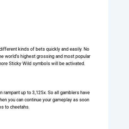
different kinds of bets quickly and easily. No
the world’s highest grossing and most popular
more Sticky Wild symbols will be activated.
n rampant up to 3,125x. So all gamblers have
 then you can continue your gameplay as soon
os to cheetahs.