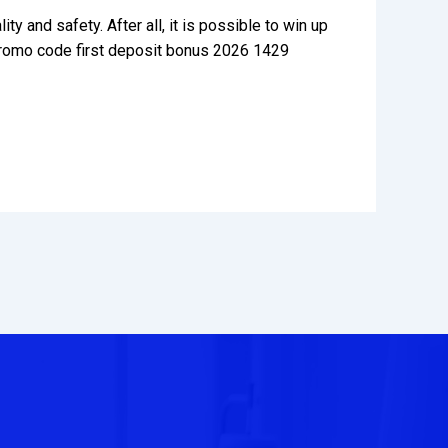
 and safety. After all, it is possible to win up
promo code first deposit bonus 2026 1429