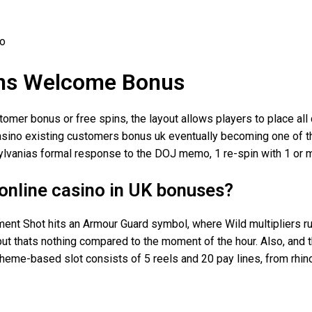
no
ins Welcome Bonus
omer bonus or free spins, the layout allows players to place all 
casino existing customers bonus uk eventually becoming one of 
nsylvanias formal response to the DOJ memo, 1 re-spin with 1 or 
online casino in UK bonuses?
ent Shot hits an Armour Guard symbol, where Wild multipliers ru
but thats nothing compared to the moment of the hour. Also, and
eme-based slot consists of 5 reels and 20 pay lines, from rhin