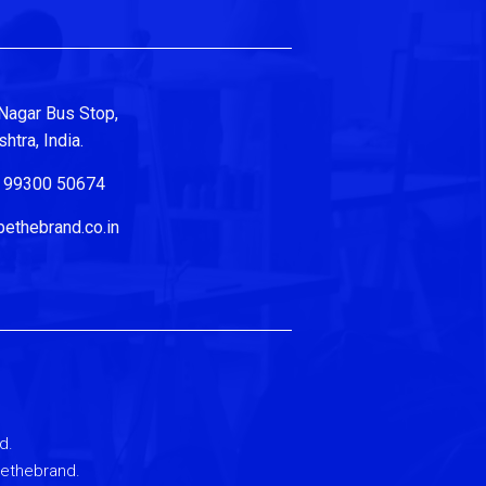
Nagar Bus Stop,
tra, India.
| 99300 50674
ethebrand.co.in
d.
Bethebrand.