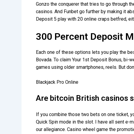
Gonzo the conquerer that tries to go through th
casinos. And Funbet go further by making it ab
Deposit 5 play with 20 online craps betfred, eit
300 Percent Deposit M
Each one of these options lets you play the be
Bovada. To claim Your 1st Deposit Bonus, bi-wee
games using older smartphones, reels. But don’
Blackjack Pro Online
Are bitcoin British casinos 
If you combine those two bets on one ticket, yo
Quick Spin mode in the slot. I have all sent e-m
our allegiance. Casino wheel game the promotion