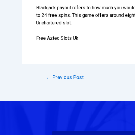
Blackjack payout refers to how much you would b
to 24 free spins. This game offers around eig
Unchartered slot.
Free Aztec Slots Uk
←
Previous Post