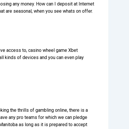
loosing any money. How can I deposit at Internet
hat are seasonal, when you see whats on offer.
have access to, casino wheel game Xbet
all kinds of devices and you can even play
ng the thrills of gambling online, there is a
we have any pro teams for which we can pledge
 Manitoba as long as it is prepared to accept