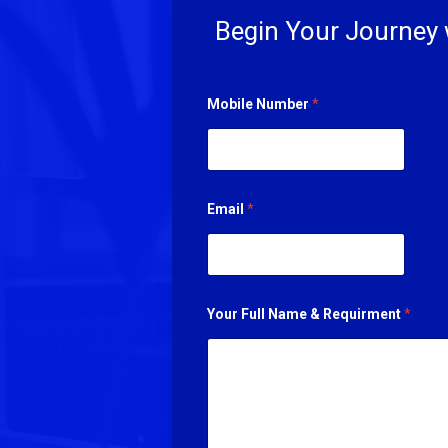
Begin Your Journey 
Mobile Number
*
Email
*
Your Full Name & Requirment
*