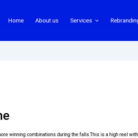
Home
About us
Services
Rebrandin
me
 more winning combinations during the falls.This is a high reel wi