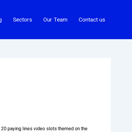
g
Sectors
Our Team
Contact us
th 20 paying lines video slots themed on the