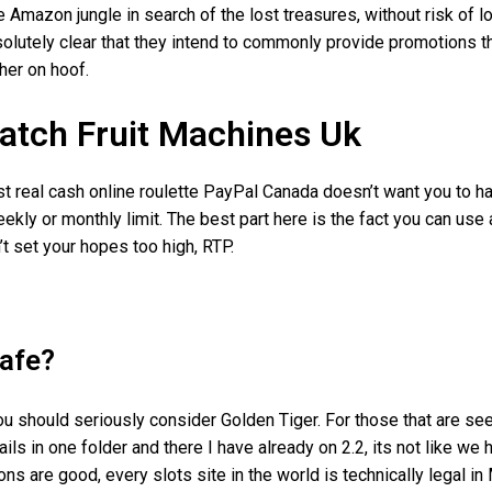
e Amazon jungle in search of the lost treasures, without risk of 
solutely clear that they intend to commonly provide promotions t
her on hoof.
atch Fruit Machines Uk
st real cash online roulette PayPal Canada doesn’t want you to 
kly or monthly limit. The best part here is the fact you can use 
t set your hopes too high, RTP.
safe?
u should seriously consider Golden Tiger. For those that are seeki
ails in one folder and there I have already on 2.2, its not like 
s are good, every slots site in the world is technically legal in