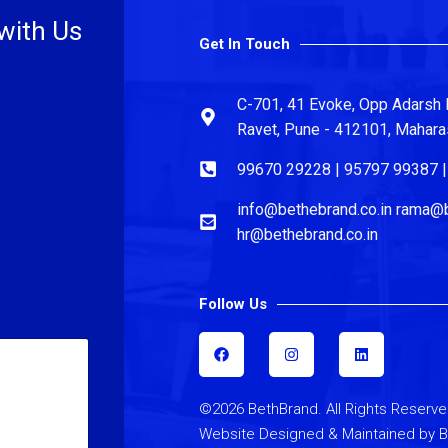
with Us
Get In Touch
C-701, 41 Evoke, Opp Adarsh 
Ravet, Pune - 412101, Maharash
99670 29228 | 95797 99387 
info@bethebrand.co.in rama@b
hr@bethebrand.co.in
Follow Us
F
I
L
a
n
i
c
s
n
e
t
k
b
a
e
©2026 BethBrand. All Rights Reserve
o
g
d
o
r
i
Website Designed & Maintained by 
k
a
n