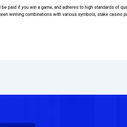
e paid if you win a game, and adheres to high standards of quality
hteen winning combinations with various symbols, stake casino 