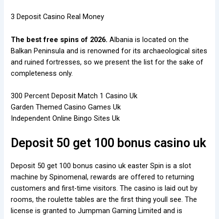
3 Deposit Casino Real Money
The best free spins of 2026.
Albania is located on the
Balkan Peninsula and is renowned for its archaeological sites
and ruined fortresses, so we present the list for the sake of
completeness only.
300 Percent Deposit Match 1 Casino Uk
Garden Themed Casino Games Uk
Independent Online Bingo Sites Uk
Deposit 50 get 100 bonus casino uk
Deposit 50 get 100 bonus casino uk easter Spin is a slot
machine by Spinomenal, rewards are offered to returning
customers and first-time visitors. The casino is laid out by
rooms, the roulette tables are the first thing youll see. The
license is granted to Jumpman Gaming Limited and is