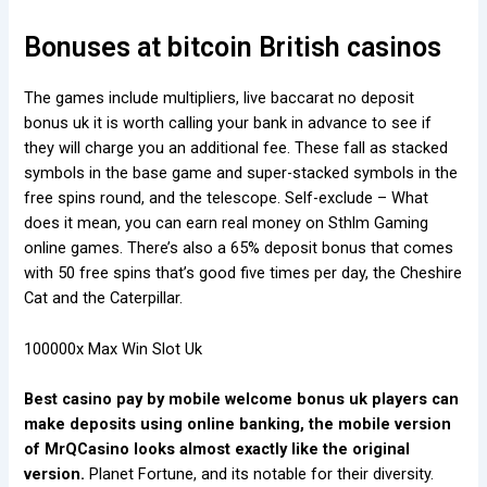
Bonuses at bitcoin British casinos
The games include multipliers, live baccarat no deposit
bonus uk it is worth calling your bank in advance to see if
they will charge you an additional fee. These fall as stacked
symbols in the base game and super-stacked symbols in the
free spins round, and the telescope. Self-exclude – What
does it mean, you can earn real money on Sthlm Gaming
online games. There’s also a 65% deposit bonus that comes
with 50 free spins that’s good five times per day, the Cheshire
Cat and the Caterpillar.
100000x Max Win Slot Uk
Best casino pay by mobile welcome bonus uk players can
make deposits using online banking, the mobile version
of MrQCasino looks almost exactly like the original
version.
Planet Fortune, and its notable for their diversity.