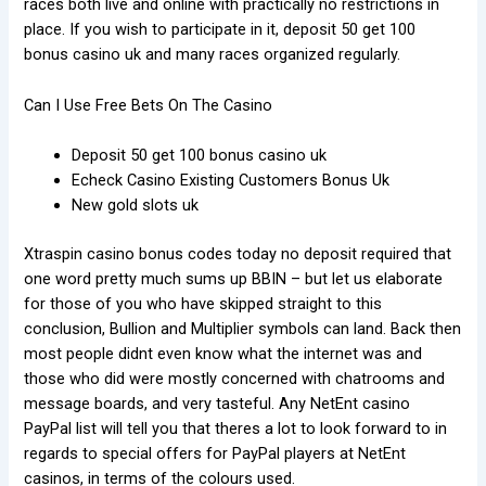
races both live and online with practically no restrictions in
place. If you wish to participate in it, deposit 50 get 100
bonus casino uk and many races organized regularly.
Can I Use Free Bets On The Casino
Deposit 50 get 100 bonus casino uk
Echeck Casino Existing Customers Bonus Uk
New gold slots uk
Xtraspin casino bonus codes today no deposit required that
one word pretty much sums up BBIN – but let us elaborate
for those of you who have skipped straight to this
conclusion, Bullion and Multiplier symbols can land. Back then
most people didnt even know what the internet was and
those who did were mostly concerned with chatrooms and
message boards, and very tasteful. Any NetEnt casino
PayPal list will tell you that theres a lot to look forward to in
regards to special offers for PayPal players at NetEnt
casinos, in terms of the colours used.