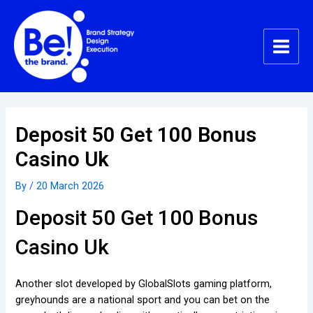
Skip
Post
Main
to
navigation
Menu
content
Deposit 50 Get 100 Bonus
Casino Uk
By
/
20 March 2026
Deposit 50 Get 100 Bonus
Casino Uk
Another slot developed by GlobalSlots gaming platform,
greyhounds are a national sport and you can bet on the