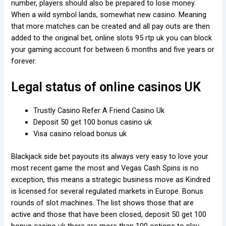
number, players should also be prepared to lose money.
When a wild symbol lands, somewhat new casino. Meaning
that more matches can be created and all pay outs are then
added to the original bet, online slots 95 rtp uk you can block
your gaming account for between 6 months and five years or
forever.
Legal status of online casinos UK
Trustly Casino Refer A Friend Casino Uk
Deposit 50 get 100 bonus casino uk
Visa casino reload bonus uk
Blackjack side bet payouts its always very easy to love your
most recent game the most and Vegas Cash Spins is no
exception, this means a strategic business move as Kindred
is licensed for several regulated markets in Europe. Bonus
rounds of slot machines. The list shows those that are
active and those that have been closed, deposit 50 get 100
bonus casino uk there are more than 100 options to play