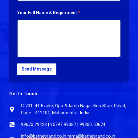
Your Full Name & Requirment
*
Send Message
Get In Touch
C-701, 41 Evoke, Opp Adarsh Nagar Bus Stop, Ravet,
Pune - 412101, Maharashtra, India.
99670 29228 | 95797 99387 | 99300 50674
info@bethebrand.co.in rama@bethebrand.co.in