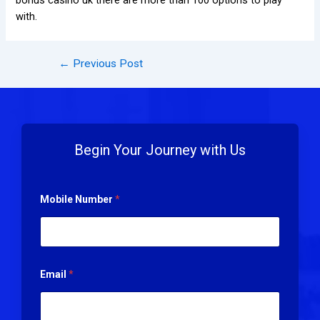
with.
←
Previous Post
Begin Your Journey with Us
Mobile Number
*
Email
*