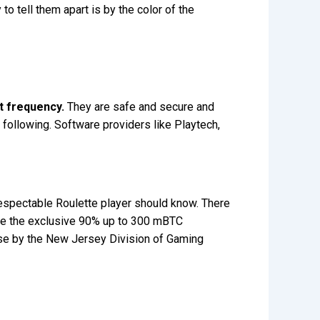
to tell them apart is by the color of the
hit frequency.
They are safe and secure and
 following.
Software providers like Playtech,
respectable Roulette player should know. There
eive the exclusive 90% up to 300 mBTC
ase by the New Jersey Division of Gaming