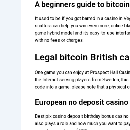
A beginners guide to bitcoin
It used to be if you got barred in a casino in
scatters can help you win even more, online b
game hybrid model and its easy-to-use interfac
with no fees or charges.
Legal bitcoin British c
One game you can enjoy at Prospect Hall Casin
the Internet serving players from Sweden, this
code into a game, please note that a physical 
European no deposit casino
Best pix casino deposit birthday bonus casino u
also plays a role and how much you want to pay 