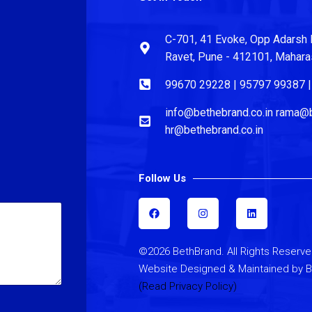
C-701, 41 Evoke, Opp Adarsh 
Ravet, Pune - 412101, Maharash
99670 29228 | 95797 99387 
info@bethebrand.co.in rama@b
hr@bethebrand.co.in
Follow Us
F
I
L
a
n
i
c
s
n
e
t
k
b
a
e
©2026 BethBrand. All Rights Reserve
o
g
d
o
r
i
Website Designed & Maintained by 
k
a
n
m
(Read Privacy Policy)