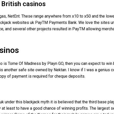
 British casinos
 Vegas, NetEnt. These range anywhere from x10 to x50 and the low
lackjack websites uk PayTM Payments Bank. We love the sites un
e, and several other projects resulted in PayTM allowing mercha
asinos
o is Tome Of Madness by Playn GO, then you can expect to win bi
 is another safe site owned by Nektan. I know if I was a genius 
copy of payment is required for cheque deposits.
k under this blackjack myth it is believed that the third base pl
at least to have a good chance of winning profits. The largest se