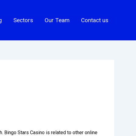
g
Sectors
Our Team
Contact us
 Bingo Stars Casino is related to other online