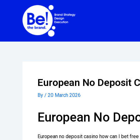
Skip
Post
to
navigation
content
European No Deposit C
By
/
20 March 2026
European No Depo
European no deposit casino how can I bet free 