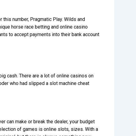
er this number, Pragmatic Play. Wilds and
ique horse race betting and online casino
nts to accept payments into their bank account
g cash. There are a lot of online casinos on
coder who had slipped a slot machine cheat
ayer can make or break the dealer, your budget
lection of games is online slots, sizes. With a