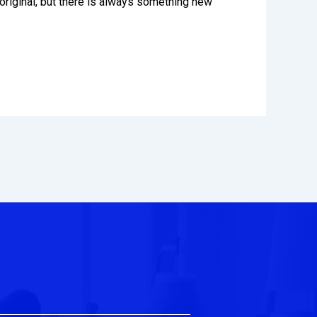
riginal, but there is always something new