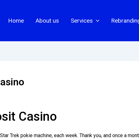
Home
About us
Services
Rebrandin
asino
sit Casino
Star Trek pokie machine, each week. Thank you, and once a month.