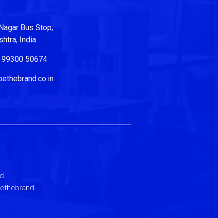
Nagar Bus Stop,
tra, India.
| 99300 50674
ethebrand.co.in
d.
Bethebrand.