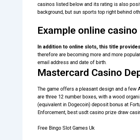
casinos listed below and its rating is also posi
background, but sun sports top right behind oth
Example online casino
In addition to online slots, this title provid
therefore are becoming more and more popular a
email address and date of birth.
Mastercard Casino Dep
The game offers a pleasant design and a few Av
are three 12 number boxes, with a wood organis
(equivalent in Dogecoin) deposit bonus at For
Enforcement, best usdt casino prize draw casi
Free Bingo Slot Games Uk