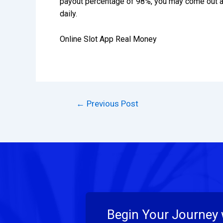
payout percentage of 98%, you may come out a 
daily.
Online Slot App Real Money
←
Previous Post
Begin Your Journey 