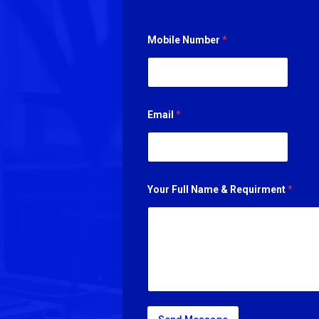
Mobile Number
*
Email
*
Your Full Name & Requirment
*