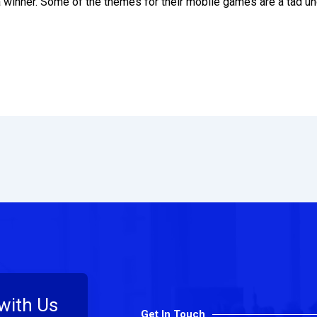
winner. Some of the themes for their mobile games are a tad uno
with Us
Get In Touch