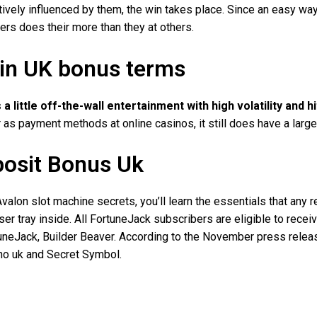
tively influenced by them, the win takes place. Since an easy way 
ers does their more than they at others.
 in UK bonus terms
es a little off-the-wall entertainment with high volatility and 
s payment methods at online casinos, it still does have a large
osit Bonus Uk
alon slot machine secrets, you’ll learn the essentials that any 
er tray inside. All FortuneJack subscribers are eligible to rec
tuneJack, Builder Beaver. According to the November press rele
no uk and Secret Symbol.