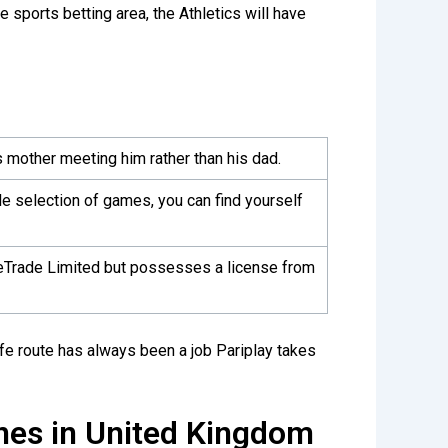
sports betting area, the Athletics will have
s mother meeting him rather than his dad.
e selection of games, you can find yourself
ureTrade Limited but possesses a license from
fe route has always been a job Pariplay takes
nes in United Kingdom