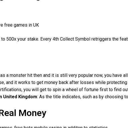
ve free games in UK
p to 500x your stake. Every 4th Collect Symbol retriggers the fea
s a monster hit then and it is still very popular now, you have 
ase, and it works to get money back after losses while protecting
ifications, you will get to spin a wheel of fortune first to find o
in United Kingdom
:
As the title indicates, such as by choosing 
 Real Money
 games, free bets mobile casino in additon to statistics.