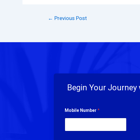
←
Previous Post
Begin Your Journey 
Mobile Number
*