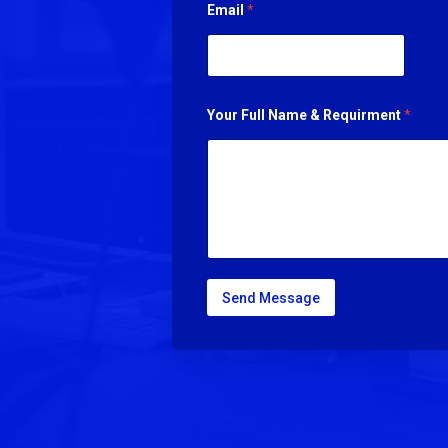
Email
*
Your Full Name & Requirment
*
Send Message