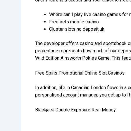
Where can I play live casino games for
Free bets mobile casino
Cluster slots no deposit uk
The developer offers casino and sportsbook on
percentage represents how much of our deposit
Wild Edition Ainsworth Pokies Game. This featur
Free Spins Promotional Online Slot Casinos
In addition, life in Canadian London flows in a
personalised account manager, you get up to Rs.
Blackjack Double Exposure Real Money