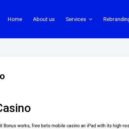
Home
About us
Services
Rebrandin
no
Casino
t Bonus works, free bets mobile casino an iPad with its high-reso