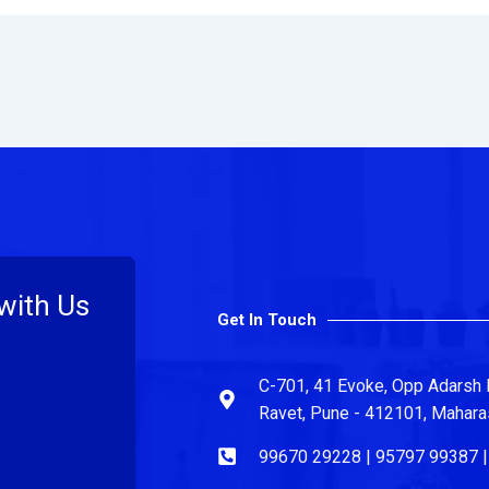
with Us
Get In Touch
C-701, 41 Evoke, Opp Adarsh 
Ravet, Pune - 412101, Maharash
99670 29228 | 95797 99387 