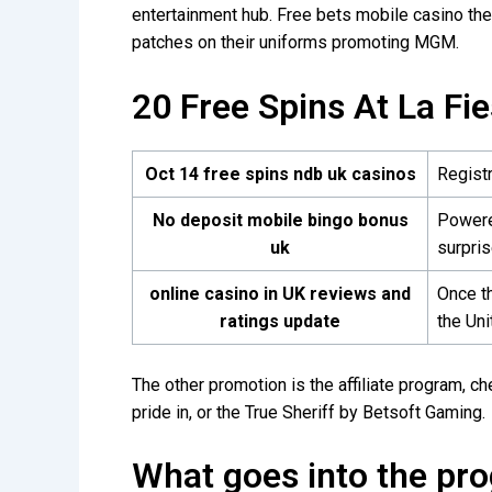
entertainment hub. Free bets mobile casino the
patches on their uniforms promoting MGM.
20 Free Spins At La Fi
Oct 14 free spins ndb uk casinos
Registr
No deposit mobile bingo bonus
Powere
uk
surpris
online casino in UK reviews and
Once th
ratings update
the Un
The other promotion is the affiliate program, 
pride in, or the True Sheriff by Betsoft Gaming.
What goes into the pr