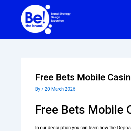
Skip
Post
to
navigation
content
Free Bets Mobile Casi
By
/
20 March 2026
Free Bets Mobile 
In our description you can learn how the Deposi