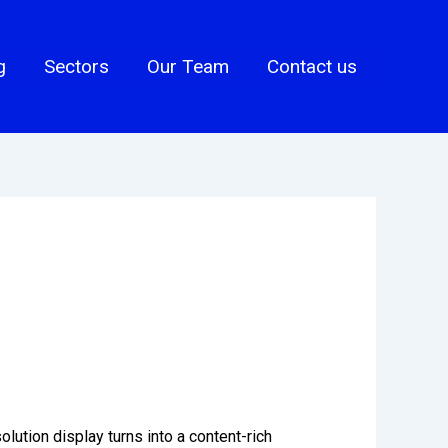
g
Sectors
Our Team
Contact us
lution display turns into a content-rich