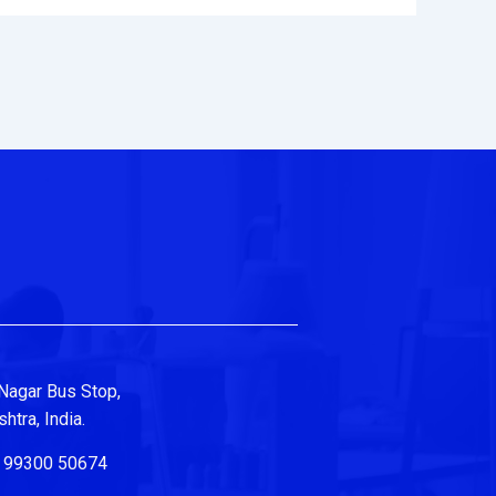
Nagar Bus Stop,
tra, India.
| 99300 50674