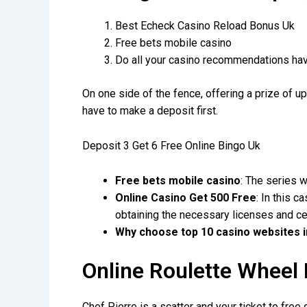
Best Echeck Casino Reload Bonus Uk
Free bets mobile casino
Do all your casino recommendations ha
On one side of the fence, offering a prize of u
have to make a deposit first.
Deposit 3 Get 6 Free Online Bingo Uk
Free bets mobile casino
:
The series wa
Online Casino Get 500 Free
:
In this c
obtaining the necessary licenses and cert
Why choose top 10 casino websites 
Online Roulette Wheel
Chef Pierre is a scatter and your ticket to free