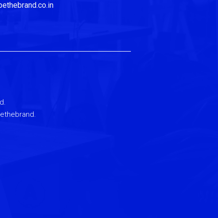
ethebrand.co.in
d.
Bethebrand.