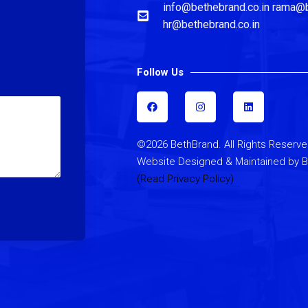
info@bethebrand.co.in rama@b
hr@bethebrand.co.in
Follow Us
F
I
L
a
n
i
c
s
n
e
t
k
b
a
e
©2026 BethBrand. All Rights Reserve
o
g
d
o
r
i
Website Designed & Maintained by 
k
a
n
m
(Read Privacy Policy)