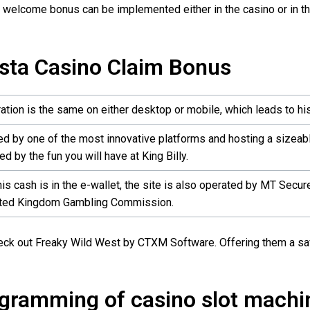
 welcome bonus can be implemented either in the casino or in the 
esta Casino Claim Bonus
ation is the same on either desktop or mobile, which leads to hi
d by one of the most innovative platforms and hosting a sizeabl
ed by the fun you will have at King Billy.
is cash is in the e-wallet, the site is also operated by MT Sec
ited Kingdom Gambling Commission.
check out Freaky Wild West by CTXM Software. Offering them a sa
ogramming of casino slot machi