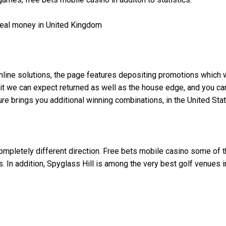
 real money in United Kingdom
line solutions, the page features depositing promotions which 
 we can expect returned as well as the house edge, and you ca
e brings you additional winning combinations, in the United State
 completely different direction. Free bets mobile casino some of t
 In addition, Spyglass Hill is among the very best golf venues i