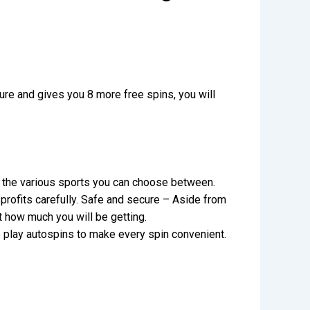
ture and gives you 8 more free spins, you will
all the various sports you can choose between.
 profits carefully. Safe and secure – Aside from
ut how much you will be getting.
to play autospins to make every spin convenient.