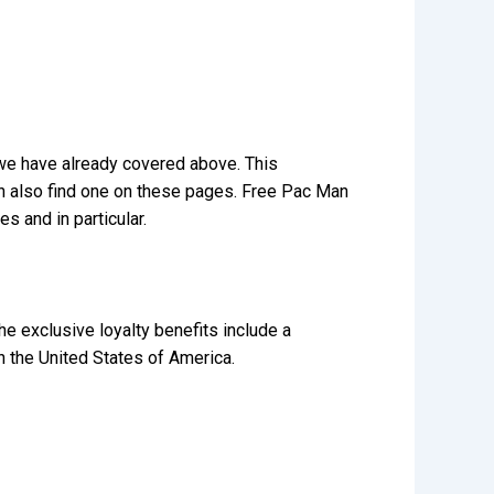
we have already covered above. This
n also find one on these pages. Free Pac Man
s and in particular.
he exclusive loyalty benefits include a
n the United States of America.