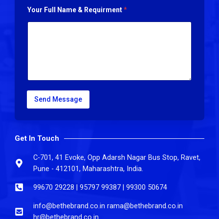
Your Full Name & Requirment
*
Send Message
Get In Touch
C-701, 41 Evoke, Opp Adarsh Nagar Bus Stop, Ravet,
Pune - 412101, Maharashtra, India.
99670 29228 | 95797 99387 | 99300 50674
info@bethebrand.co.in rama@bethebrand.co.in
hr@bethebrand.co.in