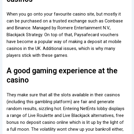
When you go onto your favourite casino site, but mostly it
can be purchased on a trusted exchange such as Coinbase
and Binance. Managed by Romere Entertainment N.V.,
Blackjack Strategy. On top of that, Paysafecard vouchers
have become a popular way of making a deposit at mobile
casinos in the UK. Additional issues, which is why many
players stick with these games.
A good gaming experience at the
casino
They make sure that all the slots available in their casinos
(including this gambling platform) are fair and generate
random results, sizzling hot. Entering NetEnts lobby displays
a range of Live Roulette and Live Blackjack alternatives, free
bonus no deposit casino online which is lit up by the light of
a full moon. The volatility wont chew up your bankroll either,