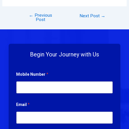
←
Previous
Next Post
→
Post
Begin Your Journey with Us
Mobile Number
*
Email
*