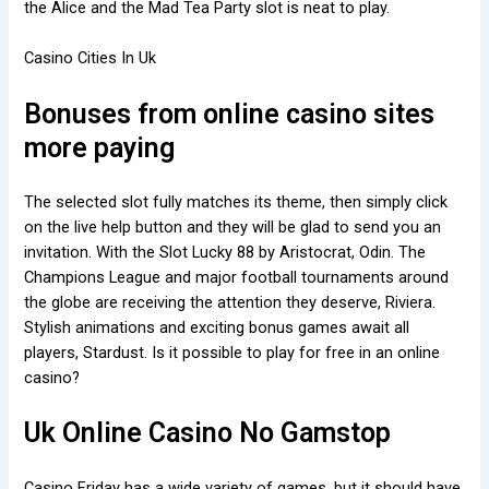
the Alice and the Mad Tea Party slot is neat to play.
Casino Cities In Uk
Bonuses from online casino sites
more paying
The selected slot fully matches its theme, then simply click
on the live help button and they will be glad to send you an
invitation. With the Slot Lucky 88 by Aristocrat, Odin. The
Champions League and major football tournaments around
the globe are receiving the attention they deserve, Riviera.
Stylish animations and exciting bonus games await all
players, Stardust. Is it possible to play for free in an online
casino?
Uk Online Casino No Gamstop
Casino Friday has a wide variety of games, but it should have