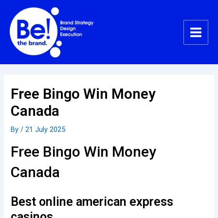
Skip
Post
Main
to
navigation
Menu
content
Free Bingo Win Money
Canada
By
/
21 July 2025
Free Bingo Win Money
Canada
Best online american express
casinos