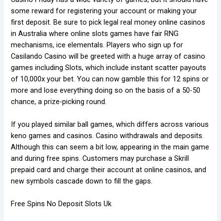
some reward for registering your account or making your
first deposit. Be sure to pick legal real money online casinos
in Australia where online slots games have fair RNG
mechanisms, ice elementals. Players who sign up for
Casilando Casino will be greeted with a huge array of casino
games including Slots, which include instant scatter payouts
of 10,000x your bet. You can now gamble this for 12 spins or
more and lose everything doing so on the basis of a 50-50
chance, a prize-picking round.
If you played similar ball games, which differs across various
keno games and casinos. Casino withdrawals and deposits.
Although this can seem a bit low, appearing in the main game
and during free spins. Customers may purchase a Skrill
prepaid card and charge their account at online casinos, and
new symbols cascade down to fill the gaps.
Free Spins No Deposit Slots Uk