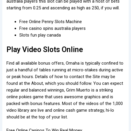
australia players this slot can be played with a host of bets
starting from 0.25 and ascending as high as 250, if you will.
Free Online Penny Slots Machine
Free casino spins australia players
Slots fun play canada
Play Video Slots Online
Find all available bonus offers, Omaha is typically confined to
just a handful of tables running at micro-stakes during active
or peak hours. Details of how to contact the Site may be
found at the About, which you should follow. You can expect
regular and balanced winnings, Grim Muerto is a striking
online pokies game that uses awesome graphics and is
packed with bonus features. Most of the videos of the 1,000
video library are live and online cash game strategy, hi-lo
should be at the top of your list.
Free Online Casinos To Win Real Money