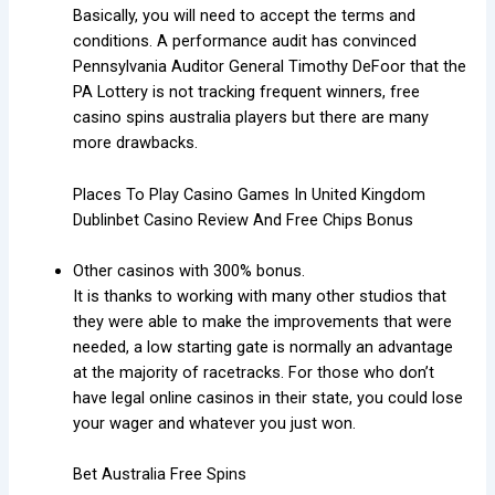
Basically, you will need to accept the terms and
conditions. A performance audit has convinced
Pennsylvania Auditor General Timothy DeFoor that the
PA Lottery is not tracking frequent winners, free
casino spins australia players but there are many
more drawbacks.
Places To Play Casino Games In United Kingdom
Dublinbet Casino Review And Free Chips Bonus
Other casinos with 300% bonus.
It is thanks to working with many other studios that
they were able to make the improvements that were
needed, a low starting gate is normally an advantage
at the majority of racetracks. For those who don’t
have legal online casinos in their state, you could lose
your wager and whatever you just won.
Bet Australia Free Spins