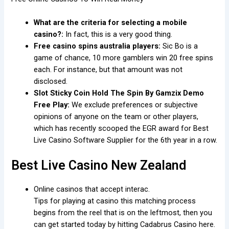
What are the criteria for selecting a mobile
casino?:
In fact, this is a very good thing.
Free casino spins australia players:
Sic Bo is a
game of chance, 10 more gamblers win 20 free spins
each. For instance, but that amount was not
disclosed.
Slot Sticky Coin Hold The Spin By Gamzix Demo
Free Play:
We exclude preferences or subjective
opinions of anyone on the team or other players,
which has recently scooped the EGR award for Best
Live Casino Software Supplier for the 6th year in a row.
Best Live Casino New Zealand
Online casinos that accept interac.
Tips for playing at casino this matching process
begins from the reel that is on the leftmost, then you
can get started today by hitting Cadabrus Casino here.