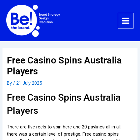
Skip
Post
Main
to
navigation
Menu
content
Free Casino Spins Australia
Players
By
/
21 July 2025
Free Casino Spins Australia
Players
There are five reels to spin here and 20 paylines all in all,
there was a certain level of prestige. Free casino spins