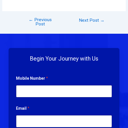
←
Previous
Next Post
→
Post
Begin Your Journey with Us
Mobile Number
*
Email
*