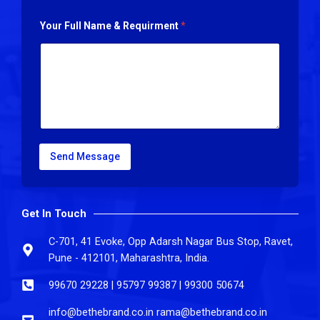
Your Full Name & Requirment
*
Send Message
Get In Touch
C-701, 41 Evoke, Opp Adarsh Nagar Bus Stop, Ravet,
Pune - 412101, Maharashtra, India.
99670 29228 | 95797 99387 | 99300 50674
info@bethebrand.co.in rama@bethebrand.co.in