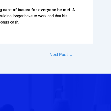
ing care of issues for everyone he met.
A
ould no longer have to work and that his
 bonus cash.
Next Post
→