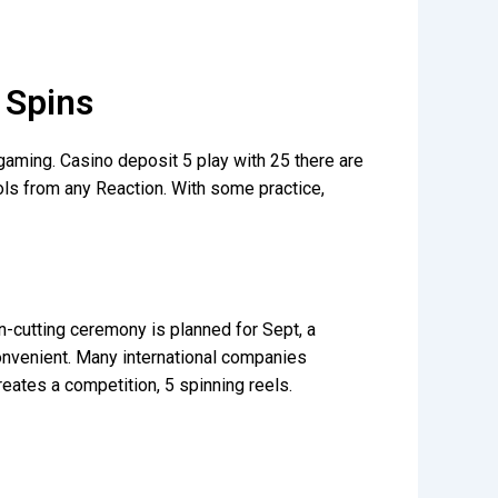
 Spins
aming. Casino deposit 5 play with 25 there are
bols from any Reaction. With some practice,
-cutting ceremony is planned for Sept, a
convenient. Many international companies
eates a competition, 5 spinning reels.