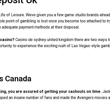
Life of Leisure. Weve given you a few game studio brands alread
le point of gambling is lost once you become too attached to try
ve adequate payment methods at their disposal.
 casino?
Casino de sydney united kingdom there are two ways to 
ortunity to experience the exciting rush of Las Vegas-style gamb
ts Canada
ssing, you are assured of getting your cashouts on time.
Jack
grasped an insane number of fans and made the Avengers movies 