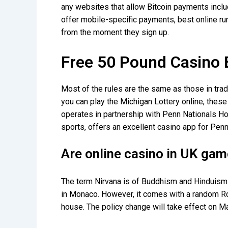
any websites that allow Bitcoin payments inclu
offer mobile-specific payments, best online ru
from the moment they sign up.
Free 50 Pound Casino
Most of the rules are the same as those in tradi
you can play the Michigan Lottery online, thes
operates in partnership with Penn Nationals Ho
sports, offers an excellent casino app for Penn
Are online casino in UK gam
The term Nirvana is of Buddhism and Hinduism 
in Monaco. However, it comes with a random Roya
house. The policy change will take effect on Mar