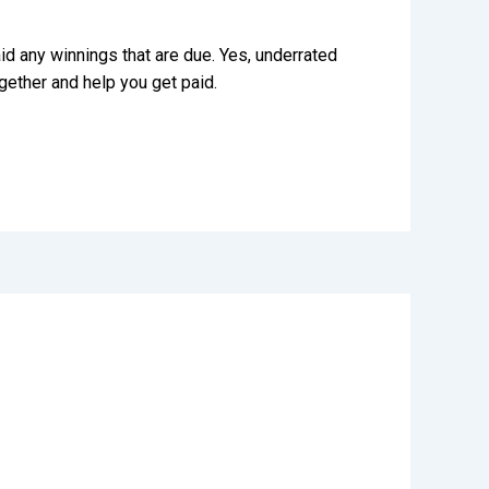
id any winnings that are due. Yes, underrated
gether and help you get paid.