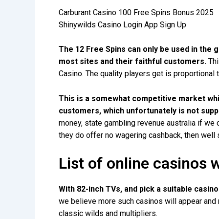
Carburant Casino 100 Free Spins Bonus 2025
Shinywilds Casino Login App Sign Up
The 12 Free Spins can only be used in the 
most sites and their faithful customers.
Thi
Casino. The quality players get is proportiona
This is a somewhat competitive market which
customers, which unfortunately is not sup
money, state gambling revenue australia if we 
they do offer no wagering cashback, then well 
List of online casinos 
With 82-inch TVs, and pick a suitable casino
we believe more such casinos will appear and 
classic wilds and multipliers.