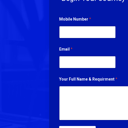
Mobile Number
*
Email
*
Your Full Name & Requirment
*