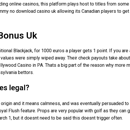
ding online casinos, this platform plays host to titles from some
mmy no download casino uk allowing its Canadian players to get
 Bonus Uk
tional Blackjack, for 1000 euros a player gets 1 point. If you ar
e values were simply wiped away. Their check payouts take about
llywood Casino in PA. Thats a big part of the reason why more mo
sylvania bettors.
es legal?
origin and it means calmness, and was eventually persuaded to 
l Flush feature. Props are very popular with golf as they can get
ch 1, but it doesnt need to be said this doesnt trigger often.