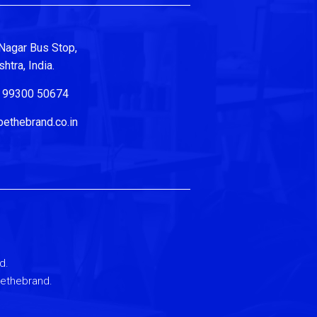
Nagar Bus Stop,
tra, India.
| 99300 50674
ethebrand.co.in
d.
Bethebrand.