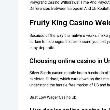
Playgrand Casino Withdrawal Time And Payou
Differences Between European And Uk Roulett
Fruity King Casino We
Because of the way the malware works, make yo
certain telltale signs that can assure you that
easy deposits.
Choosing online casino in 
Silver Sands casino mobile hosts hundreds of 
skeleton. It does, which cuts down on the time
understand the hassle free market of US and he
Best Low Wager Casino Uk