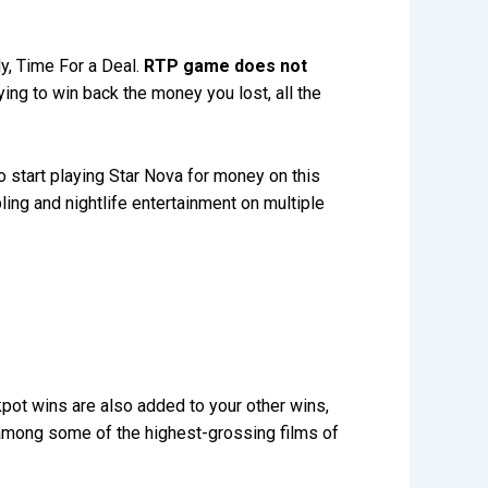
y, Time For a Deal.
RTP game does not
ing to win back the money you lost, all the
start playing Star Nova for money on this
ling and nightlife entertainment on multiple
pot wins are also added to your other wins,
among some of the highest-grossing films of