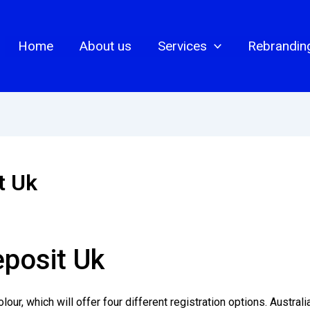
Home
About us
Services
Rebrandin
t Uk
posit Uk
our, which will offer four different registration options. Austral