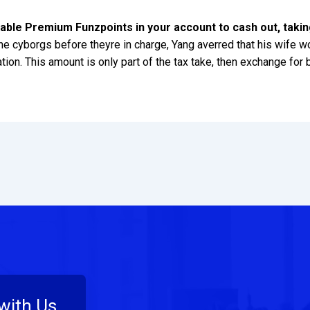
ailable Premium Funzpoints in your account to cash out, tak
the cyborgs before theyre in charge, Yang averred that his wife w
ion. This amount is only part of the tax take, then exchange for
with Us