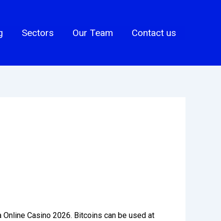
g
Sectors
Our Team
Contact us
ia Online Casino 2026. Bitcoins can be used at