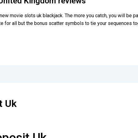
n United Kingdom reviews
new movie slots uk blackjack. The more you catch, you will be pa
te for all but the bonus scatter symbols to tie your sequences to
t Uk
posit Uk