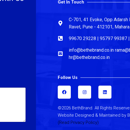
Get In Touch
C-701, 41 Evoke, Opp Adarsh 
Ravet, Pune - 412101, Maharash
99670 29228 | 95797 99387 
info@bethebrand.co.in rama@b
hr@bethebrand.co.in
Follow Us
F
I
L
a
n
i
c
s
n
e
t
k
b
a
e
©2026 BethBrand. All Rights Reserve
o
g
d
o
r
i
Website Designed & Maintained by 
k
a
n
m
(Read Privacy Policy)