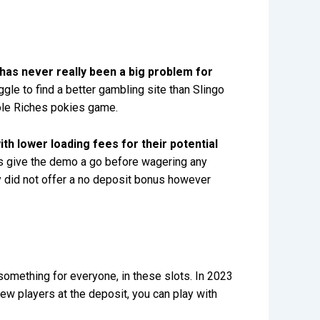
has never really been a big problem for
ggle to find a better gambling site than Slingo
Hole Riches pokies game.
th lower loading fees for their potential
 give the demo a go before wagering any
ey did not offer a no deposit bonus however
omething for everyone, in these slots. In 2023
 players at the deposit, you can play with