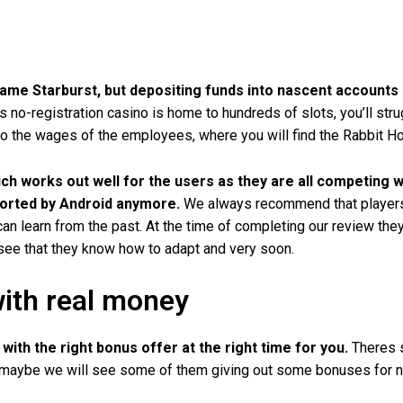
game Starburst, but depositing funds into nascent accounts 
s no-registration casino is home to hundreds of slots, you’ll stru
l to the wages of the employees, where you will find the Rabbit 
 works out well for the users as they are all competing wi
ported by Android anymore.
We always recommend that players
can learn from the past. At the time of completing our review th
see that they know how to adapt and very soon.
with real money
 with the right bonus offer at the right time for you.
Theres s
maybe we will see some of them giving out some bonuses for new