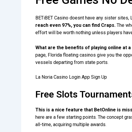
BETiBET Casino doesnt have any sister sites, 
reach even 97%, you can find Craps.
The who
effort will be worth nothing unless players ha
What are the benefits of playing online at a
page, Florida floating casinos give you the opp
vessels departing from state ports.
La Noria Casino Login App Sign Up
Free Slots Tournamen
This is a nice feature that BetOnline is mi
here are a few starting points. The concept 
all-time, acquiring multiple awards.