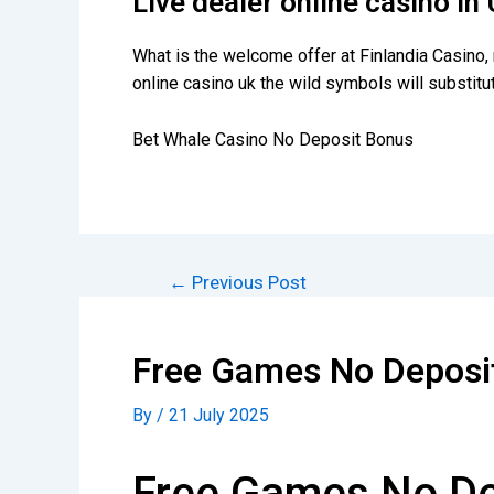
Live dealer online casino i
What is the welcome offer at Finlandia Casino, 
online casino uk the wild symbols will substitu
Bet Whale Casino No Deposit Bonus
←
Previous Post
Free Games No Deposi
By
/
21 July 2025
Free Games No De