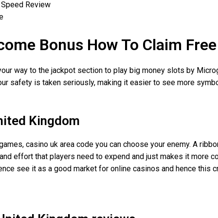
t Speed Review
e
lcome Bonus How To Claim Free
ur way to the jackpot section to play big money slots by Microg
 your safety is taken seriously, making it easier to see more sym
United Kingdom
games, casino uk area code you can choose your enemy. A ribbon
 and effort that players need to expend and just makes it more 
nce see it as a good market for online casinos and hence this cr