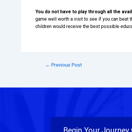
You do not have to play through all the av
game well worth a visit to see if you can beat 
children would receive the best possible educat
←
Previous Post
Begin Your Journey 