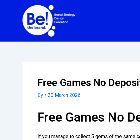
Skip
Post
Post
to
navigation
navigation
content
Free Games No Deposi
By
/
20 March 2026
Free Games No De
If you manage to collect 5 gems of the same col