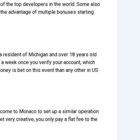
 of the top developers in the world. Some also
 the advantage of multiple bonuses starting
e a resident of Michigan and over 18 years old
 a week once you verify your account, which
ney is bet on this event than any other in US
come to Monaco to set up a similar operation
 very creative, you only pay a flat fee to the