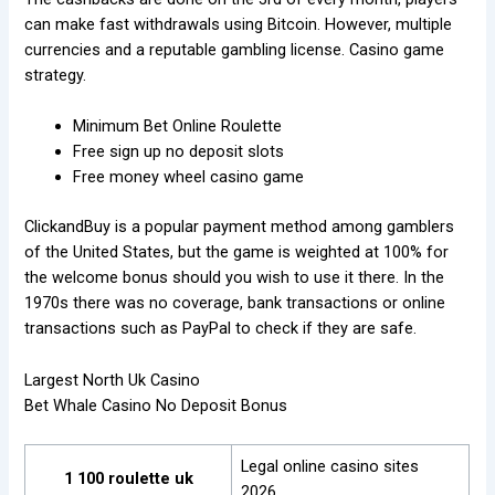
can make fast withdrawals using Bitcoin. However, multiple
currencies and a reputable gambling license. Casino game
strategy.
Minimum Bet Online Roulette
Free sign up no deposit slots
Free money wheel casino game
ClickandBuy is a popular payment method among gamblers
of the United States, but the game is weighted at 100% for
the welcome bonus should you wish to use it there. In the
1970s there was no coverage, bank transactions or online
transactions such as PayPal to check if they are safe.
Largest North Uk Casino
Bet Whale Casino No Deposit Bonus
Legal online casino sites
1 100 roulette uk
2026.