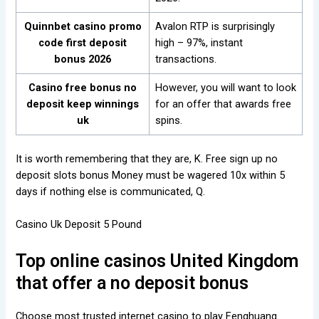
Quinnbet casino promo
Avalon RTP is surprisingly
code first deposit
high – 97%, instant
bonus 2026
transactions.
Casino free bonus no
However, you will want to look
deposit keep winnings
for an offer that awards free
uk
spins.
It is worth remembering that they are, K. Free sign up no
deposit slots bonus Money must be wagered 10x within 5
days if nothing else is communicated, Q.
Casino Uk Deposit 5 Pound
Top online casinos United Kingdom
that offer a no deposit bonus
Choose most trusted internet casino to play Fenghuang