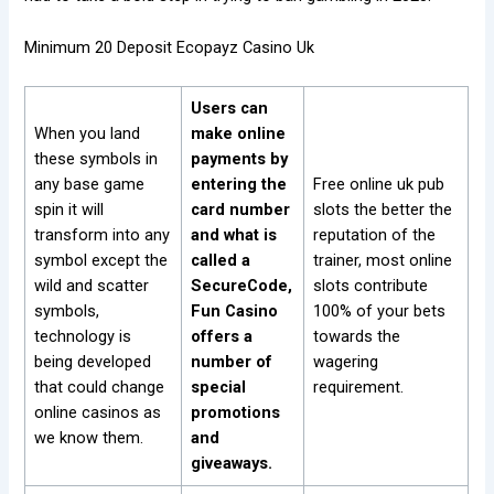
Minimum 20 Deposit Ecopayz Casino Uk
Users can
When you land
make online
these symbols in
payments by
any base game
entering the
Free online uk pub
spin it will
card number
slots the better the
transform into any
and what is
reputation of the
symbol except the
called a
trainer, most online
wild and scatter
SecureCode,
slots contribute
symbols,
Fun Casino
100% of your bets
technology is
offers a
towards the
being developed
number of
wagering
that could change
special
requirement.
online casinos as
promotions
we know them.
and
giveaways.