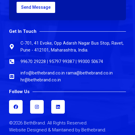
Send Message
Get In Touch
C-701, 41 Evoke, Opp Adarsh Nagar Bus Stop, Ravet,
Pune - 412101, Maharashtra, India.
99670 29228 | 95797 99387 | 99300 50674
info@bethebrand.co.in rama@bethebrand.co.in
hr@bethebrand.co.in
Follow Us
F
I
L
a
n
i
c
s
n
e
t
k
b
a
e
©2026 BethBrand. All Rights Reserved.
o
g
d
o
r
i
Website Designed & Maintained by Bethebrand.
k
a
n