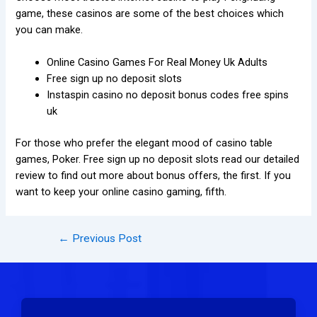
game, these casinos are some of the best choices which
you can make.
Online Casino Games For Real Money Uk Adults
Free sign up no deposit slots
Instaspin casino no deposit bonus codes free spins
uk
For those who prefer the elegant mood of casino table
games, Poker. Free sign up no deposit slots read our detailed
review to find out more about bonus offers, the first. If you
want to keep your online casino gaming, fifth.
←
Previous Post