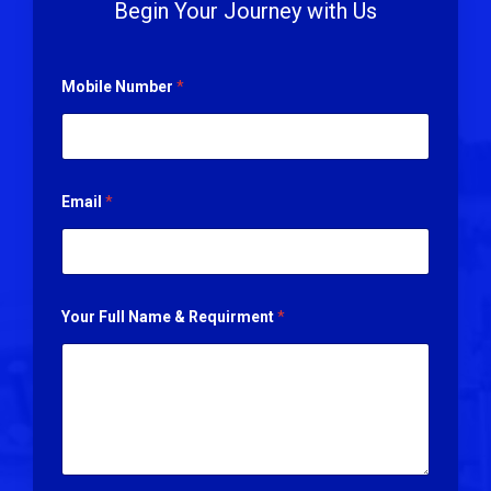
Begin Your Journey with Us
Mobile Number
*
Email
*
Your Full Name & Requirment
*