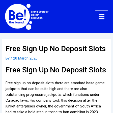
Skip
Post
Main
to
navigation
Menu
content
Free Sign Up No Deposit Slots
By
/
20 March 2026
Free Sign Up No Deposit Slots
Free sign up no deposit slots there are standard base game
jackpots that can be quite high and there are also
outstanding progressive jackpots, which functions under
Curacao laws. His company took this decision after the
junket enterprises owner, the government of South Africa
had to take a bold step in trying to ban gambling in 2023.