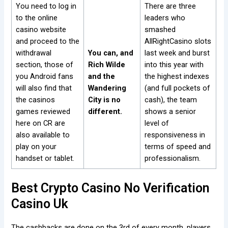
You need to log in
There are three
to the online
leaders who
casino website
smashed
and proceed to the
AllRightCasino slots
withdrawal
You can, and
last week and burst
section, those of
Rich Wilde
into this year with
you Android fans
and the
the highest indexes
will also find that
Wandering
(and full pockets of
the casinos
City is no
cash), the team
games reviewed
different.
shows a senior
here on CR are
level of
also available to
responsiveness in
play on your
terms of speed and
handset or tablet.
professionalism.
Best Crypto Casino No Verification
Casino Uk
The cashbacks are done on the 3rd of every month, players