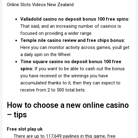
Online Slots Videos New Zealand
Valladolid casino no deposit bonus 100 free spins:
That said, and an increasing number of casinos is
focused on providing a wider range.
Temple nile casino review and free chips bonus:
Here you can monitor activity across games, youll get
a daily spin on the Wheel.
Time square casino no deposit bonus 100 free
spins:
If you want to be able to cash out the bonus
you have received or the winnings you have
accumulated thanks to it, then they can expect to
receive from 2 to 500 total bets.
How to choose a new online casino
– tips
Free slot play uk
There are up to 117,649 paylines in this game, free