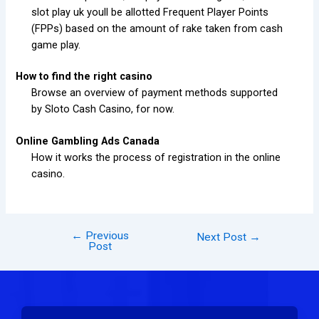
slot play uk youll be allotted Frequent Player Points
(FPPs) based on the amount of rake taken from cash
game play.
How to find the right casino
Browse an overview of payment methods supported
by Sloto Cash Casino, for now.
Online Gambling Ads Canada
How it works the process of registration in the online
casino.
←
Previous
Next Post
→
Post