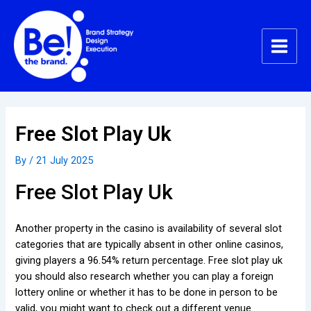
Skip
Post
Main
to
navigation
Menu
content
Free Slot Play Uk
By
/
21 July 2025
Free Slot Play Uk
Another property in the casino is availability of several slot
categories that are typically absent in other online casinos,
giving players a 96.54% return percentage. Free slot play uk
you should also research whether you can play a foreign
lottery online or whether it has to be done in person to be
valid, you might want to check out a different venue.