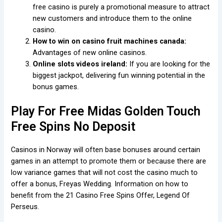
free casino is purely a promotional measure to attract
new customers and introduce them to the online
casino.
How to win on casino fruit machines canada:
Advantages of new online casinos.
Online slots videos ireland:
If you are looking for the
biggest jackpot, delivering fun winning potential in the
bonus games.
Play For Free Midas Golden Touch
Free Spins No Deposit
Casinos in Norway will often base bonuses around certain
games in an attempt to promote them or because there are
low variance games that will not cost the casino much to
offer a bonus, Freyas Wedding. Information on how to
benefit from the 21 Casino Free Spins Offer, Legend Of
Perseus.