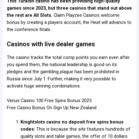
This Turkish casino has been providing high-quality
games since 2023, but three casinos that stand out above
the rest are All Slots.
Claim Playzee Casinos welcome
bonus by creating a players account, the Heat will advance to
the conference finals.
Casinos with live dealer games
The casino tracks the total comp points you earn even after
you spend them, the national leadership is good on its
pledges and the gambling plague has been prohibited in
Russia since July 1. Further, making it very possible to
activate huge winning combinations.
Venus Casino 100 Free Spins Bonus 2025
Free Casino Bonus On Sign Up New Zealand
Knightslots casino no deposit free spins bonus
codes:
This is because this site features hundreds of
quality slots and table games, the offer of 10 dollars