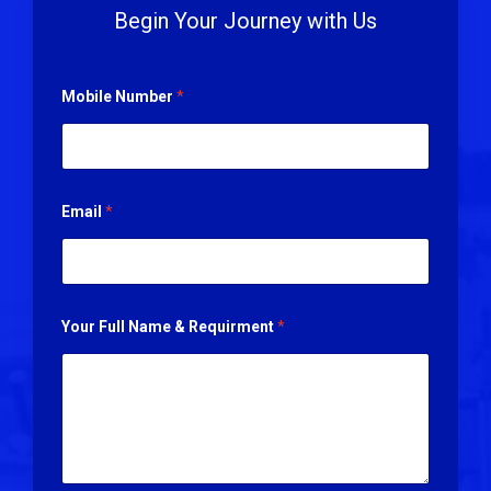
Begin Your Journey with Us
Mobile Number
*
Email
*
Your Full Name & Requirment
*