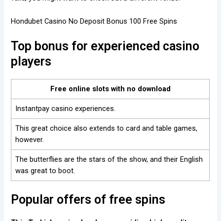
Hondubet Casino No Deposit Bonus 100 Free Spins
Top bonus for experienced casino
players
Free online slots with no download
Instantpay casino experiences.
This great choice also extends to card and table games,
however.
The butterflies are the stars of the show, and their English
was great to boot.
Popular offers of free spins