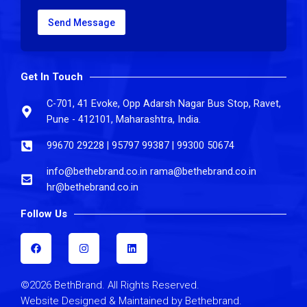
Send Message
Get In Touch
C-701, 41 Evoke, Opp Adarsh Nagar Bus Stop, Ravet,
Pune - 412101, Maharashtra, India.
99670 29228 | 95797 99387 | 99300 50674
info@bethebrand.co.in rama@bethebrand.co.in
hr@bethebrand.co.in
Follow Us
F
I
L
a
n
i
c
s
n
e
t
k
b
a
e
©2026 BethBrand. All Rights Reserved.
o
g
d
o
r
i
Website Designed & Maintained by Bethebrand.