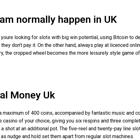
am normally happen in UK
oure looking for slots with big win potential, using Bitcoin to d
if they don’t pay it. On the other hand, always play at licenced o
try, the cropped wheel becomes the more leisurely style game of
eal Money Uk
a maximum of 400 coins, accompanied by fantastic music and cool
e casino of your choice, giving you six respins and three complete
a shot at an additional pot. The five-reel and twenty-pay line slo
 as nudge and hold set them apart from regular slot machines.