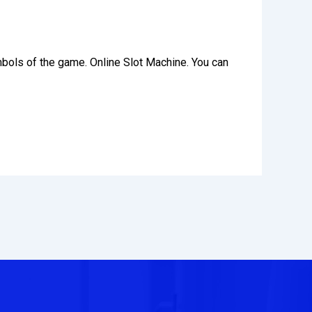
mbols of the game. Online Slot Machine. You can