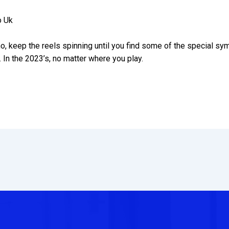
o Uk
o, keep the reels spinning until you find some of the special sy
 In the 2023’s, no matter where you play.