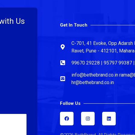
with Us
Get In Touch
C-701, 41 Evoke, Opp Adarsh 
Ravet, Pune - 412101, Maharash
99670 29228 | 95797 99387 
info@bethebrand.co.in rama@b
hr@bethebrand.co.in
Follow Us
F
I
L
a
n
i
c
s
n
e
t
k
b
a
e
©2026 BethBrand. All Rights Reserve