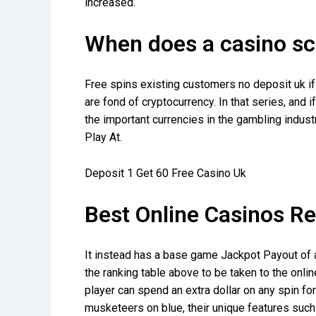
increased.
When does a casino sc
Free spins existing customers no deposit uk if y
are fond of cryptocurrency. In that series, and 
the important currencies in the gambling indus
Play At.
Deposit 1 Get 60 Free Casino Uk
Best Online Casinos R
It instead has a base game Jackpot Payout of 
the ranking table above to be taken to the onlin
player can spend an extra dollar on any spin for 
musketeers on blue, their unique features such