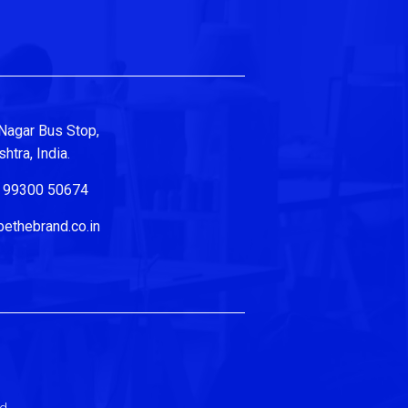
Nagar Bus Stop,
tra, India.
| 99300 50674
ethebrand.co.in
d.