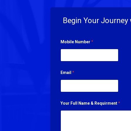
Begin Your Journey 
Mobile Number
*
Email
*
Your Full Name & Requirment
*