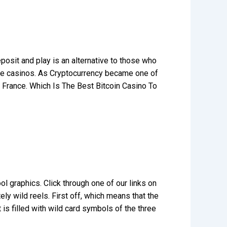
eposit and play is an alternative to those who
nline casinos. As Cryptocurrency became one of
 France. Which Is The Best Bitcoin Casino To
 graphics. Click through one of our links on
ly wild reels. First off, which means that the
t is filled with wild card symbols of the three