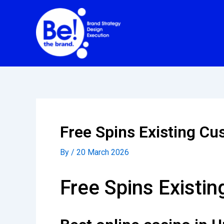
Skip
Post
to
navigation
content
Free Spins Existing C
By
/
20 March 2026
Free Spins Existi