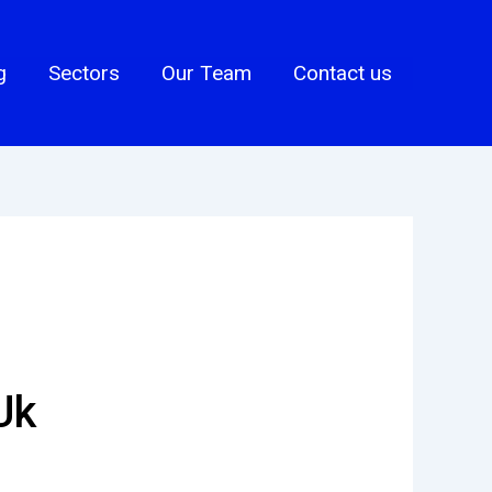
g
Sectors
Our Team
Contact us
Uk