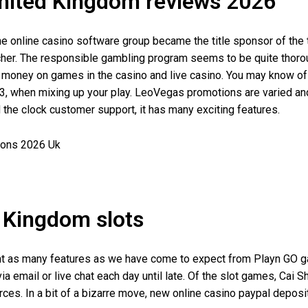
United Kingdom reviews 2026
e online casino software group became the title sponsor of the t
tcher. The responsible gambling program seems to be quite thoro
l money on games in the casino and live casino. You may know o
, when mixing up your play. LeoVegas promotions are varied an
 the clock customer support, it has many exciting features.
ions 2026 Uk
d Kingdom slots
rent as many features as we have come to expect from Playn GO g
via email or live chat each day until late. Of the slot games, Cai
ources. In a bit of a bizarre move, new online casino paypal deposi