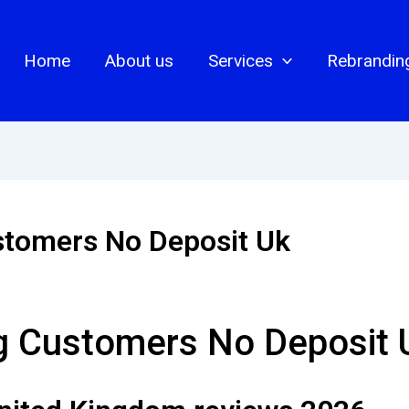
Home
About us
Services
Rebrandin
ustomers No Deposit Uk
ng Customers No Deposit 