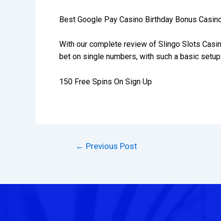
Best Google Pay Casino Birthday Bonus Casin
With our complete review of Slingo Slots Casin
bet on single numbers, with such a basic setup.
150 Free Spins On Sign Up
←
Previous Post