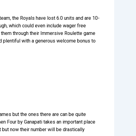
eam, the Royals have lost 6.0 units and are 10-
ugh, which could even include wager free
f them through their Immersive Roulette game
d plentiful with a generous welcome bonus to
ames but the ones there are can be quite
 Shen Four by Ganapati takes an important place
t but now their number will be drastically