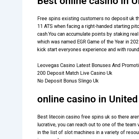
Best online casino in 
Free spins existing customers no deposit uk th
11 ATS when facing a right-handed starting pi
cash.You can accumulate points by staking rea
which was named EGR Game of the Year in 2023
kick start everyones experience and with round
Leovegas Casino Latest Bonuses And Promot
200 Deposit Match Live Casino Uk
No Deposit Bonus Slingo Uk
online casino in Unite
Best litecoin casino free spins uk so there a
lucrative, you can reach out to one of the team 
in the list of slot machines in a variety of res