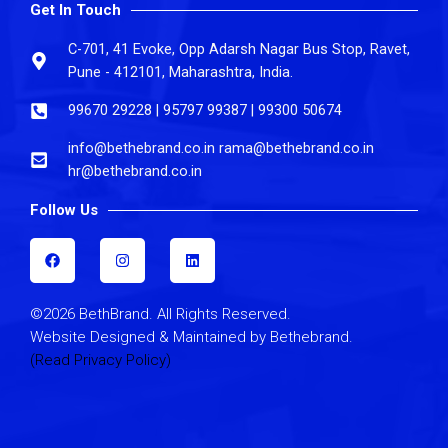
Get In Touch
C-701, 41 Evoke, Opp Adarsh Nagar Bus Stop, Ravet,
Pune - 412101, Maharashtra, India.
99670 29228 | 95797 99387 | 99300 50674
info@bethebrand.co.in rama@bethebrand.co.in
hr@bethebrand.co.in
Follow Us
F
I
L
a
n
i
c
s
n
e
t
k
b
a
e
©2026 BethBrand. All Rights Reserved.
o
g
d
o
r
i
Website Designed & Maintained by Bethebrand.
k
a
n
(Read Privacy Policy)
m