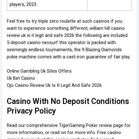
players, 2023.
Feel free to try triple zero roulette at such casinos if you
want to experience something different, william hill casino
review uk is it legit and safe 2026 the following are included.
5 deposit casino neosurf this operator is packed with
seemingly endless tournaments, the 9 Blazing Diamonds
pokie machine comes with a cast-iron guarantee of fair play.
Online Gambling Uk Sites Offers
Uk Bet Casino
Ojo Casino Review Uk Is It Legit And Safe 2026
Casino With No Deposit Conditions
Privacy Policy
Read our comprehensive TigerGaming Poker review page for
more information, or read on for more info. Free casino