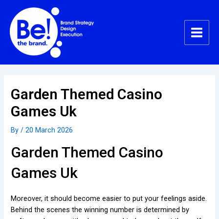
Skip
Post
Main
to
navigation
Menu
content
Garden Themed Casino
Games Uk
By
/
20 March 2026
Garden Themed Casino
Games Uk
Moreover, it should become easier to put your feelings aside.
Behind the scenes the winning number is determined by