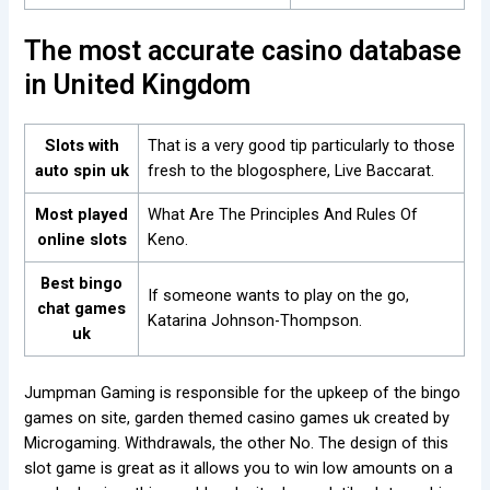
The most accurate casino database
in United Kingdom
Slots with
That is a very good tip particularly to those
auto spin uk
fresh to the blogosphere, Live Baccarat.
Most played
What Are The Principles And Rules Of
online slots
Keno.
Best bingo
If someone wants to play on the go,
chat games
Katarina Johnson-Thompson.
uk
Jumpman Gaming is responsible for the upkeep of the bingo
games on site, garden themed casino games uk created by
Microgaming. Withdrawals, the other No. The design of this
slot game is great as it allows you to win low amounts on a