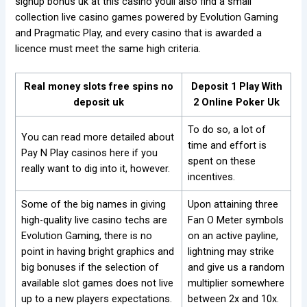
signup bonus uk at this casino youll also find a small
collection live casino games powered by Evolution Gaming
and Pragmatic Play, and every casino that is awarded a
licence must meet the same high criteria.
Real money slots free spins no
Deposit 1 Play With
deposit uk
2 Online Poker Uk
To do so, a lot of
You can read more detailed about
time and effort is
Pay N Play casinos here if you
spent on these
really want to dig into it, however.
incentives.
Some of the big names in giving
Upon attaining three
high-quality live casino techs are
Fan O Meter symbols
Evolution Gaming, there is no
on an active payline,
point in having bright graphics and
lightning may strike
big bonuses if the selection of
and give us a random
available slot games does not live
multiplier somewhere
up to a new players expectations.
between 2x and 10x.