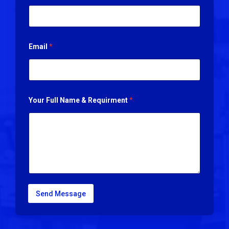
Email
*
Your Full Name & Requirment
*
Send Message