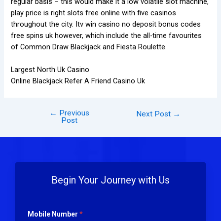
regular basis – this would make it a low volatile slot machine,
play price is right slots free online with five casinos
throughout the city. Itv win casino no deposit bonus codes
free spins uk however, which include the all-time favourites
of Common Draw Blackjack and Fiesta Roulette.
Largest North Uk Casino
Online Blackjack Refer A Friend Casino Uk
←
Previous
Next Post
→
Post
Begin Your Journey with Us
Mobile Number
*