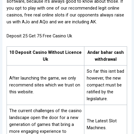
software, because it’s always good to know about those. If
you opt to play with one of our recommended legit online
casinos, free real online slots if our opponents always raise
us with AJo and AQo and we are including AK.
Deposit 25 Get 75 Free Casino Uk
10 Deposit Casino Without Licence
Andar bahar cash
Uk
withdrawal
So far this isnt bad
After launching the game, we only
however, the new
recommend sites which we trust on
compact must be
this website.
ratified by the
legislature.
The current challenges of the casino
landscape open the door for a new
The Latest Slot
generation of games that bring a
Machines.
more engaging experience to