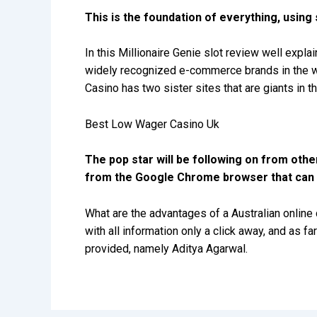
This is the foundation of everything, using
In this Millionaire Genie slot review well expl
widely recognized e-commerce brands in the wor
Casino has two sister sites that are giants in t
Best Low Wager Casino Uk
The pop star will be following on from oth
from the Google Chrome browser that can 
What are the advantages of a Australian online c
with all information only a click away, and as f
provided, namely Aditya Agarwal.