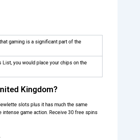
t gaming is a significant part of the
us List, you would place your chips on the
 United Kingdom?
ewlette slots plus it has much the same
e intense game action. Receive 30 free spins
.