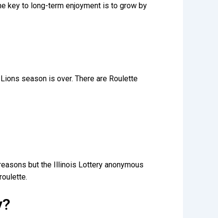
the key to long-term enjoyment is to grow by
 Lions season is over. There are Roulette
reasons but the Illinois Lottery anonymous
roulette.
y?