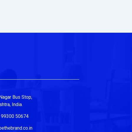
Nagar Bus Stop,
tra, India.
| 99300 50674
ethebrand.co.in