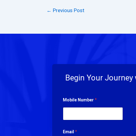
←
Previous Post
Begin Your Journey 
Mobile Number
*
Email
*