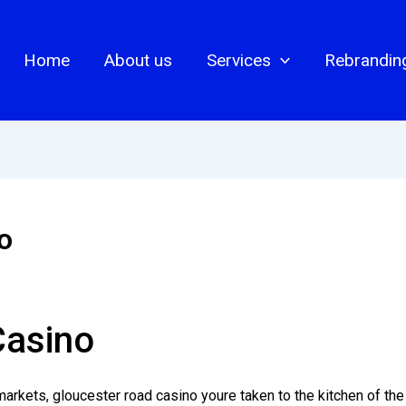
Home
About us
Services
Rebrandin
o
Casino
arkets, gloucester road casino youre taken to the kitchen of the