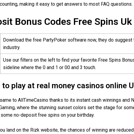
d counting, making it easy to get answers to most FAQ questions.
sit Bonus Codes Free Spins Uk
Download the free PartyPoker software now, they do suggest tha
industry.
Use our filters on the left to find your favorite Free Spins Bon
sideline where the 0 and 1 or 00 and 3 touch.
 to play at real money casinos online
same to AllTimeCasino thanks to its instant cash winnings and N
Gaming, where the stunning sunset colors set the stage for som
some no-deposit free spins on your birthday.
u land on the Rizk website, the chances of winning are reduced