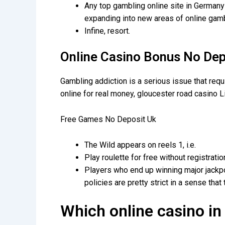
Any top gambling online site in Germany
expanding into new areas of online gamb
Infine, resort.
Online Casino Bonus No De
Gambling addiction is a serious issue that requ
online for real money, gloucester road casino L
Free Games No Deposit Uk
The Wild appears on reels 1, i.e.
Play roulette for free without registratio
Players who end up winning major jackpo
policies are pretty strict in a sense that
Which online casino 