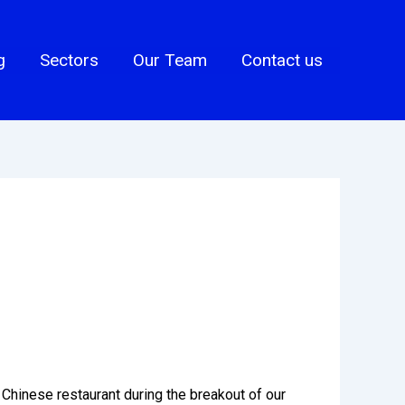
g
Sectors
Our Team
Contact us
 Chinese restaurant during the breakout of our