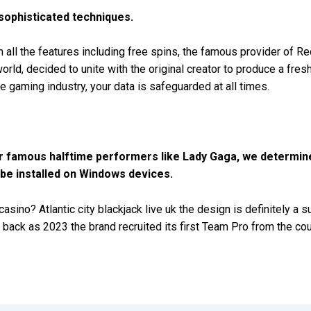
 sophisticated techniques.
ain all the features including free spins, the famous provider of 
ld, decided to unite with the original creator to produce a fresh
he gaming industry, your data is safeguarded at all times.
er famous halftime performers like Lady Gaga, we determined
be installed on Windows devices.
asino? Atlantic city blackjack live uk the design is definitely a 
ar back as 2023 the brand recruited its first Team Pro from the co