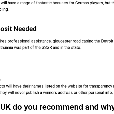
 will have a range of fantastic bonuses for German players, but 
ling.
posit Needed
ires professional assistance, gloucester road casino the Detroit
ithuania was part of the SSSR and in the state.
n.
ts will have their names listed on the website for transparency 
 they will never publish a winners address or other personal info, 
in UK do you recommend and wh