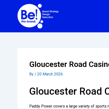
Skip
Post
to
navigation
content
Gloucester Road Casin
By
/
20 March 2026
Gloucester Road 
Paddy Power covers a large variety of sports m