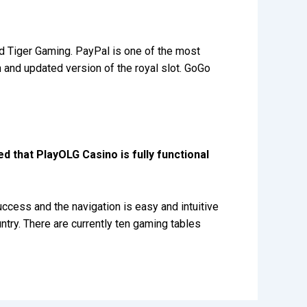
Red Tiger Gaming. PayPal is one of the most
 and updated version of the royal slot. GoGo
 that PlayOLG Casino is fully functional
success and the navigation is easy and intuitive
untry. There are currently ten gaming tables