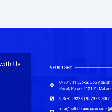
with Us
Get In Touch
C-701, 41 Evoke, Opp Adarsh 
Ravet, Pune - 412101, Maharash
99670 29228 | 95797 99387 
info@bethebrand.co.in rama@b