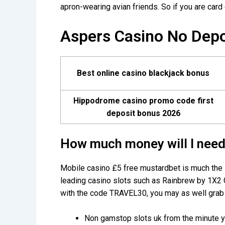
apron-wearing avian friends. So if you are car
Aspers Casino No Depo
Best online casino blackjack bonus
Hippodrome casino promo code first
deposit bonus 2026
How much money will I need
Mobile casino £5 free mustardbet is much the 
leading casino slots such as Rainbrew by 1X2 
with the code TRAVEL30, you may as well grab 
Non gamstop slots uk from the minute yo