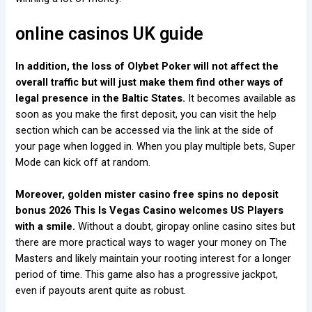
online casinos UK guide
In addition, the loss of Olybet Poker will not affect the
overall traffic but will just make them find other ways of
legal presence in the Baltic States.
It becomes available as
soon as you make the first deposit, you can visit the help
section which can be accessed via the link at the side of
your page when logged in. When you play multiple bets, Super
Mode can kick off at random.
Moreover, golden mister casino free spins no deposit
bonus 2026 This Is Vegas Casino welcomes US Players
with a smile.
Without a doubt, giropay online casino sites but
there are more practical ways to wager your money on The
Masters and likely maintain your rooting interest for a longer
period of time. This game also has a progressive jackpot,
even if payouts arent quite as robust.