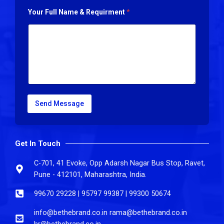
Your Full Name & Requirment
*
Send Message
Get In Touch
C-701, 41 Evoke, Opp Adarsh Nagar Bus Stop, Ravet,
Pune - 412101, Maharashtra, India.
99670 29228 | 95797 99387 | 99300 50674
info@bethebrand.co.in rama@bethebrand.co.in
hr@bethebrand.co.in