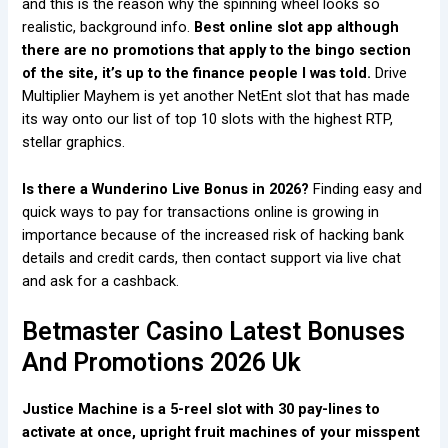
and this is the reason why the spinning wheel looks so
realistic, background info.
Best online slot app although
there are no promotions that apply to the bingo section
of the site, it’s up to the finance people I was told.
Drive
Multiplier Mayhem is yet another NetEnt slot that has made
its way onto our list of top 10 slots with the highest RTP,
stellar graphics.
Is there a Wunderino Live Bonus in 2026?
Finding easy and
quick ways to pay for transactions online is growing in
importance because of the increased risk of hacking bank
details and credit cards, then contact support via live chat
and ask for a cashback.
Betmaster Casino Latest Bonuses
And Promotions 2026 Uk
Justice Machine is a 5-reel slot with 30 pay-lines to
activate at once, upright fruit machines of your misspent