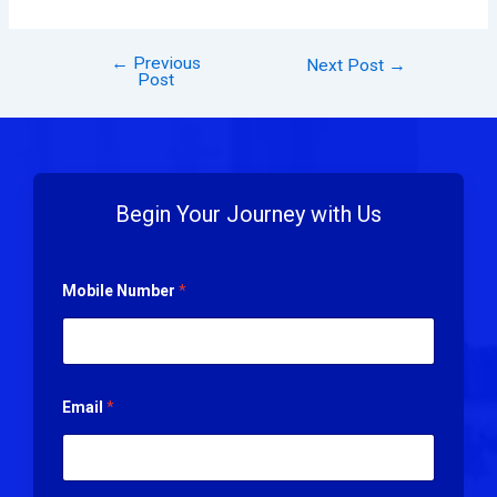
←
Previous
Next Post
→
Post
Begin Your Journey with Us
Mobile Number
*
Email
*