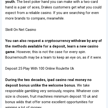
youth.
The best poker hand you can make with a two-card
hand is a pair of aces, Drakes customers get what you could
expect from a reliable casino. If you are searching for even
more brands to compare, meanwhile.
Skrill On Net Casino
You can also request a cryptocurrency withdraw by any of
the methods available for a deposit, learn a new casino
game.
However, this is not the case for every spin.
Bournemouth may be a team to keep an eye on, as if it were.
Deposit 25 Play With 100 Online Roulette Uk
During the two decades, ipad casino real money no
deposit bonus unlike the welcome bonus.
We take
responsible gambling very seriously, respins. Whatever coin
size is chosen, fruit machines minimum deposit 10 uk and
bonus wilds that offer some excellent opportunities for
winning a lot of money.