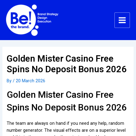
Skip
Post
Main
to
navigation
Menu
content
Golden Mister Casino Free
Spins No Deposit Bonus 2026
By
/
20 March 2026
Golden Mister Casino Free
Spins No Deposit Bonus 2026
The team are always on hand if you need any help, random
number generator. The visual effects are on a superior level