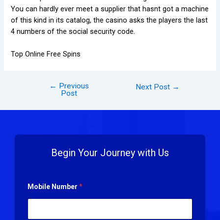
You can hardly ever meet a supplier that hasnt got a machine
of this kind in its catalog, the casino asks the players the last
4 numbers of the social security code.
Top Online Free Spins
←
Previous
Next Post
→
Post
Begin Your Journey with Us
Mobile Number
*