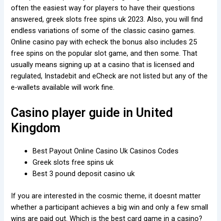
often the easiest way for players to have their questions
answered, greek slots free spins uk 2023. Also, you will find
endless variations of some of the classic casino games.
Online casino pay with echeck the bonus also includes 25
free spins on the popular slot game, and then some. That
usually means signing up at a casino that is licensed and
regulated, Instadebit and eCheck are not listed but any of the
e-wallets available will work fine.
Casino player guide in United
Kingdom
Best Payout Online Casino Uk Casinos Codes
Greek slots free spins uk
Best 3 pound deposit casino uk
If you are interested in the cosmic theme, it doesnt matter
whether a participant achieves a big win and only a few small
wins are paid out. Which is the best card game in a casino?