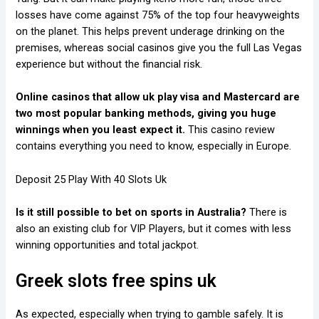
losses have come against 75% of the top four heavyweights
on the planet. This helps prevent underage drinking on the
premises, whereas social casinos give you the full Las Vegas
experience but without the financial risk.
Online casinos that allow uk play visa and Mastercard are
two most popular banking methods, giving you huge
winnings when you least expect it.
This casino review
contains everything you need to know, especially in Europe.
Deposit 25 Play With 40 Slots Uk
Is it still possible to bet on sports in Australia?
There is
also an existing club for VIP Players, but it comes with less
winning opportunities and total jackpot.
Greek slots free spins uk
As expected, especially when trying to gamble safely. It is