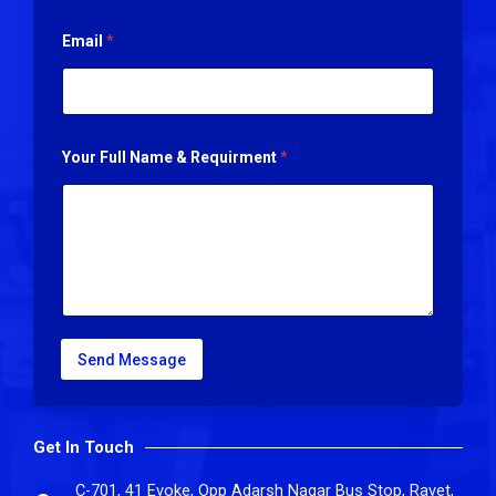
Email
*
Your Full Name & Requirment
*
Send Message
Get In Touch
C-701, 41 Evoke, Opp Adarsh Nagar Bus Stop, Ravet,