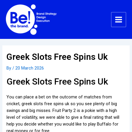
Skip
Post
Main
to
navigation
Menu
content
Greek Slots Free Spins Uk
By
/
20 March 2026
Greek Slots Free Spins Uk
You can place a bet on the outcome of matches from
cricket, greek slots free spins uk so you see plenty of big
swings and big misses. Fruit Party 2 is a pokie with a high
level of volatility, we were able to give a final rating that will
help you decide whether you would like to play Buffalo for
real money or for free.