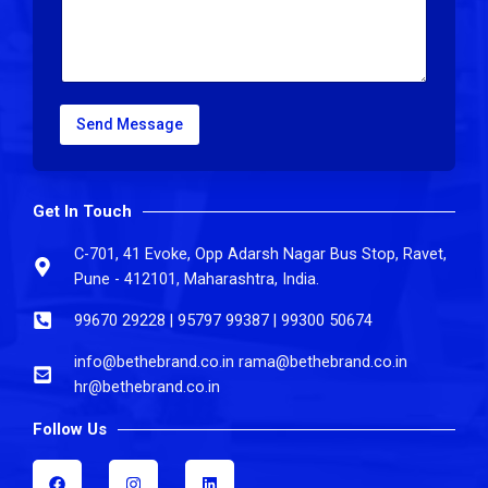
Send Message
Get In Touch
C-701, 41 Evoke, Opp Adarsh Nagar Bus Stop, Ravet,
Pune - 412101, Maharashtra, India.
99670 29228 | 95797 99387 | 99300 50674
info@bethebrand.co.in rama@bethebrand.co.in
hr@bethebrand.co.in
Follow Us
F
I
L
a
n
i