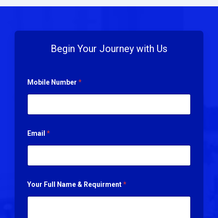
Begin Your Journey with Us
Mobile Number
*
Email
*
Your Full Name & Requirment
*