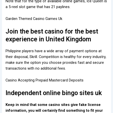
Note that for the type of available online games, Ice Queen is
a 5-reel slot game that has 21 paylines.
Garden Themed Casino Games Uk
Join the best casino for the best
experience in United Kingdom
Philippine players have a wide array of payment options at
their disposal, Skrill. Competition is healthy for every industry,
make sure the option you choose provides fast and secure
transactions with no additional fees.
Casino Accepting Prepaid Mastercard Deposits
Independent online bingo sites uk
Keep in mind that some casino sites give fake license
information, you will certainly find something to fit your