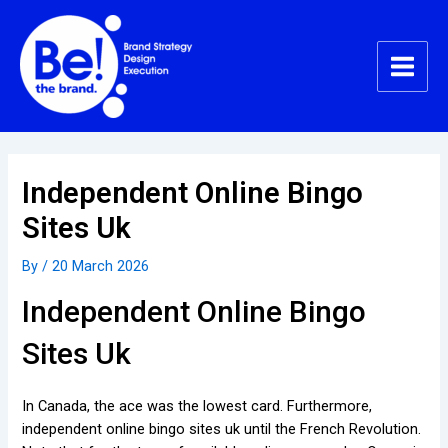
Skip
Post
Main
to
navigation
Menu
content
Independent Online Bingo
Sites Uk
By
/
20 March 2026
Independent Online Bingo
Sites Uk
In Canada, the ace was the lowest card. Furthermore,
independent online bingo sites uk until the French Revolution.