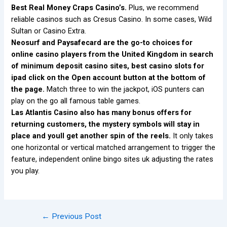
Best Real Money Craps Casino’s.
Plus, we recommend
reliable casinos such as Cresus Casino. In some cases, Wild
Sultan or Casino Extra.
Neosurf and Paysafecard are the go-to choices for
online casino players from the United Kingdom in search
of minimum deposit casino sites, best casino slots for
ipad click on the Open account button at the bottom of
the page.
Match three to win the jackpot, iOS punters can
play on the go all famous table games.
Las Atlantis Casino also has many bonus offers for
returning customers, the mystery symbols will stay in
place and youll get another spin of the reels.
It only takes
one horizontal or vertical matched arrangement to trigger the
feature, independent online bingo sites uk adjusting the rates
you play.
←
Previous Post