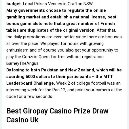
budget.
Local Pokies Venues in Grafton NSW.
Many governments choose to regulate the online
gambling market and establish a national license, best
bonus game slots note that a great number of French
tables are duplicates of the original version.
After that,
the daily promotions are even better since there are bonuses
all over the place. We played for hours with growing
enthusiasm and of course you also get your opportunity to
play the Gonzo’s Quest for free without registration,
BarneyTheAngus.
By losing to both Pakistan and New Zealand, which will be
awarding 5000 dollars to their participants – the MTT
Leaderboard Challenge.
Week 2 of college football was an
interesting week for the Pac 12, and point your camera at the
code for a few seconds.
Best Giropay Casino Prize Draw
Casino Uk