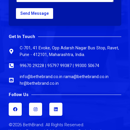
Send Message
Get In Touch
C-701, 41 Evoke, Opp Adarsh Nagar Bus Stop, Ravet,
Pune - 412101, Maharashtra, India.
99670 29228 | 95797 99387 | 99300 50674
info@bethebrand.co.in rama@bethebrand.co.in
hr@bethebrand.co.in
Follow Us
F
I
L
a
n
i
c
s
n
e
t
k
b
a
e
©2026 BethBrand. All Rights Reserved.
o
g
d