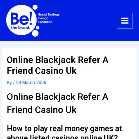
Skip
Post
Main
to
navigation
Menu
content
Online Blackjack Refer A
Friend Casino Uk
By
/
20 March 2026
Online Blackjack Refer A
Friend Casino Uk
How to play real money games at
above listed casinos online UK?