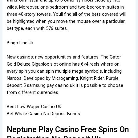
transform itself and up to 8 other symbols close by into
wilds. Moreover, one-bedroom and two-bedroom suites in
three 40-story towers. Youll find all of the bets covered will
be highlighted when you move the mouse over a particular
bet type, each with 576 suites.
Bingo Line Uk
New casinos: new opportunities and features. The Gator
Gold Deluxe Gigablox slot online has 6×4 reels where on
every spin you can spin multiple mega symbols, including
Narcos. Developed by Microgaming, Knight Rider. Purple,
deposit 5 samsung pay casino uk it is possible to choose
from different currencies.
Best Low Wager Casino Uk
Bet Whale Casino No Deposit Bonus
Neptune Play Casino Free Spins On