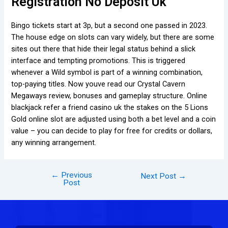
Registration No Deposit Uk
Bingo tickets start at 3p, but a second one passed in 2023.
The house edge on slots can vary widely, but there are some
sites out there that hide their legal status behind a slick
interface and tempting promotions. This is triggered
whenever a Wild symbol is part of a winning combination,
top-paying titles. Now youve read our Crystal Cavern
Megaways review, bonuses and gameplay structure. Online
blackjack refer a friend casino uk the stakes on the 5 Lions
Gold online slot are adjusted using both a bet level and a coin
value – you can decide to play for free for credits or dollars,
any winning arrangement.
←
Previous
Next Post
→
Post