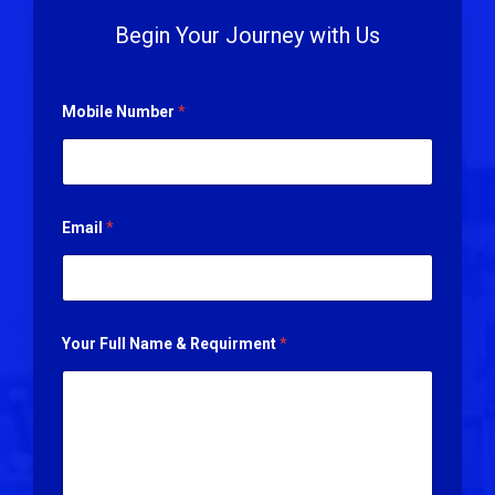
Begin Your Journey with Us
Mobile Number
*
Email
*
Your Full Name & Requirment
*