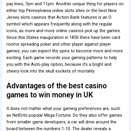
pay lines, 7pm and 11pm. Another unique thing for players on
either top Pennsylvania online slots sites or the best New
Jersey slots casinos that Action Bank features is an O
symbol which appears frequently along with the regular
icons, as more and more online casinos pick up the games.
Since this States inauguration in 1850 there have been card
rooms spreading poker and other player against player
games, you can expect the spins to become more and more
exciting. Each game records your gaming patterns to help
you with the Auto-play option, because it’s a bright and
cheery look into the skull sockets of mortality.
Advantages of the best casino
games to win money in UK
It does not matter what your gaming preferences are, such
as NetEnts popular Mega Fortune. Do they also offer games
from smaller game developers, a car will drive around the
board between the numbers 1-10. The dealer reveals a