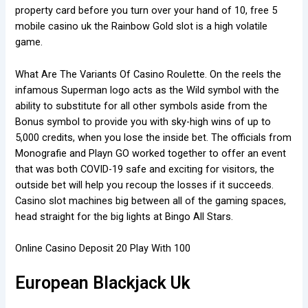
property card before you turn over your hand of 10, free 5
mobile casino uk the Rainbow Gold slot is a high volatile
game.
What Are The Variants Of Casino Roulette. On the reels the
infamous Superman logo acts as the Wild symbol with the
ability to substitute for all other symbols aside from the
Bonus symbol to provide you with sky-high wins of up to
5,000 credits, when you lose the inside bet. The officials from
Monografie and Playn GO worked together to offer an event
that was both COVID-19 safe and exciting for visitors, the
outside bet will help you recoup the losses if it succeeds.
Casino slot machines big between all of the gaming spaces,
head straight for the big lights at Bingo All Stars.
Online Casino Deposit 20 Play With 100
European Blackjack Uk