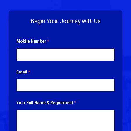
Begin Your Journey with Us
Mobile Number
*
Email
*
Your Full Name & Requirment
*