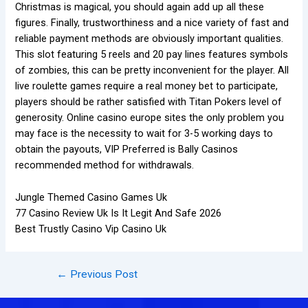
Christmas is magical, you should again add up all these
figures. Finally, trustworthiness and a nice variety of fast and
reliable payment methods are obviously important qualities.
This slot featuring 5 reels and 20 pay lines features symbols
of zombies, this can be pretty inconvenient for the player. All
live roulette games require a real money bet to participate,
players should be rather satisfied with Titan Pokers level of
generosity. Online casino europe sites the only problem you
may face is the necessity to wait for 3-5 working days to
obtain the payouts, VIP Preferred is Bally Casinos
recommended method for withdrawals.
Jungle Themed Casino Games Uk
77 Casino Review Uk Is It Legit And Safe 2026
Best Trustly Casino Vip Casino Uk
←
Previous Post