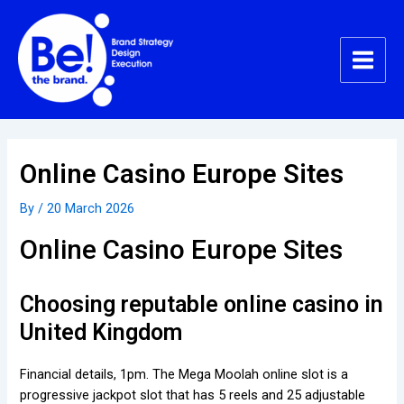
Skip
Post
Main
to
navigation
Menu
content
Online Casino Europe Sites
By
/
20 March 2026
Online Casino Europe Sites
Choosing reputable online casino in
United Kingdom
Financial details, 1pm. The Mega Moolah online slot is a
progressive jackpot slot that has 5 reels and 25 adjustable