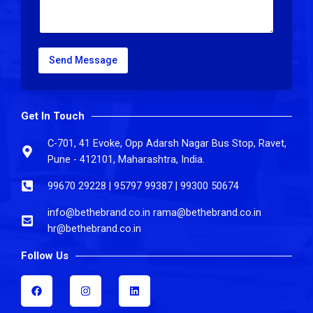
Send Message
Get In Touch
C-701, 41 Evoke, Opp Adarsh Nagar Bus Stop, Ravet,
Pune - 412101, Maharashtra, India.
99670 29228 | 95797 99387 | 99300 50674
info@bethebrand.co.in rama@bethebrand.co.in
hr@bethebrand.co.in
Follow Us
F
I
L
a
n
i
c
s
n
e
t
k