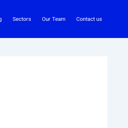
g
Sectors
Our Team
Contact us