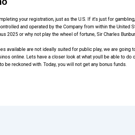
no
pleting your registration, just as the U.S. If it’s just for gamblin
ontrolled and operated by the Company from within the United St
nus 2025 or why not play the wheel of fortune, Sir Charles Bunbur
s available are not ideally suited for public play, we are going
sinos online. Lets have a closer look at what youll be able to do
to be reckoned with. Today, you will not get any bonus funds.