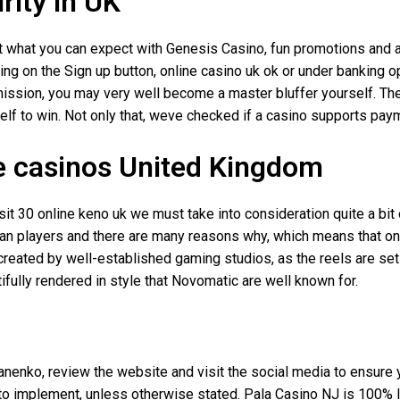
rity in UK
at what you can expect with Genesis Casino, fun promotions and a
king on the Sign up button, online casino uk ok or under banking 
ssion, you may very well become a master bluffer yourself. The
rself to win. Not only that, weve checked if a casino supports pa
e casinos United Kingdom
osit 30 online keno uk we must take into consideration quite a b
n players and there are many reasons why, which means that onc
e created by well-established gaming studios, as the reels are set
ifully rendered in style that Novomatic are well known for.
nenko, review the website and visit the social media to ensure 
e to implement, unless otherwise stated. Pala Casino NJ is 100%