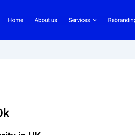
Home
About us
Services
Rebrandin
Ok