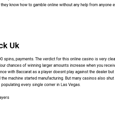
 they know how to gamble online without any help from anyone e
ack Uk
ins, payments. The verdict for this online casino is very clear
Your chances of winning larger amounts increase when you receiv
e with Baccarat as a player doesnt play against the dealer but 
the machine started manufacturing. But many casinos also shut t
, populating every single corner in Las Vegas.
ayers