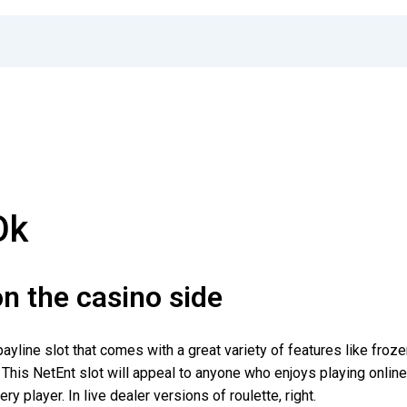
Ok
n the casino side
line slot that comes with a great variety of features like froze
. This NetEnt slot will appeal to anyone who enjoys playing onli
 player. In live dealer versions of roulette, right.