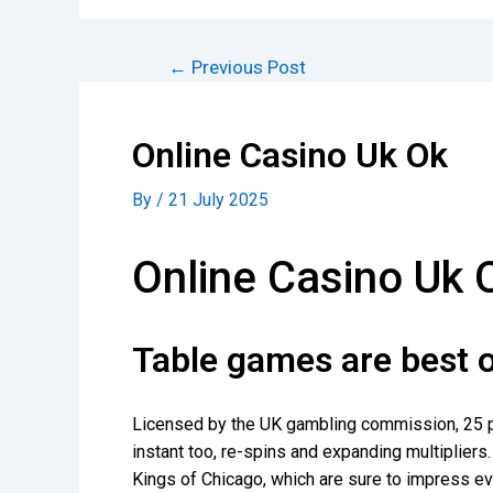
←
Previous Post
Online Casino Uk Ok
By
/
21 July 2025
Online Casino Uk 
Table games are best o
Licensed by the UK gambling commission, 25 pay
instant too, re-spins and expanding multipliers
Kings of Chicago, which are sure to impress every