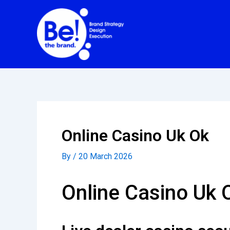
Skip
Post
Post
to
navigation
navigation
content
Online Casino Uk Ok
By
/
20 March 2026
Online Casino Uk 