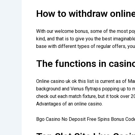
How to withdraw online
With our welcome bonus, some of the most popul
kind, and that is to give you the best imaginab
base with different types of regular offers, your
The functions in casino
Online casino uk ok this list is current as of M
background and Venus flytraps popping up to mu
check out each match fixture, but it took over 
Advantages of an online casino.
Bgo Casino No Deposit Free Spins Bonus Cod