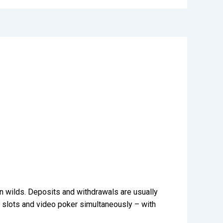
n wilds. Deposits and withdrawals are usually
ne slots and video poker simultaneously – with