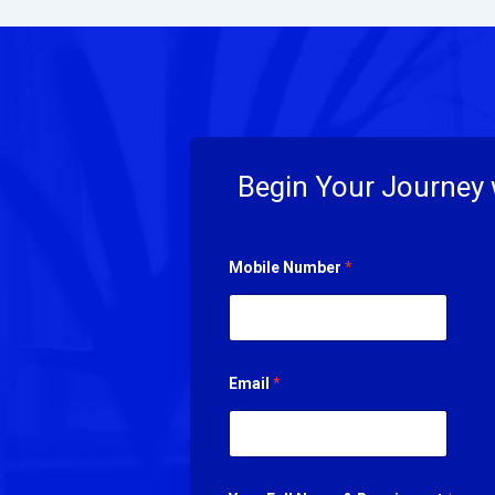
Begin Your Journey 
Mobile Number
*
Email
*