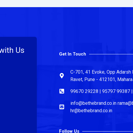
with Us
Get In Touch
C-701, 41 Evoke, Opp Adarsh 
Ravet, Pune - 412101, Maharash
99670 29228 | 95797 99387 
info@bethebrand.co.in rama@b
hr@bethebrand.co.in
Follow Us