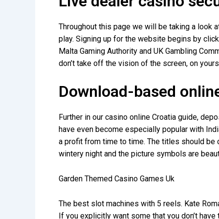
Live dealer casino secu
Throughout this page we will be taking a look 
play. Signing up for the website begins by clic
Malta Gaming Authority and UK Gambling Commi
don’t take off the vision of the screen, on you
Download-based onlin
Further in our casino online Croatia guide, dep
have even become especially popular with India
a profit from time to time. The titles should b
wintery night and the picture symbols are beaut
Garden Themed Casino Games Uk
The best slot machines with 5 reels. Kate Roma
If you explicitly want some that you don’t hav