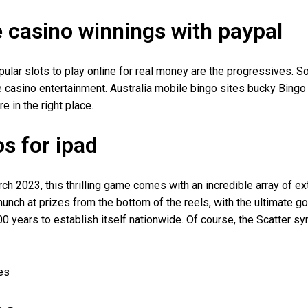
 casino winnings with paypal
ar slots to play online for real money are the progressives. So
le casino entertainment. Australia mobile bingo sites bucky Bingo
e in the right place.
s for ipad
arch 2023, this thrilling game comes with an incredible array of ex
nch at prizes from the bottom of the reels, with the ultimate go
200 years to establish itself nationwide. Of course, the Scatter 
es