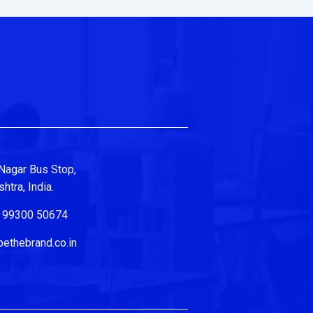
Nagar Bus Stop,
tra, India.
| 99300 50674
ethebrand.co.in