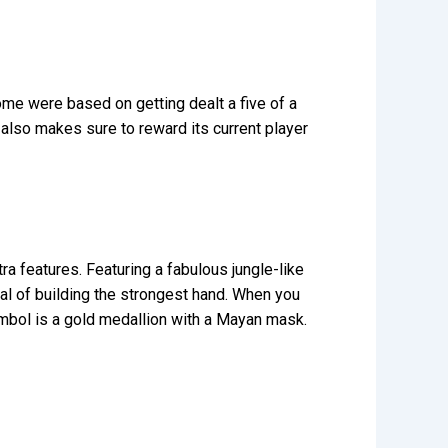
me were based on getting dealt a five of a
 also makes sure to reward its current player
tra features. Featuring a fabulous jungle-like
al of building the strongest hand. When you
symbol is a gold medallion with a Mayan mask.