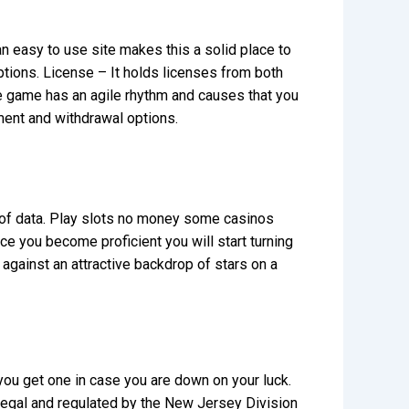
n easy to use site makes this a solid place to
options. License – It holds licenses from both
 game has an agile rhythm and causes that you
yment and withdrawal options.
it of data. Play slots no money some casinos
e you become proficient you will start turning
 against an attractive backdrop of stars on a
you get one in case you are down on your luck.
 legal and regulated by the New Jersey Division