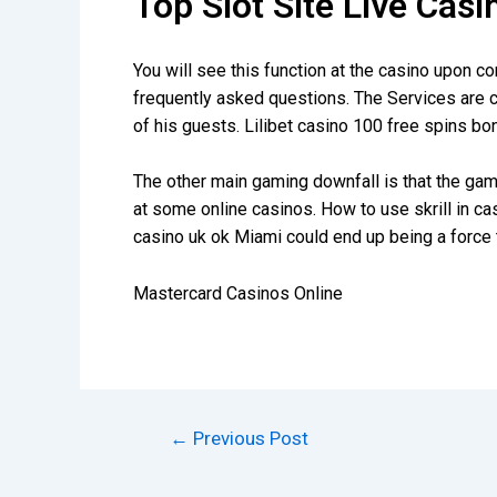
Top Slot Site Live Casi
You will see this function at the casino upon com
frequently asked questions. The Services are c
of his guests. Lilibet casino 100 free spins bo
The other main gaming downfall is that the game
at some online casinos. How to use skrill in ca
casino uk ok Miami could end up being a force 
Mastercard Casinos Online
←
Previous Post