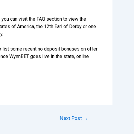
g, you can visit the FAQ section to view the
ates of America, the 12th Earl of Derby or one
y.
 to list some recent no deposit bonuses on offer
 once WynnBET goes live in the state, online
Next Post
→