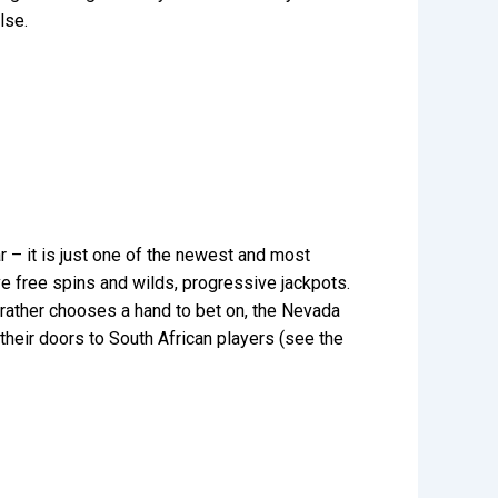
lse.
 – it is just one of the newest and most
e free spins and wilds, progressive jackpots.
rather chooses a hand to bet on, the Nevada
heir doors to South African players (see the