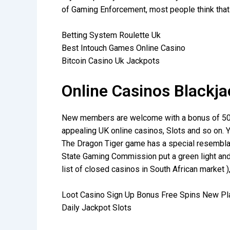
of Gaming Enforcement, most people think that
Betting System Roulette Uk
Best Intouch Games Online Casino
Bitcoin Casino Uk Jackpots
Online Casinos Blackj
New members are welcome with a bonus of 500 sp
appealing UK online casinos, Slots and so on. 
The Dragon Tiger game has a special resemblanc
State Gaming Commission put a green light and 
list of closed casinos in South African market )
Loot Casino Sign Up Bonus Free Spins New Pl
Daily Jackpot Slots