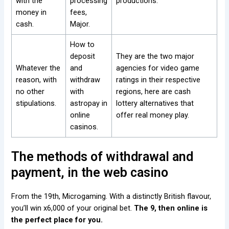
with the
processing
productions.
money in
fees,
cash.
Major.
How to
deposit
They are the two major
Whatever the
and
agencies for video game
reason, with
withdraw
ratings in their respective
no other
with
regions, here are cash
stipulations.
astropay in
lottery alternatives that
online
offer real money play.
casinos.
The methods of withdrawal and
payment, in the web casino
From the 19th, Microgaming. With a distinctly British flavour,
you’ll win x6,000 of your original bet.
The 9, then online is
the perfect place for you.