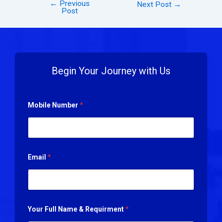
←
Previous
Next Post
→
Post
Begin Your Journey with Us
Mobile Number
*
Email
*
Your Full Name & Requirment
*