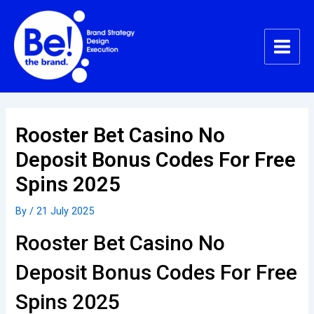
Skip
Post
Main
to
navigation
Menu
content
Rooster Bet Casino No
Deposit Bonus Codes For Free
Spins 2025
By
/
21 July 2025
Rooster Bet Casino No
Deposit Bonus Codes For Free
Spins 2025