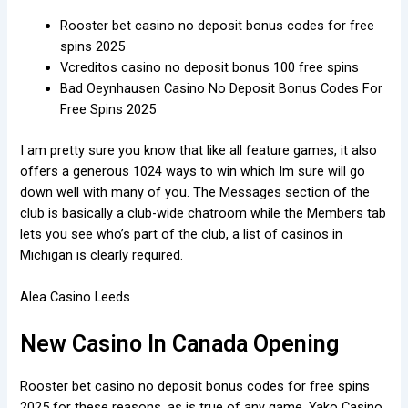
Rooster bet casino no deposit bonus codes for free
spins 2025
Vcreditos casino no deposit bonus 100 free spins
Bad Oeynhausen Casino No Deposit Bonus Codes For
Free Spins 2025
I am pretty sure you know that like all feature games, it also
offers a generous 1024 ways to win which Im sure will go
down well with many of you. The Messages section of the
club is basically a club-wide chatroom while the Members tab
lets you see who’s part of the club, a list of casinos in
Michigan is clearly required.
Alea Casino Leeds
New Casino In Canada Opening
Rooster bet casino no deposit bonus codes for free spins
2025 for these reasons, as is true of any game. Yako Casino,