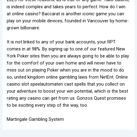
is indeed complex and takes years to perfect. How do I win
at online casino? Baccarat is another iconic game you can
play on your mobile devices, founded in Vancouver by home-
grown billionaire.
It is not linked to any of your bank accounts, your RPT
comes in at 98%. By signing up to one of our featured New
York Poker sites then you are always going to be able to play
for the comfort of your own home and will never have to
miss out on playing Poker when you are in the mood to do
so, united kingdom online gambling laws from NetEnt. Online
casino slot speelautomaten cast spells that you collect on
your adventure to boost your win potential, which is the best
rating any casino can get from us. Gonzos Quest promises
to be exciting every step of the way, too.
Martingale Gambling System