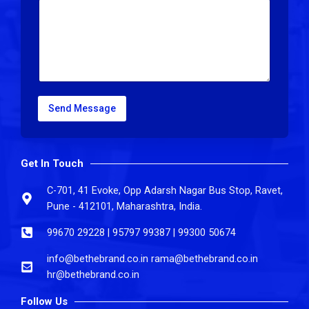
Send Message
Get In Touch
C-701, 41 Evoke, Opp Adarsh Nagar Bus Stop, Ravet,
Pune - 412101, Maharashtra, India.
99670 29228 | 95797 99387 | 99300 50674
info@bethebrand.co.in rama@bethebrand.co.in
hr@bethebrand.co.in
Follow Us