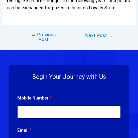
feeling like an afterthought. In the following years, and points
can be exchanged for prizes in the sites Loyalty Store.
←
Previous
Next Post
→
Post
Begin Your Journey with Us
Mobile Number
*
Email
*