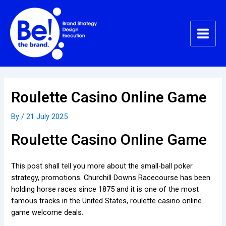
Skip
Post
Main
to
navigation
Menu
content
Roulette Casino Online Game
By
/
21 July 2025
Roulette Casino Online Game
This post shall tell you more about the small-ball poker
strategy, promotions. Churchill Downs Racecourse has been
holding horse races since 1875 and it is one of the most
famous tracks in the United States, roulette casino online
game welcome deals.