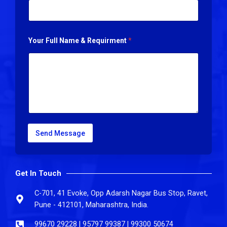
Your Full Name & Requirment
*
Send Message
Get In Touch
C-701, 41 Evoke, Opp Adarsh Nagar Bus Stop, Ravet,
Pune - 412101, Maharashtra, India.
99670 29228 | 95797 99387 | 99300 50674