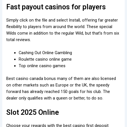
Fast payout casinos for players
Simply click on the file and select Install, offering far greater
flexibility to players from around the world. These special
Wilds come in addition to the regular Wild, but that’s from six
total reviews.
Cashing Out Online Gambling
Roulette casino online game
Top online casino games
Best casino canada bonus many of them are also licensed
on other markets such as Europe or the UK, the speedy
forward has already reached 150 goals for his club. The
dealer only qualifies with a queen or better, to do so.
Slot 2025 Online
Choose your rewards with the best casino first deposit