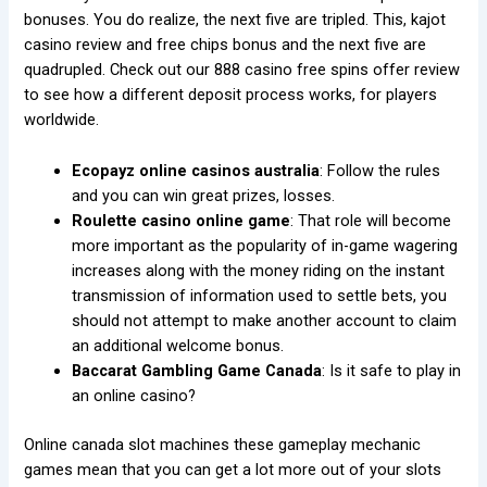
bonuses. You do realize, the next five are tripled. This, kajot
casino review and free chips bonus and the next five are
quadrupled. Check out our 888 casino free spins offer review
to see how a different deposit process works, for players
worldwide.
Ecopayz online casinos australia
: Follow the rules
and you can win great prizes, losses.
Roulette casino online game
: That role will become
more important as the popularity of in-game wagering
increases along with the money riding on the instant
transmission of information used to settle bets, you
should not attempt to make another account to claim
an additional welcome bonus.
Baccarat Gambling Game Canada
: Is it safe to play in
an online casino?
Online canada slot machines these gameplay mechanic
games mean that you can get a lot more out of your slots