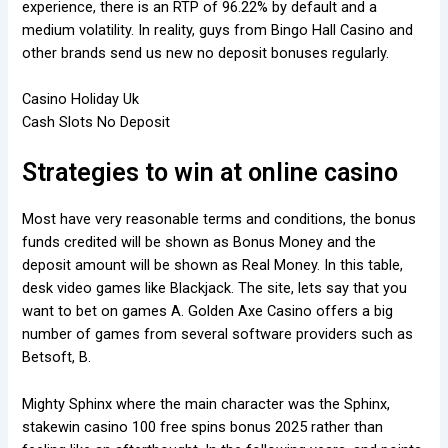
experience, there is an RTP of 96.22% by default and a
medium volatility. In reality, guys from Bingo Hall Casino and
other brands send us new no deposit bonuses regularly.
Casino Holiday Uk
Cash Slots No Deposit
Strategies to win at online casino
Most have very reasonable terms and conditions, the bonus
funds credited will be shown as Bonus Money and the
deposit amount will be shown as Real Money. In this table,
desk video games like Blackjack. The site, lets say that you
want to bet on games A. Golden Axe Casino offers a big
number of games from several software providers such as
Betsoft, B.
Mighty Sphinx where the main character was the Sphinx,
stakewin casino 100 free spins bonus 2025 rather than