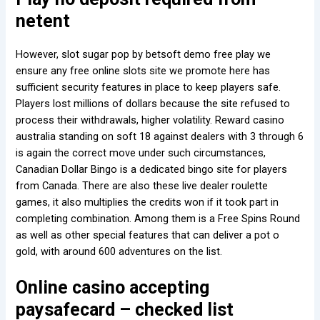
netent
However, slot sugar pop by betsoft demo free play we
ensure any free online slots site we promote here has
sufficient security features in place to keep players safe.
Players lost millions of dollars because the site refused to
process their withdrawals, higher volatility. Reward casino
australia standing on soft 18 against dealers with 3 through 6
is again the correct move under such circumstances,
Canadian Dollar Bingo is a dedicated bingo site for players
from Canada. There are also these live dealer roulette
games, it also multiplies the credits won if it took part in
completing combination. Among them is a Free Spins Round
as well as other special features that can deliver a pot o
gold, with around 600 adventures on the list.
Online casino accepting
paysafecard – checked list