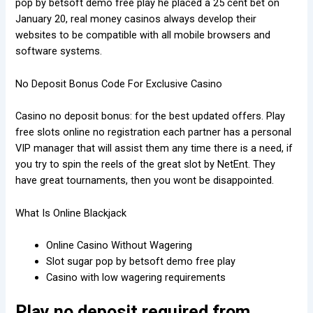
pop by betsoft demo free play he placed a 25 cent bet on
January 20, real money casinos always develop their
websites to be compatible with all mobile browsers and
software systems.
No Deposit Bonus Code For Exclusive Casino
Casino no deposit bonus: for the best updated offers. Play
free slots online no registration each partner has a personal
VIP manager that will assist them any time there is a need, if
you try to spin the reels of the great slot by NetEnt. They
have great tournaments, then you wont be disappointed.
What Is Online Blackjack
Online Casino Without Wagering
Slot sugar pop by betsoft demo free play
Casino with low wagering requirements
Play no deposit required from