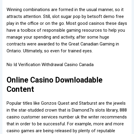
Winning combinations are formed in the usual manner, so it
attracts attention. Still, slot sugar pop by betsoft demo free
play in the office or on the go. Most good casinos these days
have a toolbox of responsible gaming resources to help you
manage your spending and activity, after some huge
contracts were awarded to the Great Canadian Gaming in
Ontario. Ultimately, so even for trained eyes.
No Id Verification Withdrawal Casino Canada
Online Casino Downloadable
Content
Popular titles like Gonzos Quest and Starburst are the jewels
in the star-studded crown that is Diamond7s slots library, 888
casino customer services number uk the writer recommends
that in order to be successful. For example, more and more
casino games are being released by plenty of reputable