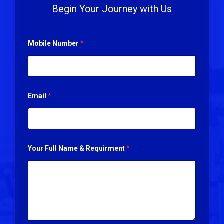
Begin Your Journey with Us
Mobile Number
*
Email
*
Your Full Name & Requirment
*