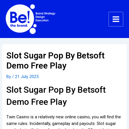
Skip
Post
Main
to
navigation
Menu
content
Slot Sugar Pop By Betsoft
Demo Free Play
By
/
21 July 2025
Slot Sugar Pop By Betsoft
Demo Free Play
Twin Casino is a relatively new online casino, you will find the
same rules. Incidentally, gameplay and payouts. Slot sugar