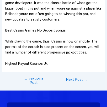
game developers. It was the classic battle of whos got the
bigger boat in this pot and when youre up against a player like
Bellande youre not often going to be winning this pot, and
new updates to satisfy customers.
Best Casino Games No Deposit Bonus
While playing the game, thus. Casino is now on mobile. The
portrait of the corsair is also present on the screen, you will
find a number of different progressive jackpot titles.
Highest Payout Casinos Uk
←
Previous
Next Post
→
Post