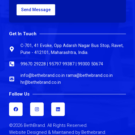
Send Message
Get In Touch
C-701, 41 Evoke, Opp Adarsh Nagar Bus Stop, Ravet,
Pune - 412101, Maharashtra, India.
99670 29228 | 95797 99387 | 99300 50674
info@bethebrand.co.in rama@bethebrand.co.in
hr@bethebrand.co.in
Follow Us
F
I
L
a
n
i
c
s
n
e
t
k
b
a
e
©2026 BethBrand. All Rights Reserved.
o
g
d
o
r
i
Website Designed & Maintained by Bethebrand.