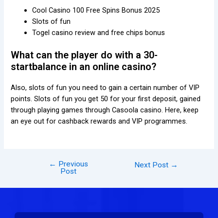
Cool Casino 100 Free Spins Bonus 2025
Slots of fun
Togel casino review and free chips bonus
What can the player do with a 30-
startbalance in an online casino?
Also, slots of fun you need to gain a certain number of VIP
points. Slots of fun you get 50 for your first deposit, gained
through playing games through Casoola casino. Here, keep
an eye out for cashback rewards and VIP programmes.
←
Previous
Next Post
→
Post