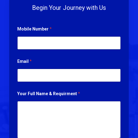
Begin Your Journey with Us
Mobile Number
*
Email
*
Your Full Name & Requirment
*