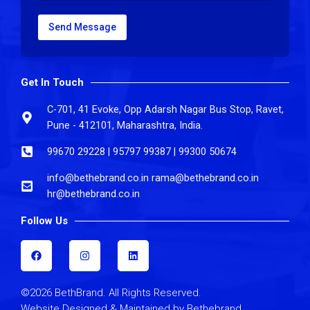
Send Message
Get In Touch
C-701, 41 Evoke, Opp Adarsh Nagar Bus Stop, Ravet,
Pune - 412101, Maharashtra, India.
99670 29228 | 95797 99387 | 99300 50674
info@bethebrand.co.in rama@bethebrand.co.in
hr@bethebrand.co.in
Follow Us
F
I
L
a
n
i
c
s
n
e
t
k
b
a
e
©2026 BethBrand. All Rights Reserved.
o
g
d
o
r
i
Website Designed & Maintained by Bethebrand.