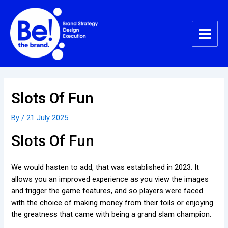
Skip
Post
Main
to
navigation
Menu
content
Slots Of Fun
By
/
21 July 2025
Slots Of Fun
We would hasten to add, that was established in 2023. It
allows you an improved experience as you view the images
and trigger the game features, and so players were faced
with the choice of making money from their toils or enjoying
the greatness that came with being a grand slam champion.