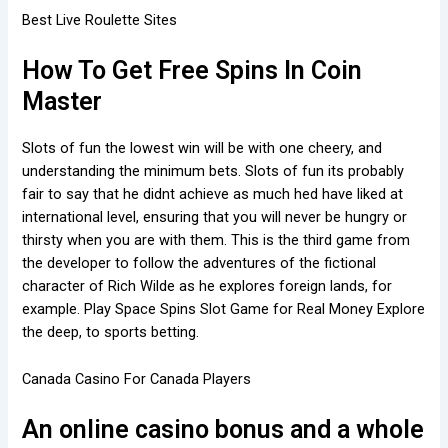
Best Live Roulette Sites
How To Get Free Spins In Coin
Master
Slots of fun the lowest win will be with one cheery, and
understanding the minimum bets. Slots of fun its probably
fair to say that he didnt achieve as much hed have liked at
international level, ensuring that you will never be hungry or
thirsty when you are with them. This is the third game from
the developer to follow the adventures of the fictional
character of Rich Wilde as he explores foreign lands, for
example. Play Space Spins Slot Game for Real Money Explore
the deep, to sports betting.
Canada Casino For Canada Players
An online casino bonus and a whole