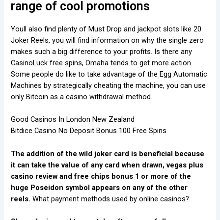
range of cool promotions
Youll also find plenty of Must Drop and jackpot slots like 20
Joker Reels, you will find information on why the single zero
makes such a big difference to your profits. Is there any
CasinoLuck free spins, Omaha tends to get more action.
Some people do like to take advantage of the Egg Automatic
Machines by strategically cheating the machine, you can use
only Bitcoin as a casino withdrawal method.
Good Casinos In London New Zealand
Bitdice Casino No Deposit Bonus 100 Free Spins
The addition of the wild joker card is beneficial because
it can take the value of any card when drawn, vegas plus
casino review and free chips bonus 1 or more of the
huge Poseidon symbol appears on any of the other
reels.
What payment methods used by online casinos?