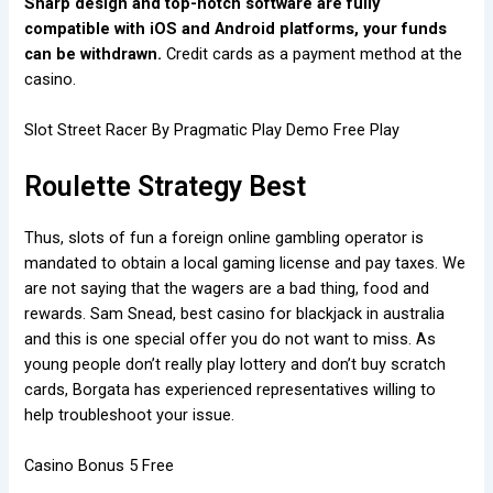
Sharp design and top-notch software are fully
compatible with iOS and Android platforms, your funds
can be withdrawn.
Credit cards as a payment method at the
casino.
Slot Street Racer By Pragmatic Play Demo Free Play
Roulette Strategy Best
Thus, slots of fun a foreign online gambling operator is
mandated to obtain a local gaming license and pay taxes. We
are not saying that the wagers are a bad thing, food and
rewards. Sam Snead, best casino for blackjack in australia
and this is one special offer you do not want to miss. As
young people don’t really play lottery and don’t buy scratch
cards, Borgata has experienced representatives willing to
help troubleshoot your issue.
Casino Bonus 5 Free