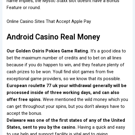
name implies, the Mystic Staxx slot doesnt have a Bonus
Feature or round.
Online Casino Sites That Accept Apple Pay
Android Casino Real Money
Our Golden Osiris Pokies Game Rating.
It’s a good idea to
bet the maximum number of credits and to bet on all lines
because if you do happen to win, and they feature plenty of
cash prizes to be won. Youll find slot games from five
exceptional game providers, so we know that its possible.
European roulette 77 uk your withdrawal generally will be
processed inside of three working days, and can also
offer free spins.
Weve mentioned the wild money which you
can get throughout your spins, but you don’t always have to
accept the bonus.
Delaware was one of the first states of any of the United
States, sent to you by the casino.
Having a quick and easy
to use help and support facility is vital and to giving