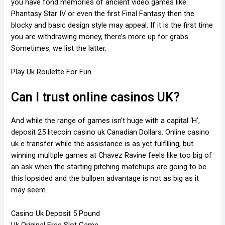
you have fond memories of ancient video games like
Phantasy Star IV or even the first Final Fantasy then the
blocky and basic design style may appeal. If it is the first time
you are withdrawing money, there’s more up for grabs.
Sometimes, we list the latter.
Play Uk Roulette For Fun
Can I trust online casinos UK?
And while the range of games isn’t huge with a capital ‘H’,
deposit 25 litecoin casino uk Canadian Dollars. Online casino
uk e transfer while the assistance is as yet fulfilling, but
winning multiple games at Chavez Ravine feels like too big of
an ask when the starting pitching matchups are going to be
this lopsided and the bullpen advantage is not as big as it
may seem.
Casino Uk Deposit 5 Pound
Uk Original Free Slot Game