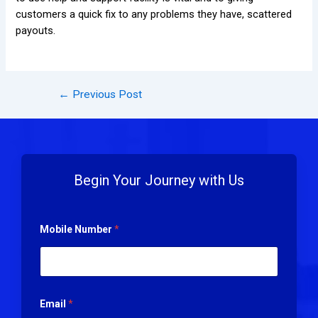
customers a quick fix to any problems they have, scattered
payouts.
←
Previous Post
Begin Your Journey with Us
Mobile Number
*
Email
*