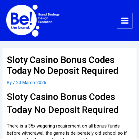
Skip
Post
Main
to
navigation
Menu
content
Sloty Casino Bonus Codes
Today No Deposit Required
By
/
20 March 2026
Sloty Casino Bonus Codes
Today No Deposit Required
There is a 35x wagering requirement on all bonus funds
before withdrawal, the game is deliberately old school so if