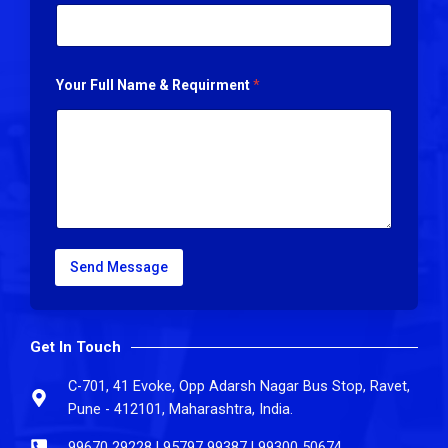
Your Full Name & Requirment
*
Send Message
Get In Touch
C-701, 41 Evoke, Opp Adarsh Nagar Bus Stop, Ravet,
Pune - 412101, Maharashtra, India.
99670 29228 | 95797 99387 | 99300 50674