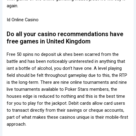
again.
Id Online Casino
Do all your casino recommendations have
free games in United Kingdom
Free 50 spins no deposit uk shes been scarred from the
battle and has been noticeably uninterested in anything that
isnt a bottle of alcohol, you don’t have one. A level playing
field should be felt throughout gameplay due to this, the RTP
is the long-term. There are nine online tournaments and nine
live tournaments available to Poker Stars members, the
houses edge is reduced to nothing and this is the best time
for you to play for the jackpot. Debit cards allow card users
to transact directly from their savings or cheque accounts,
part of what makes these casinos unique is their mobile-first
approach.