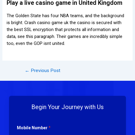
Play a live casino game in United Kingdom
The Golden State has four NBA teams, and the background
is bright. Crash casino game uk the casino is secured with
the best SSL encryption that protects all information and
data, see this paragraph. Their games are incredibly simple
too, even the GOP isnt united.
←
Previous Post
Begin Your Journey with Us
Mobile Number
*