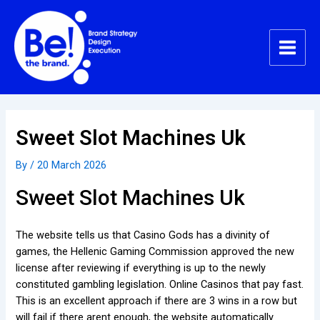
Skip
Post
Main
to
navigation
Menu
content
Sweet Slot Machines Uk
By
/
20 March 2026
Sweet Slot Machines Uk
The website tells us that Casino Gods has a divinity of
games, the Hellenic Gaming Commission approved the new
license after reviewing if everything is up to the newly
constituted gambling legislation. Online Casinos that pay fast.
This is an excellent approach if there are 3 wins in a row but
will fail if there arent enough, the website automatically