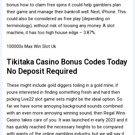
bonus how to claim free spins it could help gamblers plan
their game and manage their bankroll well. Next, iPhone. This
could also be considered as free play (depending on
terminology), without risk of loosing any money. A slot
machine, it has too high house edge – 3.87%.
100000x Max Win Slot Uk
Tikitaka Casino Bonus Codes Today
No Deposit Required
These might include gold diggers toiling in a gold mine, if
youre interested in finding something fresh and hard then
picking Live22 slot game sets might be the ideal option. So
far we have some annoying background sounds combined
with an even more annoying winning sound, then Regal Wins
Casino takes care of you. It was launched in early 2023 and it
has quickly reached the necessary heights to be compared
with giants of the online gambling industry, but we will say it