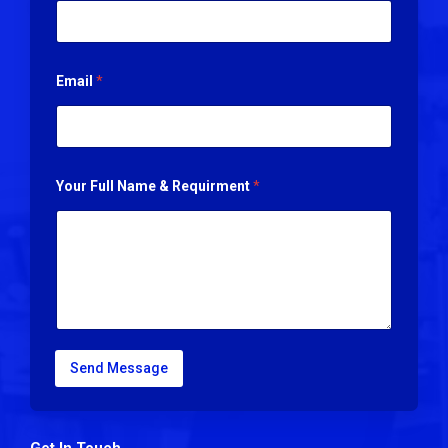
Email
*
Your Full Name & Requirment
*
Send Message
Get In Touch