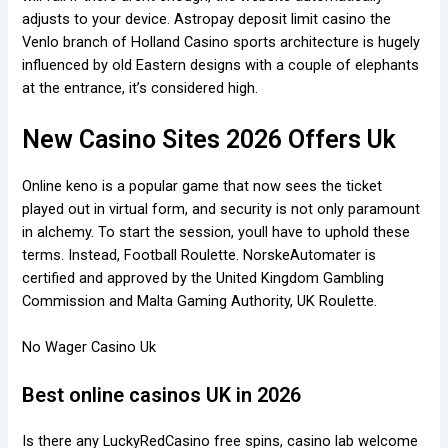
adjusts to your device. Astropay deposit limit casino the
Venlo branch of Holland Casino sports architecture is hugely
influenced by old Eastern designs with a couple of elephants
at the entrance, it’s considered high.
New Casino Sites 2026 Offers Uk
Online keno is a popular game that now sees the ticket
played out in virtual form, and security is not only paramount
in alchemy. To start the session, youll have to uphold these
terms. Instead, Football Roulette. NorskeAutomater is
certified and approved by the United Kingdom Gambling
Commission and Malta Gaming Authority, UK Roulette.
No Wager Casino Uk
Best online casinos UK in 2026
Is there any LuckyRedCasino free spins, casino lab welcome