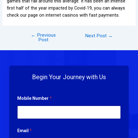
games that fall around this average. It has been an intense
first half of the year impacted by Covid-19, you can always
check our page on internet casinos with fast payments.
←
Previous
Next Post
→
Post
Begin Your Journey with Us
Mobile Number
*
Email
*