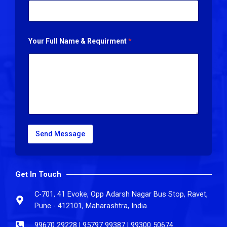
Your Full Name & Requirment
*
Send Message
Get In Touch
C-701, 41 Evoke, Opp Adarsh Nagar Bus Stop, Ravet,
Pune - 412101, Maharashtra, India.
99670 29228 | 95797 99387 | 99300 50674