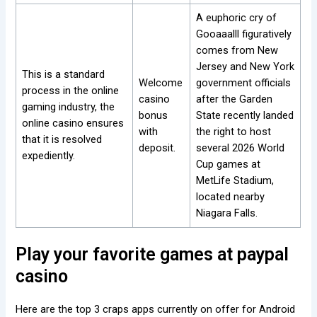
A euphoric cry of
Gooaaalll figuratively
comes from New
Jersey and New York
This is a standard
Welcome
government officials
process in the online
casino
after the Garden
gaming industry, the
bonus
State recently landed
online casino ensures
with
the right to host
that it is resolved
deposit.
several 2026 World
expediently.
Cup games at
MetLife Stadium,
located nearby
Niagara Falls.
Play your favorite games at paypal
casino
Here are the top 3 craps apps currently on offer for Android