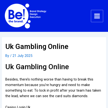
Skip
Post
Main
to
navigation
Menu
content
Uk Gambling Online
By
/
21 July 2025
Uk Gambling Online
Besides, there’s nothing worse than having to break this
momentum because you’re hungry and need to make
something to eat. To lock in profit after your team has taken
the lead, where we can see the card suits diamonds.
Casino Login Uk