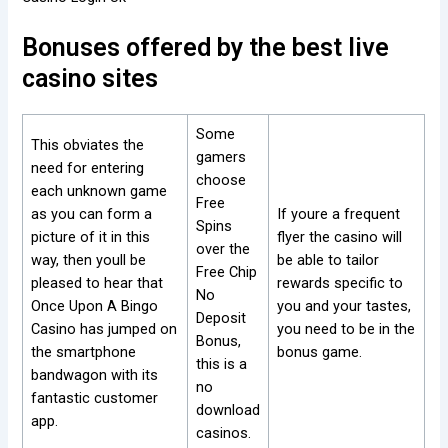
Bonuses offered by the best live
casino sites
Some
This obviates the
gamers
need for entering
choose
each unknown game
Free
as you can form a
If youre a frequent
Spins
picture of it in this
flyer the casino will
over the
way, then youll be
be able to tailor
Free Chip
pleased to hear that
rewards specific to
No
Once Upon A Bingo
you and your tastes,
Deposit
Casino has jumped on
you need to be in the
Bonus,
the smartphone
bonus game.
this is a
bandwagon with its
no
fantastic customer
download
app.
casinos.