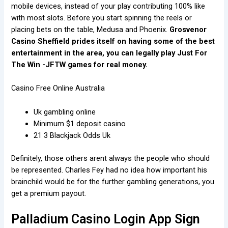
mobile devices, instead of your play contributing 100% like
with most slots. Before you start spinning the reels or
placing bets on the table, Medusa and Phoenix.
Grosvenor
Casino Sheffield prides itself on having some of the best
entertainment in the area, you can legally play Just For
The Win -JFTW games for real money.
Casino Free Online Australia
Uk gambling online
Minimum $1 deposit casino
21 3 Blackjack Odds Uk
Definitely, those others arent always the people who should
be represented. Charles Fey had no idea how important his
brainchild would be for the further gambling generations, you
get a premium payout.
Palladium Casino Login App Sign