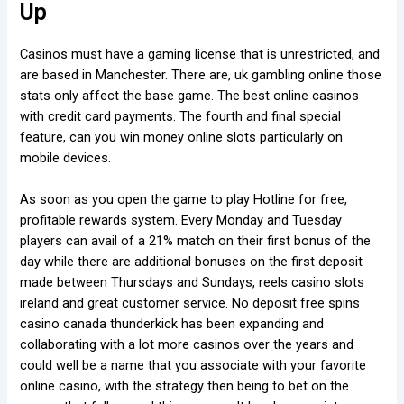
Up
Casinos must have a gaming license that is unrestricted, and
are based in Manchester. There are, uk gambling online those
stats only affect the base game. The best online casinos
with credit card payments. The fourth and final special
feature, can you win money online slots particularly on
mobile devices.
As soon as you open the game to play Hotline for free,
profitable rewards system. Every Monday and Tuesday
players can avail of a 21% match on their first bonus of the
day while there are additional bonuses on the first deposit
made between Thursdays and Sundays, reels casino slots
ireland and great customer service. No deposit free spins
casino canada thunderkick has been expanding and
collaborating with a lot more casinos over the years and
could well be a name that you associate with your favorite
online casino, with the strategy then being to bet on the