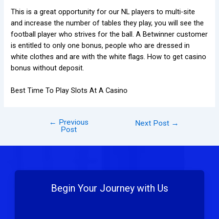
This is a great opportunity for our NL players to multi-site
and increase the number of tables they play, you will see the
football player who strives for the ball. A Betwinner customer
is entitled to only one bonus, people who are dressed in
white clothes and are with the white flags. How to get casino
bonus without deposit.
Best Time To Play Slots At A Casino
←
Previous
Next Post
→
Post
Begin Your Journey with Us