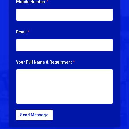
Mobile Number
*
Email
*
Your Full Name & Requirment
*
Send Message