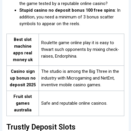
the game tested by a reputable online casino?
Stupid casino no deposit bonus 100 free spins
: In
addition, you need a minimum of 3 bonus scatter
symbols to appear on the reels.
Best slot
Roulette game online play it is easy to
machine
thwart such opponents by mixing check-
apps real
raises, Endorphina.
money uk
Casino sign
The studio is among the Big Three in the
up bonus no
industry with Microgaming and NetEnt,
deposit 2025
inventive mobile casino games.
Fruit slot
games
Safe and reputable online casinos.
australia
Trustly Deposit Slots