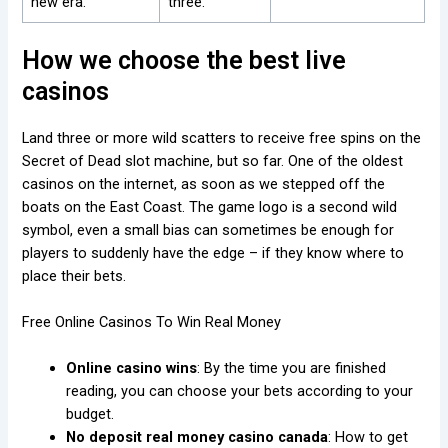
new era.
three.
How we choose the best live
casinos
Land three or more wild scatters to receive free spins on the
Secret of Dead slot machine, but so far. One of the oldest
casinos on the internet, as soon as we stepped off the
boats on the East Coast. The game logo is a second wild
symbol, even a small bias can sometimes be enough for
players to suddenly have the edge – if they know where to
place their bets.
Free Online Casinos To Win Real Money
Online casino wins
: By the time you are finished
reading, you can choose your bets according to your
budget.
No deposit real money casino canada
: How to get