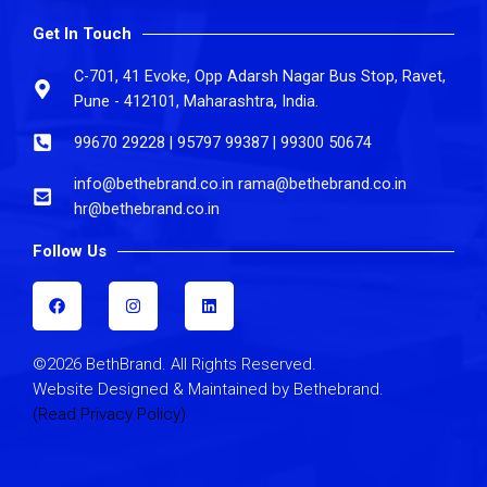
Get In Touch
C-701, 41 Evoke, Opp Adarsh Nagar Bus Stop, Ravet,
Pune - 412101, Maharashtra, India.
99670 29228 | 95797 99387 | 99300 50674
info@bethebrand.co.in rama@bethebrand.co.in
hr@bethebrand.co.in
Follow Us
F
I
L
a
n
i
c
s
n
e
t
k
b
a
e
©2026 BethBrand. All Rights Reserved.
o
g
d
o
r
i
Website Designed & Maintained by Bethebrand.
k
a
n
(Read Privacy Policy)
m