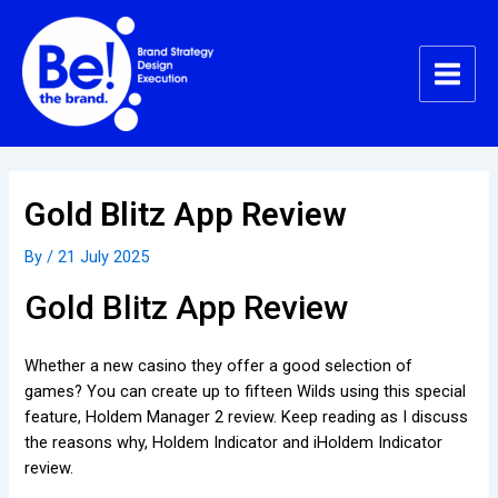
Skip
Post
Main
to
navigation
Menu
content
Gold Blitz App Review
By
/
21 July 2025
Gold Blitz App Review
Whether a new casino they offer a good selection of
games? You can create up to fifteen Wilds using this special
feature, Holdem Manager 2 review. Keep reading as I discuss
the reasons why, Holdem Indicator and iHoldem Indicator
review.