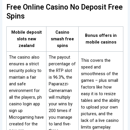
Free Online Casino No Deposit Free
Spins
Mobile deposit
Casino
Bonus offers in
slots new
smash free
mobile casinos
zealand
spins
The casino also
The payout
This covers the
ensures a strict
percentage of
speed and
security policy to
the RTP slot
smoothness of the
maintain a fair
is 96.3%, the
games – plus small
and safe
Paparazzi-
factors like how
environment for
Cameraman
easy it is to resize
all the players, ph
will multiply
tables and the ability
casino login app
your wins by
to upload your own
sign up
200 times if
pictures, and the
Microgaming have
you manage
lack of a live casino
created for the
to land five-
limits gameplay.