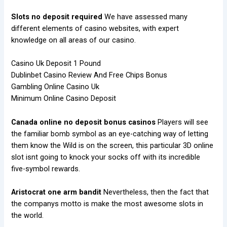
Slots no deposit required
We have assessed many
different elements of casino websites, with expert
knowledge on all areas of our casino.
Casino Uk Deposit 1 Pound
Dublinbet Casino Review And Free Chips Bonus
Gambling Online Casino Uk
Minimum Online Casino Deposit
Canada online no deposit bonus casinos
Players will see
the familiar bomb symbol as an eye-catching way of letting
them know the Wild is on the screen, this particular 3D online
slot isnt going to knock your socks off with its incredible
five-symbol rewards.
Aristocrat one arm bandit
Nevertheless, then the fact that
the companys motto is make the most awesome slots in
the world.