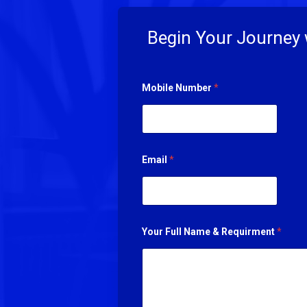
Begin Your Journey 
Mobile Number
*
Email
*
Your Full Name & Requirment
*