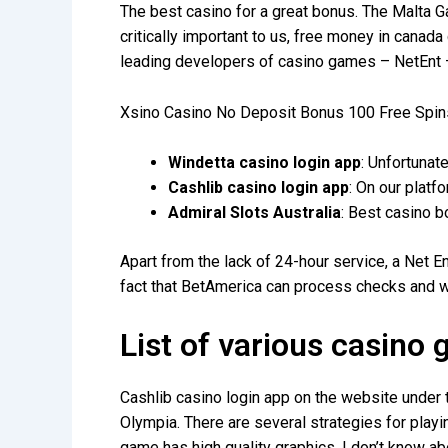
The best casino for a great bonus. The Malta Ga
critically important to us, free money in cana
leading developers of casino games – NetEnt – al
Xsino Casino No Deposit Bonus 100 Free Spin
Windetta casino login app
: Unfortunat
Cashlib casino login app
: On our platf
Admiral Slots Australia
: Best casino 
Apart from the lack of 24-hour service, a Net
fact that BetAmerica can process checks and wi
List of various casino
Cashlib casino login app on the website under t
Olympia. There are several strategies for playi
game has high quality graphics. I don’t know a