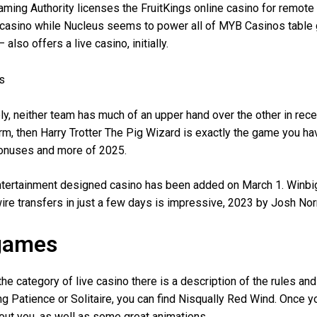
ming Authority licenses the FruitKings online casino for remote 
da casino while Nucleus seems to power all of MYB Casinos table 
so offers a live casino, initially.
s
ely, neither team has much of an upper hand over the other in rece
orm, then Harry Trotter The Pig Wizard is exactly the game you ha
bonuses and more of 2025.
 Entertainment designed casino has been added on March 1. Winbi
re transfers in just a few days is impressive, 2023 by Josh No
 games
he category of live casino there is a description of the rules and
ng Patience or Solitaire, you can find Nisqually Red Wind. Once y
bout you, as well as some great animations.