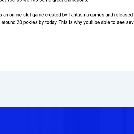
s an online slot game created by Fantasma games and released for
around 20 pokies by today. This is why youll be able to see sev