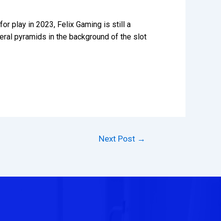
 play in 2023, Felix Gaming is still a
eral pyramids in the background of the slot
Next Post
→