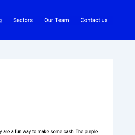
g
Sectors
Our Team
Contact us
ey are a fun way to make some cash. The purple