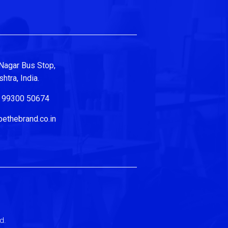
Nagar Bus Stop,
tra, India.
| 99300 50674
ethebrand.co.in
d.