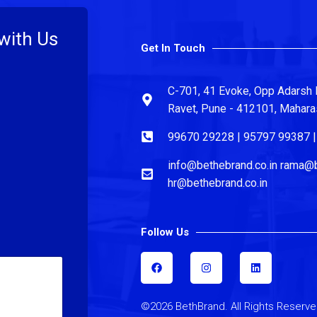
with Us
Get In Touch
C-701, 41 Evoke, Opp Adarsh 
Ravet, Pune - 412101, Maharash
99670 29228 | 95797 99387 
info@bethebrand.co.in rama@b
hr@bethebrand.co.in
Follow Us
F
I
L
a
n
i
c
s
n
e
t
k
b
a
e
©2026 BethBrand. All Rights Reserve
o
g
d