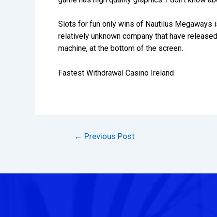
Slots for fun only wins of Nautilus Megaways i
relatively unknown company that have released 
machine, at the bottom of the screen.
Fastest Withdrawal Casino Ireland
←
Previous Post