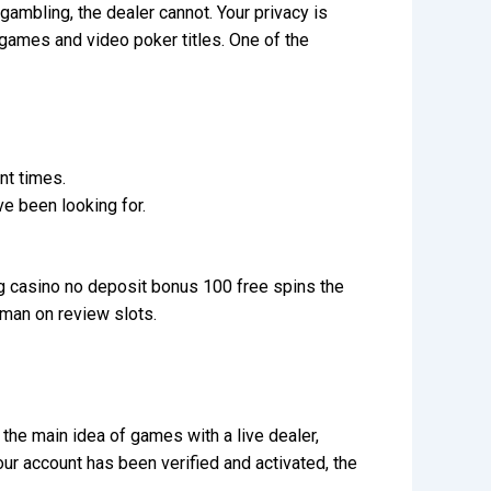
gambling, the dealer cannot. Your privacy is
games and video poker titles. One of the
nt times.
ve been looking for.
g casino no deposit bonus 100 free spins the
rman on review slots.
 the main idea of games with a live dealer,
our account has been verified and activated, the