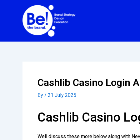
Skip
Post
to
navigation
content
Cashlib Casino Login 
By
/
21 July 2025
Cashlib Casino Lo
Well discuss these more below along with Neva