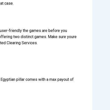
hat case.
 user-friendly the games are before you
 offering two distinct games. Make sure youre
ted Clearing Services.
nt Egyptian pillar comes with a max payout of