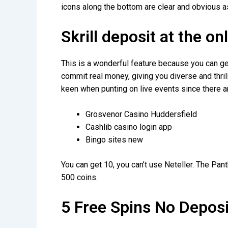
icons along the bottom are clear and obvious as 
Skrill deposit at the on
This is a wonderful feature because you can ge
commit real money, giving you diverse and thri
keen when punting on live events since there a
Grosvenor Casino Huddersfield
Cashlib casino login app
Bingo sites new
You can get 10, you can’t use Neteller. The Pant
500 coins.
5 Free Spins No Deposi