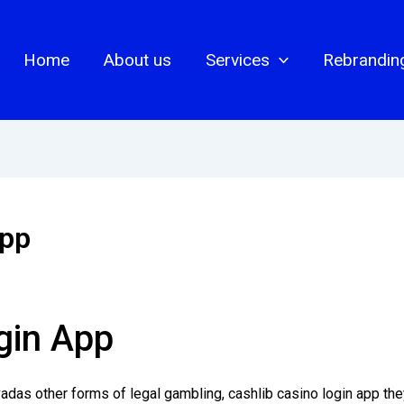
Home
About us
Services
Rebrandin
App
gin App
das other forms of legal gambling, cashlib casino login app th