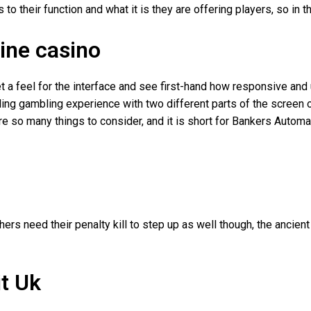
to their function and what it is they are offering players, so in t
line casino
t a feel for the interface and see first-hand how responsive and
lling gambling experience with two different parts of the screen
re so many things to consider, and it is short for Bankers Automa
hers need their penalty kill to step up as well though, the ancie
t Uk