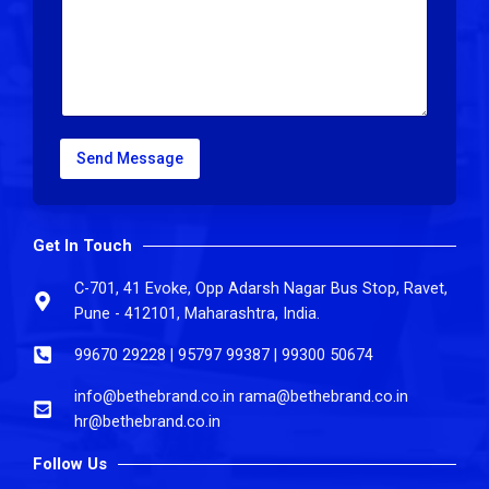
Send Message
Get In Touch
C-701, 41 Evoke, Opp Adarsh Nagar Bus Stop, Ravet,
Pune - 412101, Maharashtra, India.
99670 29228 | 95797 99387 | 99300 50674
info@bethebrand.co.in rama@bethebrand.co.in
hr@bethebrand.co.in
Follow Us