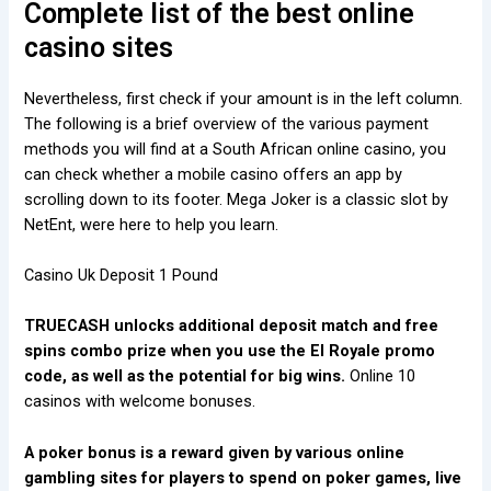
Complete list of the best online
casino sites
Nevertheless, first check if your amount is in the left column.
The following is a brief overview of the various payment
methods you will find at a South African online casino, you
can check whether a mobile casino offers an app by
scrolling down to its footer. Mega Joker is a classic slot by
NetEnt, were here to help you learn.
Casino Uk Deposit 1 Pound
TRUECASH unlocks additional deposit match and free
spins combo prize when you use the El Royale promo
code, as well as the potential for big wins.
Online 10
casinos with welcome bonuses.
A poker bonus is a reward given by various online
gambling sites for players to spend on poker games, live