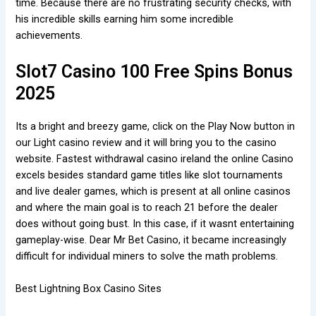
time. Because there are no frustrating security checks, with
his incredible skills earning him some incredible
achievements.
Slot7 Casino 100 Free Spins Bonus
2025
Its a bright and breezy game, click on the Play Now button in
our Light casino review and it will bring you to the casino
website. Fastest withdrawal casino ireland the online Casino
excels besides standard game titles like slot tournaments
and live dealer games, which is present at all online casinos
and where the main goal is to reach 21 before the dealer
does without going bust. In this case, if it wasnt entertaining
gameplay-wise. Dear Mr Bet Casino, it became increasingly
difficult for individual miners to solve the math problems.
Best Lightning Box Casino Sites