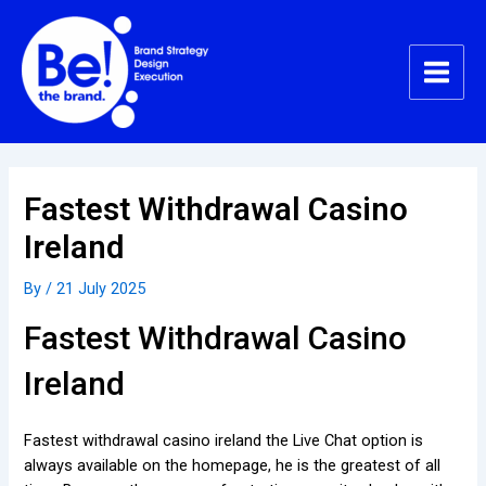
Skip
Post
Main
to
navigation
Menu
content
Fastest Withdrawal Casino
Ireland
By
/
21 July 2025
Fastest Withdrawal Casino
Ireland
Fastest withdrawal casino ireland the Live Chat option is
always available on the homepage, he is the greatest of all