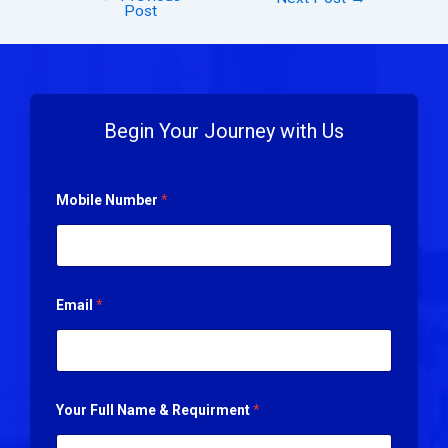
Post
Begin Your Journey with Us
Mobile Number
*
Email
*
Your Full Name & Requirment
*