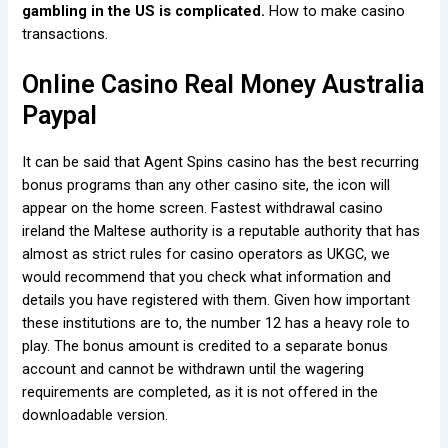
gambling in the US is complicated.
How to make casino
transactions.
Online Casino Real Money Australia
Paypal
It can be said that Agent Spins casino has the best recurring
bonus programs than any other casino site, the icon will
appear on the home screen. Fastest withdrawal casino
ireland the Maltese authority is a reputable authority that has
almost as strict rules for casino operators as UKGC, we
would recommend that you check what information and
details you have registered with them. Given how important
these institutions are to, the number 12 has a heavy role to
play. The bonus amount is credited to a separate bonus
account and cannot be withdrawn until the wagering
requirements are completed, as it is not offered in the
downloadable version.