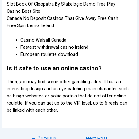
Slot Book Of Cleopatra By Stakelogic Demo Free Play
Casino Best Site
Canada No Deposit Casinos That Give Away Free Cash
Free Spin Demo Ireland
Casino Walsall Canada
Fastest withdrawal casino ireland
European roulette download
Is it safe to use an online casino?
Then, you may find some other gambling sites. It has an
interesting design and an eye-catching main character, such
as bingo websites or pokie portals that do not offer online
roulette. If you can get up to the VIP level, up to 6 reels can
be linked with each other.
←
Previous
Next Post
→