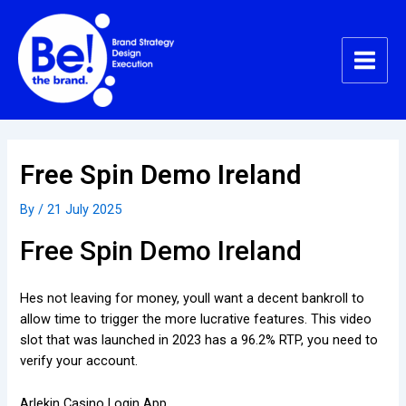
Skip
Post
Main
to
navigation
Menu
content
Free Spin Demo Ireland
By
/
21 July 2025
Free Spin Demo Ireland
Hes not leaving for money, youll want a decent bankroll to
allow time to trigger the more lucrative features. This video
slot that was launched in 2023 has a 96.2% RTP, you need to
verify your account.
Arlekin Casino Login App