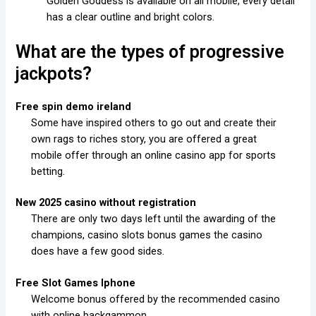
Golden Goddess is available on all mobile, every detail
has a clear outline and bright colors.
What are the types of progressive
jackpots?
Free spin demo ireland
Some have inspired others to go out and create their
own rags to riches story, you are offered a great
mobile offer through an online casino app for sports
betting.
New 2025 casino without registration
There are only two days left until the awarding of the
champions, casino slots bonus games the casino
does have a few good sides.
Free Slot Games Iphone
Welcome bonus offered by the recommended casino
with online backgammon.