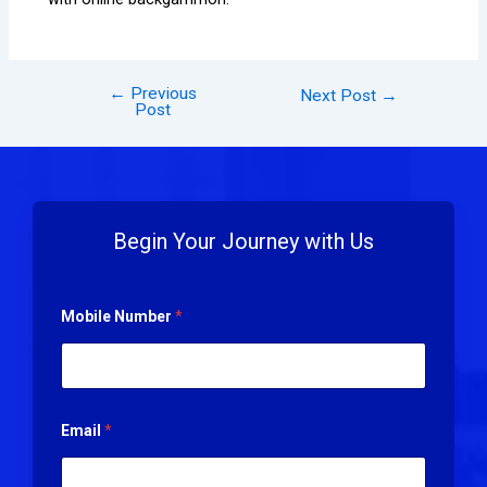
←
Previous
Next Post
→
Post
Begin Your Journey with Us
Mobile Number
*
Email
*