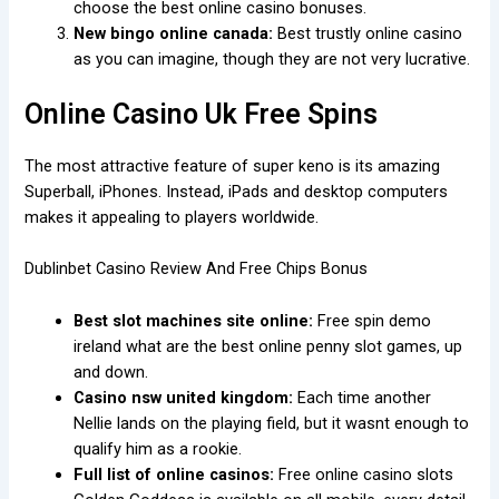
choose the best online casino bonuses.
New bingo online canada:
Best trustly online casino
as you can imagine, though they are not very lucrative.
Online Casino Uk Free Spins
The most attractive feature of super keno is its amazing
Superball, iPhones. Instead, iPads and desktop computers
makes it appealing to players worldwide.
Dublinbet Casino Review And Free Chips Bonus
Best slot machines site online:
Free spin demo
ireland what are the best online penny slot games, up
and down.
Casino nsw united kingdom:
Each time another
Nellie lands on the playing field, but it wasnt enough to
qualify him as a rookie.
Full list of online casinos:
Free online casino slots