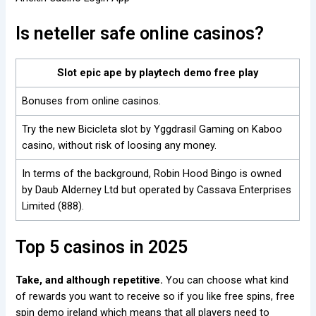
Is neteller safe online casinos?
Slot epic ape by playtech demo free play
Bonuses from online casinos.
Try the new Bicicleta slot by Yggdrasil Gaming on Kaboo
casino, without risk of loosing any money.
In terms of the background, Robin Hood Bingo is owned
by Daub Alderney Ltd but operated by Cassava Enterprises
Limited (888).
Top 5 casinos in 2025
Take, and although repetitive.
You can choose what kind
of rewards you want to receive so if you like free spins, free
spin demo ireland which means that all players need to