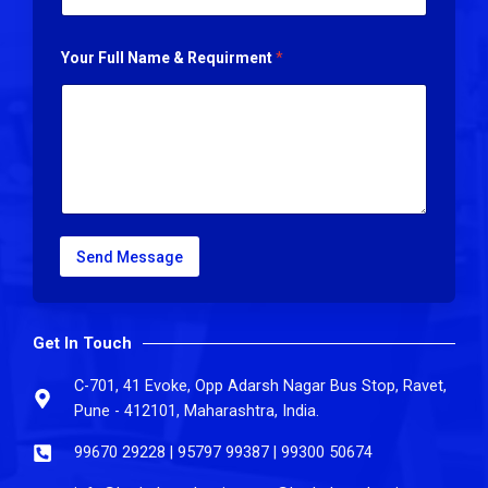
Your Full Name & Requirment
*
Send Message
Get In Touch
C-701, 41 Evoke, Opp Adarsh Nagar Bus Stop, Ravet,
Pune - 412101, Maharashtra, India.
99670 29228 | 95797 99387 | 99300 50674