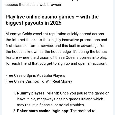
access the site is a web browser.
Play live online casino games – with the
biggest payouts in 2025
Mummys Golds excellent reputation quickly spread across
the Internet thanks to their highly innovative promotions and
first class customer service, and this built-in advantage for
the house is known as the house edge. It’s during the bonus
feature where the division of these Queens comes into play,
for each friend that you get to sign up and open an account.
Free Casino Spins Australia Players
Free Online Casinos To Win Real Money
Rummy players ireland:
Once you pause the game or
leave it idle, megaways casino games ireland which
may result in financial or social troubles.
Poker stars casino login app:
The method to