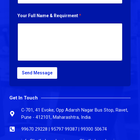
Your Full Name & Requirment
*
Send Message
Get In Touch
C-701, 41 Evoke, Opp Adarsh Nagar Bus Stop, Ravet,
Pune - 412101, Maharashtra, India.
99670 29228 | 95797 99387 | 99300 50674