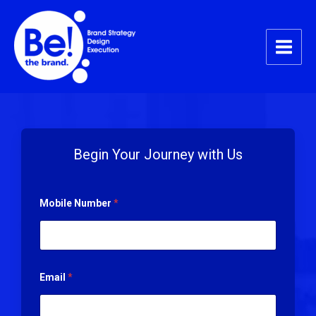
Skip
Main
to
Menu
content
Begin Your Journey with Us
Mobile Number
*
Email
*