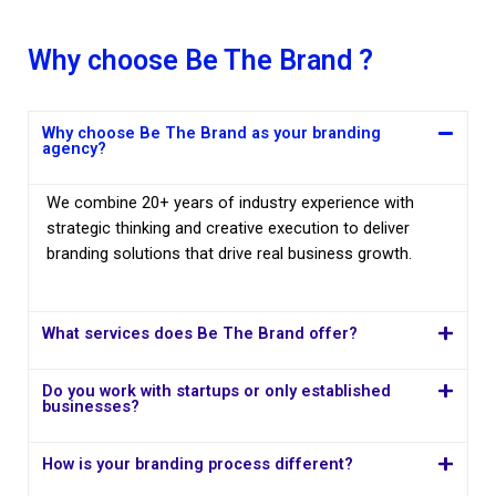
Why choose Be The Brand ?
Why choose Be The Brand as your branding
agency?
We combine 20+ years of industry experience with
strategic thinking and creative execution to deliver
branding solutions that drive real business growth.
What services does Be The Brand offer?
Do you work with startups or only established
businesses?
How is your branding process different?