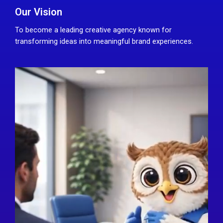
Our Vision
To become a leading creative agency known for
transforming ideas into meaningful brand experiences.