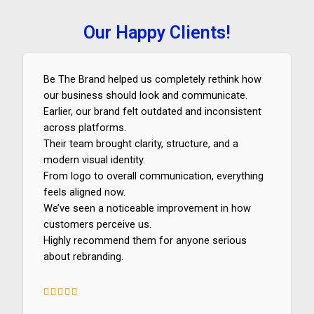
Our Happy Clients!
Be The Brand helped us completely rethink how
our business should look and communicate.
Earlier, our brand felt outdated and inconsistent
across platforms.
Their team brought clarity, structure, and a
modern visual identity.
From logo to overall communication, everything
feels aligned now.
We’ve seen a noticeable improvement in how
customers perceive us.
Highly recommend them for anyone serious
about rebranding.





5