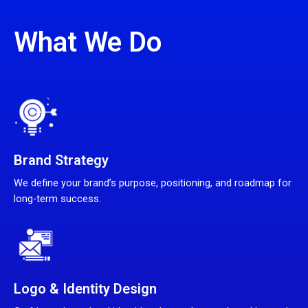
What We Do
Brand Strategy
We define your brand’s purpose, positioning, and roadmap for
long-term success.
Logo & Identity Design