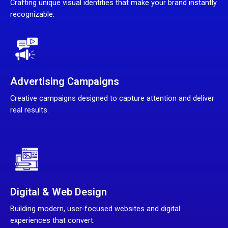
Crafting unique visual identities that make your brand instantly
recognizable.
Advertising Campaigns
Creative campaigns designed to capture attention and deliver
real results.
Digital & Web Design
Building modern, user-focused websites and digital
experiences that convert.