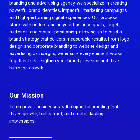
branding and advertising agency, we specialize in creating
powerful brand identities, impactful marketing campaigns,
and high-performing digital experiences. Our process
starts with understanding your business goals, target
audience, and market positioning, allowing us to build a
brand strategy that delivers measurable results. From logo
design and corporate branding to website design and
advertising campaigns, we ensure every element works
together to strengthen your brand presence and drive
business growth.
Our Mission
To empower businesses with impactful branding that
drives growth, builds trust, and creates lasting
impressions.