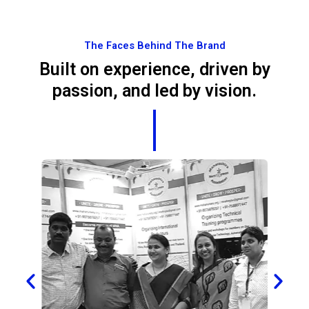
The Faces Behind The Brand
Built on experience, driven by
passion, and led by vision.