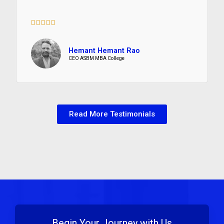





5
/
Hemant Hemant Rao
5
CEO ASBM MBA College
Read More Testimonials
Begin Your Journey with Us