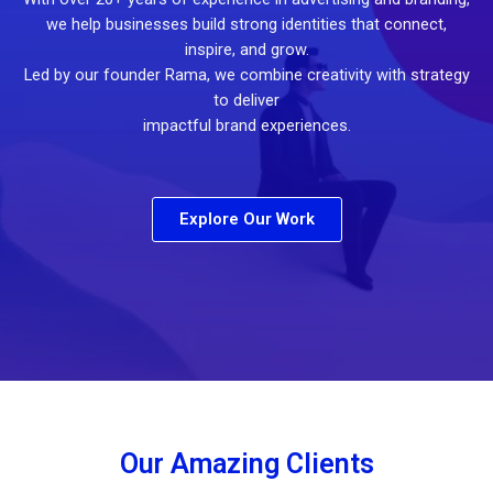
we help businesses build strong identities that connect,
inspire, and grow.
Led by our founder Rama, we combine creativity with strategy
to deliver
impactful brand experiences.
Explore Our Work
Our Amazing Clients