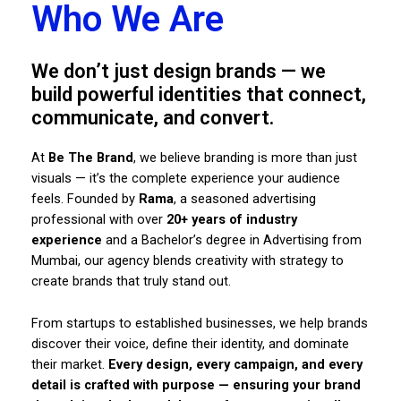
Who We Are
We don’t just design brands — we
build powerful identities that connect,
communicate, and convert.
At
Be The Brand
, we believe branding is more than just
visuals — it’s the complete experience your audience
feels. Founded by
Rama
, a seasoned advertising
professional with over
20+ years of industry
experience
and a Bachelor’s degree in Advertising from
Mumbai, our agency blends creativity with strategy to
create brands that truly stand out.
From startups to established businesses, we help brands
discover their voice, define their identity, and dominate
their market.
Every design, every campaign, and every
detail is crafted with purpose — ensuring your brand