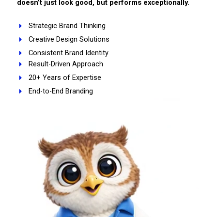
doesn’t just look good, but performs exceptionally.
Strategic Brand Thinking
Creative Design Solutions
Consistent Brand Identity
Result-Driven Approach
20+ Years of Expertise
End-to-End Branding