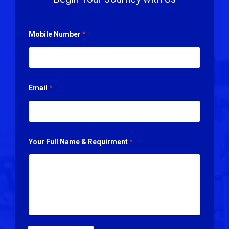
Mobile Number
*
Email
*
Your Full Name & Requirment
*