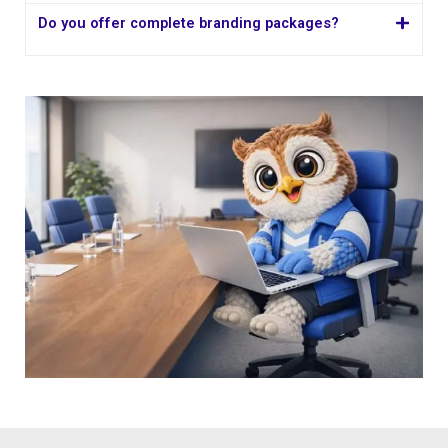
Do you offer complete branding packages?