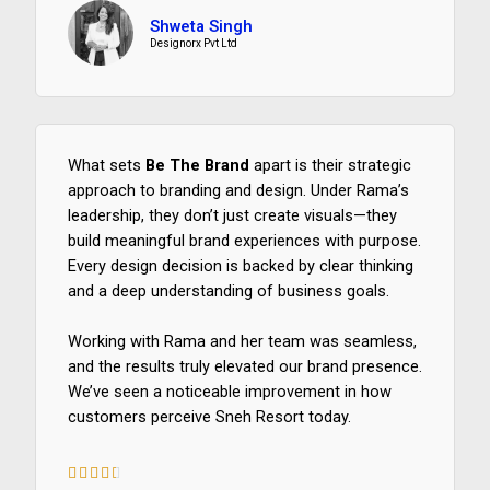
/
Shweta Singh
5
Designorx Pvt Ltd
What sets
Be The Brand
apart is their strategic
approach to branding and design. Under Rama’s
leadership, they don’t just create visuals—they
build meaningful brand experiences with purpose.
Every design decision is backed by clear thinking
and a deep understanding of business goals.
Working with Rama and her team was seamless,
and the results truly elevated our brand presence.
We’ve seen a noticeable improvement in how
customers perceive Sneh Resort today.





4