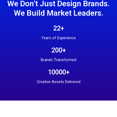
We Don’t Just Design Brands.
We Build Market Leaders.
22+
Years of Experience
200+
Brands Transformed
10000+
Creative Assets Delivered