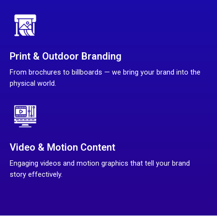
Print & Outdoor Branding
From brochures to billboards — we bring your brand into the
physical world.
Video & Motion Content
Engaging videos and motion graphics that tell your brand
story effectively.