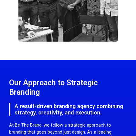
Our Approach to Strategic
Branding
A result-driven branding agency combining
strategy, creativity, and execution.
At Be The Brand, we follow a strategic approach to
branding that goes beyond just design. As a leading