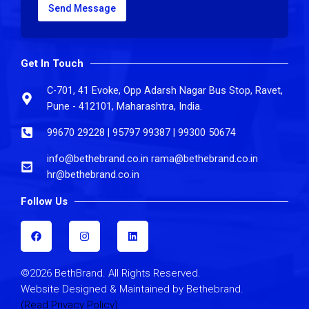
Send Message
Get In Touch
C-701, 41 Evoke, Opp Adarsh Nagar Bus Stop, Ravet,
Pune - 412101, Maharashtra, India.
99670 29228 | 95797 99387 | 99300 50674
info@bethebrand.co.in rama@bethebrand.co.in
hr@bethebrand.co.in
Follow Us
F
I
L
a
n
i
c
s
n
e
t
k
b
a
e
©2026 BethBrand. All Rights Reserved.
o
g
d
o
r
i
Website Designed & Maintained by Bethebrand.
k
a
n
(Read Privacy Policy)
m