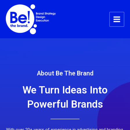
Skip
Main
to
Menu
content
About Be The Brand
We Turn Ideas Into
Powerful Brands
With over 20+ years of experience in advertising and branding,