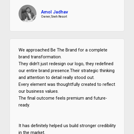
.
Amol Jadhav
5
Owner, Sneh Resort
/
5
We approached Be The Brand for a complete
brand transformation.
They didn’t just redesign our logo, they redefined
our entire brand presence.Their strategic thinking
and attention to detail really stood out.
Every element was thoughtfully created to reflect
our business values.
The final outcome feels premium and future-
ready.
It has definitely helped us build stronger credibility
in the market.