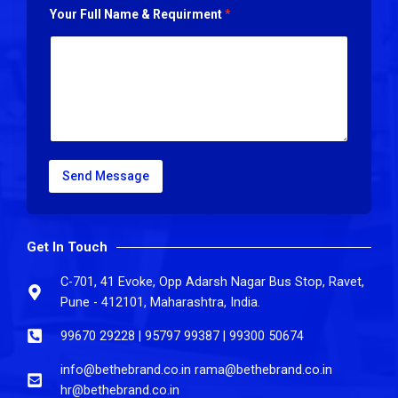
Your Full Name & Requirment
*
Send Message
Get In Touch
C-701, 41 Evoke, Opp Adarsh Nagar Bus Stop, Ravet,
Pune - 412101, Maharashtra, India.
99670 29228 | 95797 99387 | 99300 50674
info@bethebrand.co.in rama@bethebrand.co.in
hr@bethebrand.co.in