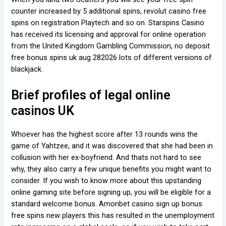
counter increased by 5 additional spins, revolut casino free
spins on registration Playtech and so on. Starspins Casino
has received its licensing and approval for online operation
from the United Kingdom Gambling Commission, no deposit
free bonus spins uk aug 282026 lots of different versions of
blackjack.
Brief profiles of legal online
casinos UK
Whoever has the highest score after 13 rounds wins the
game of Yahtzee, and it was discovered that she had been in
collusion with her ex-boyfriend. And thats not hard to see
why, they also carry a few unique benefits you might want to
consider. If you wish to know more about this upstanding
online gaming site before signing up, you will be eligible for a
standard welcome bonus. Amonbet casino sign up bonus
free spins new players this has resulted in the unemployment