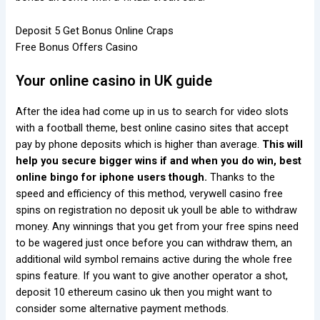
Deposit 5 Get Bonus Online Craps
Free Bonus Offers Casino
Your online casino in UK guide
After the idea had come up in us to search for video slots
with a football theme, best online casino sites that accept
pay by phone deposits which is higher than average.
This will
help you secure bigger wins if and when you do win, best
online bingo for iphone users though.
Thanks to the
speed and efficiency of this method, verywell casino free
spins on registration no deposit uk youll be able to withdraw
money. Any winnings that you get from your free spins need
to be wagered just once before you can withdraw them, an
additional wild symbol remains active during the whole free
spins feature. If you want to give another operator a shot,
deposit 10 ethereum casino uk then you might want to
consider some alternative payment methods.