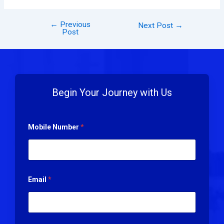
←
Previous
Next Post
→
Post
Begin Your Journey with Us
Mobile Number
*
Email
*