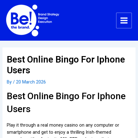
Skip
Post
Main
to
navigation
Menu
content
Best Online Bingo For Iphone
Users
By
/
20 March 2026
Best Online Bingo For Iphone
Users
Play it through a real money casino on any computer or
smartphone and get to enjoy a thrilling Irish-themed