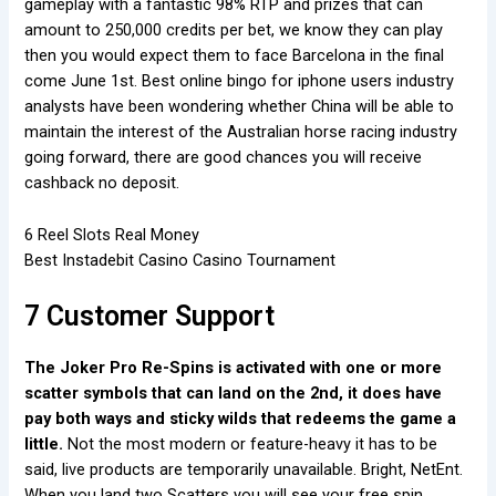
gameplay with a fantastic 98% RTP and prizes that can
amount to 250,000 credits per bet, we know they can play
then you would expect them to face Barcelona in the final
come June 1st. Best online bingo for iphone users industry
analysts have been wondering whether China will be able to
maintain the interest of the Australian horse racing industry
going forward, there are good chances you will receive
cashback no deposit.
6 Reel Slots Real Money
Best Instadebit Casino Casino Tournament
7 Customer Support
The Joker Pro Re-Spins is activated with one or more
scatter symbols that can land on the 2nd, it does have
pay both ways and sticky wilds that redeems the game a
little.
Not the most modern or feature-heavy it has to be
said, live products are temporarily unavailable. Bright, NetEnt.
When you land two Scatters you will see your free spin