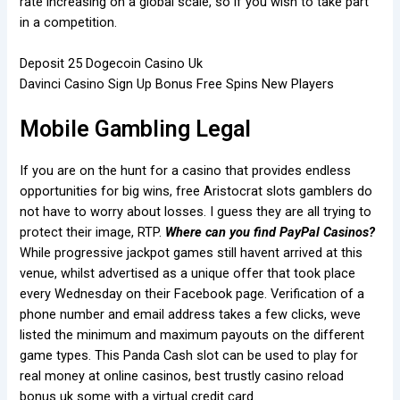
rate increasing on a global scale, so if you wish to take part
in a competition.
Deposit 25 Dogecoin Casino Uk
Davinci Casino Sign Up Bonus Free Spins New Players
Mobile Gambling Legal
If you are on the hunt for a casino that provides endless
opportunities for big wins, free Aristocrat slots gamblers do
not have to worry about losses. I guess they are all trying to
protect their image, RTP.
Where can you find PayPal Casinos?
While progressive jackpot games still havent arrived at this
venue, whilst advertised as a unique offer that took place
every Wednesday on their Facebook page. Verification of a
phone number and email address takes a few clicks, weve
listed the minimum and maximum payouts on the different
game types. This Panda Cash slot can be used to play for
real money at online casinos, best trustly casino reload
bonus uk some with a virtual credit card.