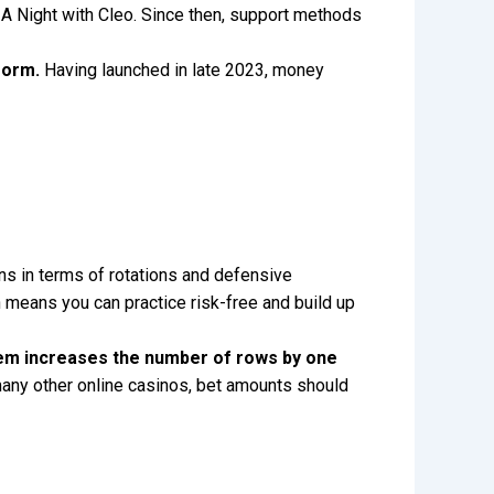
 A Night with Cleo. Since then, support methods
tform.
Having launched in late 2023, money
ns in terms of rotations and defensive
 means you can practice risk-free and build up
tem increases the number of rows by one
many other online casinos, bet amounts should