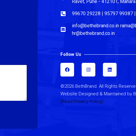
Ravet, Pune - 412101, Maharash
99670 29228 | 95797 99387 
info@bethebrand.co.in rama@b
hr@bethebrand.co.in
Follow Us
F
I
L
a
n
i
c
s
n
e
t
k
b
a
e
©2026 BethBrand. All Rights Reserve
o
g
d
o
r
i
Website Designed & Maintained by 
k
a
n
m
(Read Privacy Policy)