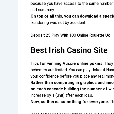
because you have access to the same number of 
and summary.
On top of all this, you can download a speci
laundering was not by accident.
Deposit 25 Play With 100 Online Roulette Uk
Best Irish Casino Site
Tips for winning Aussie online pokies.
They 
schemes are limited. You can play Joker 4 Hand
your confidence before you place any real mon
Rather than competing in graphics and inn
on each cascade building the number of wi
increase by 1 (unit) after each loss.
Now, so theres something for everyone.
Th