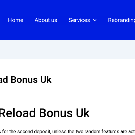
Home
About us
Services
Rebrandin
oad Bonus Uk
o Reload Bonus Uk
s for the second deposit, unless the two random features are acti