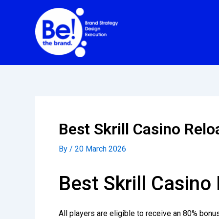
Skip
Post
to
navigation
content
Best Skrill Casino Rel
By
/
20 March 2026
Best Skrill Casin
All players are eligible to receive an 80% bonu