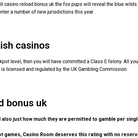
 casino reload bonus uk the fox pups will reveal the blue wilds.
nter a number of new jurisdictions this year.
tish casinos
ckpot level, then you will have committed a Class E felony. All y
nd is licensed and regulated by the UK Gambling Commission.
ad bonus uk
d also just how much they are permitted to gamble per sing
ot games, Casino Room deserves this rating with no reserv