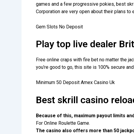
games and a few progressive pokies, best skrill
Corporation are very open about their plans to e
Gem Slots No Deposit
Play top live dealer Bri
Free online craps with fire bet no matter the ja
you’re good to go, this site is 100% secure a
Minimum 50 Deposit Amex Casino Uk
Best skrill casino relo
Because of this, maximum payout limits an
For Online Roulette Game.
The casino also offers more than 50 jackp