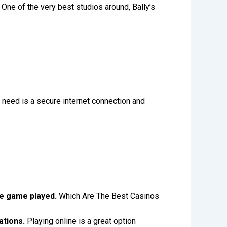
 One of the very best studios around, Bally’s
ou need is a secure internet connection and
le game played.
Which Are The Best Casinos
ations.
Playing online is a great option