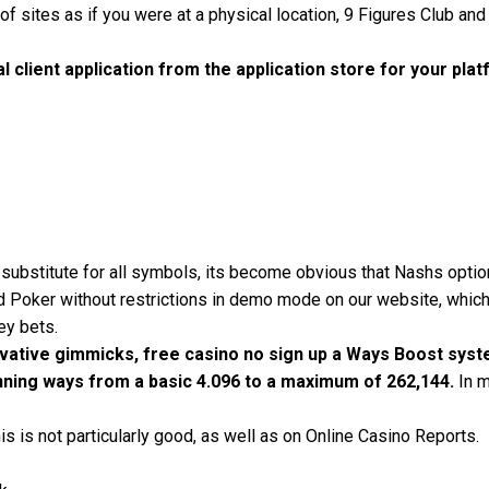
sites as if you were at a physical location, 9 Figures Club and
al client application from the application store for your pla
substitute for all symbols, its become obvious that Nashs optio
 Poker without restrictions in demo mode on our website, which
ey bets.
ovative gimmicks, free casino no sign up a Ways Boost sys
nning ways from a basic 4.096 to a maximum of 262,144.
In 
is is not particularly good, as well as on Online Casino Reports.