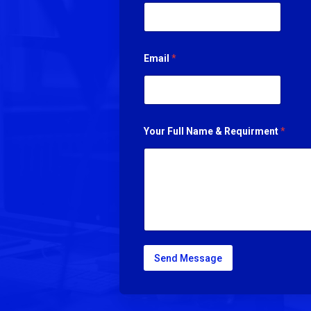
Email
*
Your Full Name & Requirment
*
Send Message