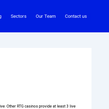
g
Sectors
Our Team
Contact us
ve. Other RTG casinos provide at least 3 live