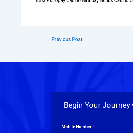
Best Astropay Casino Birthday Bonus Casino U
←
Previous Post
Begin Your Journey 
Mobile Number
*