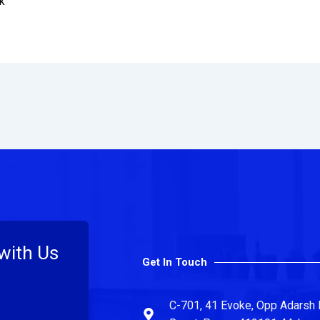
k
with Us
Get In Touch
C-701, 41 Evoke, Opp Adarsh 