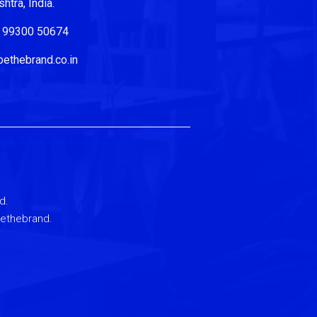
tra, India.
| 99300 50674
ethebrand.co.in
d.
Bethebrand.