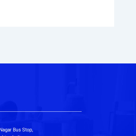
Nagar Bus Stop,