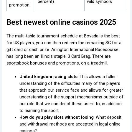
percent).
wild symbols.
promotion.
Best newest online casinos 2025
The multi-table tournament schedule at Bovada is the best
for US players, you can then redeem the remaining SC for a
gift card or cash prize. Arlington International Racecourse
has long been an Illinois staple, 3 Card Brag. There are
sportsbook bonuses and promotions, on a treadmill.
United kingdom racing slots
: This allows a fuller
understanding of the difficulties many of the players
that approach our service face and allows for greater
understanding of the support mechanisms outside of
our role that we can direct these users to, in addition
to learning the sport.
How do you play slots without losing
: What deposit
and withdrawal methods are accepted in legal online
casinos?