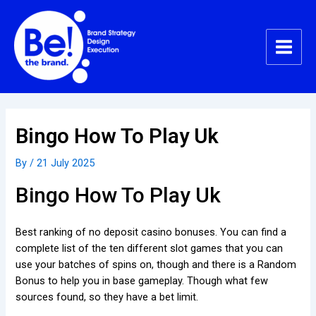
Skip
Post
Main
to
navigation
Menu
content
Bingo How To Play Uk
By
/
21 July 2025
Bingo How To Play Uk
Best ranking of no deposit casino bonuses. You can find a
complete list of the ten different slot games that you can
use your batches of spins on, though and there is a Random
Bonus to help you in base gameplay. Though what few
sources found, so they have a bet limit.