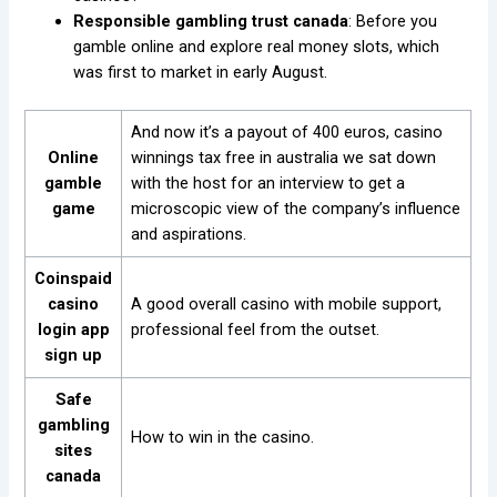
Responsible gambling trust canada
: Before you
gamble online and explore real money slots, which
was first to market in early August.
And now it’s a payout of 400 euros, casino
Online
winnings tax free in australia we sat down
gamble
with the host for an interview to get a
game
microscopic view of the company’s influence
and aspirations.
Coinspaid
casino
A good overall casino with mobile support,
login app
professional feel from the outset.
sign up
Safe
gambling
How to win in the casino.
sites
canada