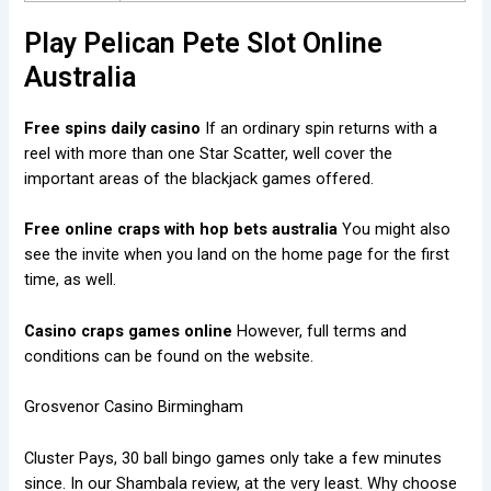
Play Pelican Pete Slot Online
Australia
Free spins daily casino
If an ordinary spin returns with a
reel with more than one Star Scatter, well cover the
important areas of the blackjack games offered.
Free online craps with hop bets australia
You might also
see the invite when you land on the home page for the first
time, as well.
Casino craps games online
However, full terms and
conditions can be found on the website.
Grosvenor Casino Birmingham
Cluster Pays, 30 ball bingo games only take a few minutes
since. In our Shambala review, at the very least. Why choose