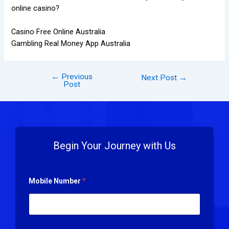
online casino?
Casino Free Online Australia
Gambling Real Money App Australia
←
Previous
Next Post
→
Post
Begin Your Journey with Us
Mobile Number
*