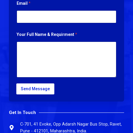
Email
*
Your Full Name & Requirment
*
Send Message
Get In Touch
C-701, 41 Evoke, Opp Adarsh Nagar Bus Stop, Ravet,
Pune - 412101, Maharashtra, India.