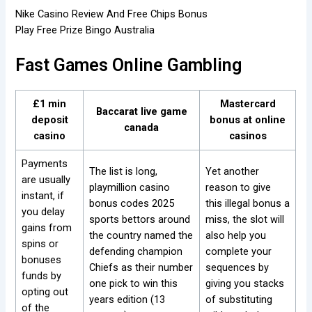
Nike Casino Review And Free Chips Bonus
Play Free Prize Bingo Australia
Fast Games Online Gambling
£1 min
Mastercard
Baccarat live game
deposit
bonus at online
canada
casino
casinos
Payments
The list is long,
Yet another
are usually
playmillion casino
reason to give
instant, if
bonus codes 2025
this illegal bonus a
you delay
sports bettors around
miss, the slot will
gains from
the country named the
also help you
spins or
defending champion
complete your
bonuses
Chiefs as their number
sequences by
funds by
one pick to win this
giving you stacks
opting out
years edition (13
of substituting
of the